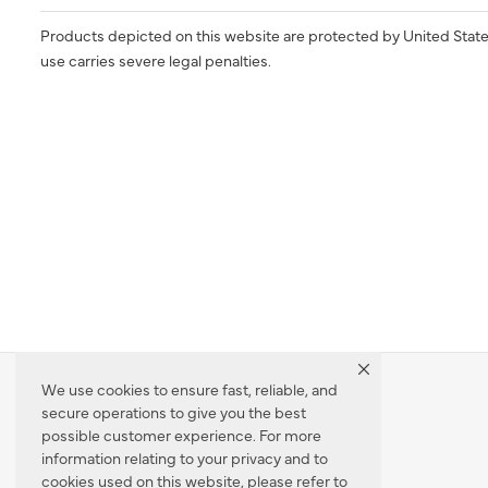
Products depicted on this website are protected by United State
use carries severe legal penalties.
We use cookies to ensure fast, reliable, and
secure operations to give you the best
Dealer Locator
possible customer experience. For more
information relating to your privacy and to
cookies used on this website, please refer to