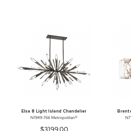
Elsa 8 Light Island Chandelier
Brento
N1949-766 Metropolitan®
N7
$3199.00