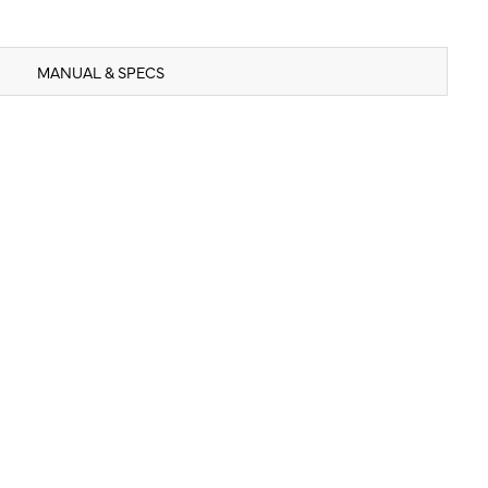
MANUAL & SPECS