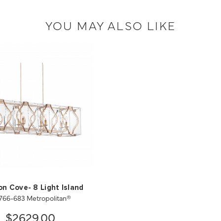
YOU MAY ALSO LIKE
n Cove- 8 Light Island
766-683 Metropolitan®
$2629.00