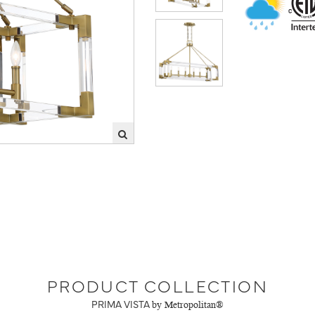
PRODUCT COLLECTION
PRIMA VISTA
by Metropolitan®