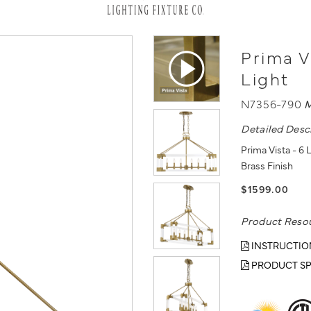
Prima V
Light
N7356-790
M
Detailed Desc
Prima Vista - 6 
Brass Finish
$1599.00
Product Reso
INSTRUCTIO
PRODUCT SP