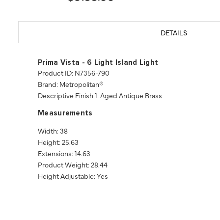
DETAILS
Prima Vista - 6 Light Island Light
Product ID: N7356-790
Brand: Metropolitan®
Descriptive Finish 1: Aged Antique Brass
Measurements
Width: 38
Height: 25.63
Extensions: 14.63
Product Weight: 28.44
Height Adjustable: Yes