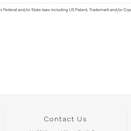
s Federal and/or State laws including US Patent, Trademark and/or Cop
Contact Us