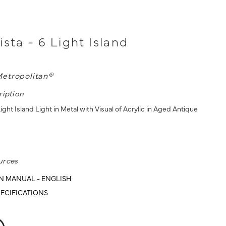
ista - 6 Light Island
etropolitan®
ription
Light Island Light in Metal with Visual of Acrylic in Aged Antique
urces
N MANUAL - ENGLISH
ECIFICATIONS