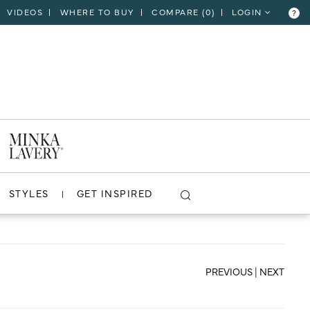
VIDEOS
WHERE TO BUY
COMPARE (
0
)
LOGIN
?
CLOSE
VIEW PROJECT
STYLES
GET INSPIRED
PREVIOUS
|
NEXT