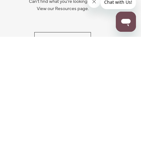
Can’t find what you’re looking for?
View our Resources page.
RESOURCES
ALL NOTIFICATION
WARRANTY REGISTRATION