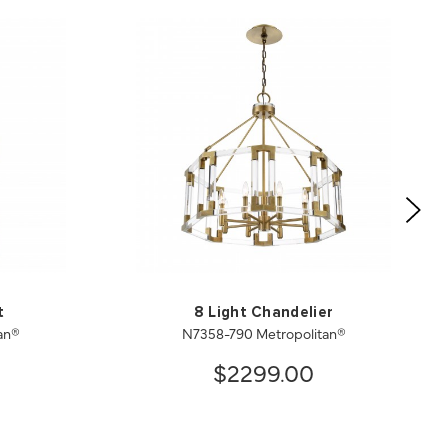
t
8 Light Chandelier
an®
N7358-790 Metropolitan®
$2299.00