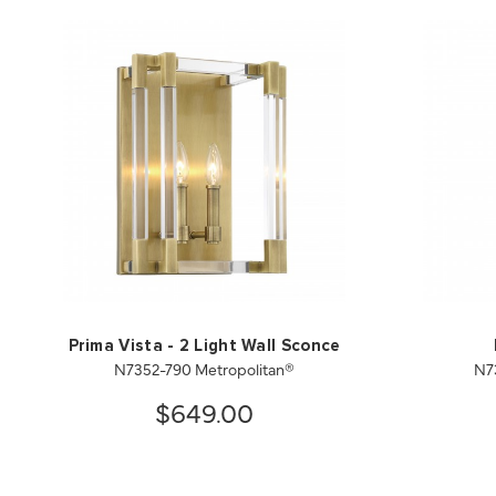
Prima Vista - 2 Light Wall Sconce
N7352-790 Metropolitan®
N7
$649.00