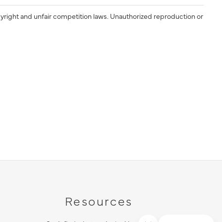
yright and unfair competition laws. Unauthorized reproduction or
Resources