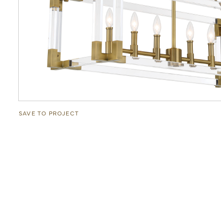
SAVE TO PROJECT