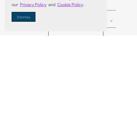
our
Privacy Policy
and
Cookie Policy
.
Enter Zip Code
DISTANCE
Dismiss
SEARCH
VORTIC FLOW SER
ABOUT
FAQ
US 