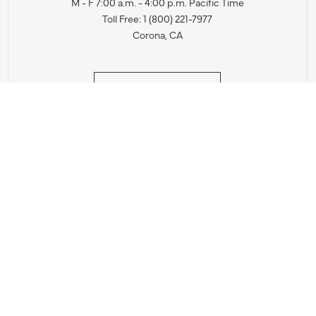
M - F 7:00 a.m. - 4:00 p.m. Pacific Time
Toll Free: 1 (800) 221-7977
Corona, CA
CONTACT US
IES PRODUCT RECALL NOTIFICATION
BARDON PRODUCT REC
DEALER LOCATOR
INTERNATIONAL DEALER LOCATOR