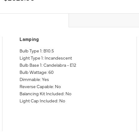
Lamping
Bulb Type 1: B10.5
Light Type 1: Incandescent
Bulb Base 1: Candelabra - E12
Bulb Wattage: 60
Dimmable: Yes
Reverse Capable: No
Balancing Kit Included: No
Light Cap Included: No