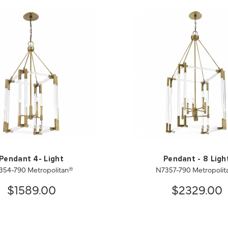
Pendant 4- Light
Pendant - 8 Ligh
354-790 Metropolitan®
N7357-790 Metropolit
$1589.00
$2329.00