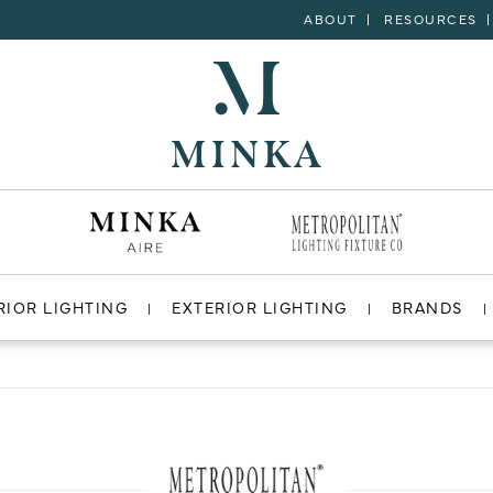
ABOUT
RESOURCES
RIOR LIGHTING
EXTERIOR LIGHTING
BRANDS