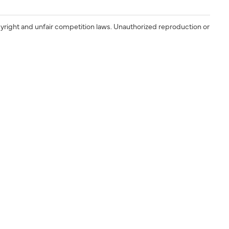
yright and unfair competition laws. Unauthorized reproduction or