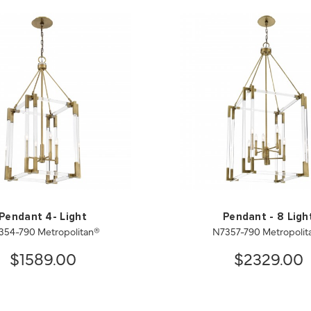
Pendant 4- Light
Pendant - 8 Ligh
354-790 Metropolitan®
N7357-790 Metropolit
$1589.00
$2329.00