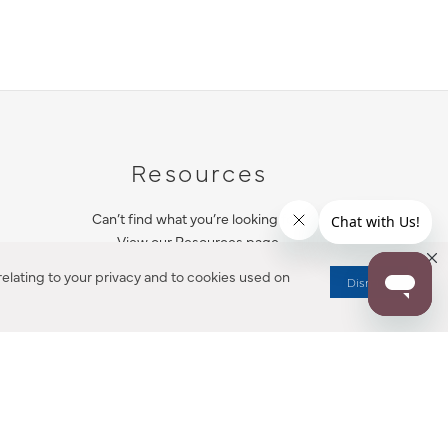
Resources
Can’t find what you’re looking for?
View our Resources page.
elating to your privacy and to cookies used on
Dismiss
RESOURCES