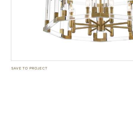
SAVE TO PROJECT