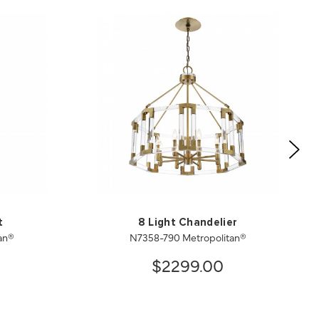
t
8 Light Chandelier
an®
N7358-790 Metropolitan®
$2299.00