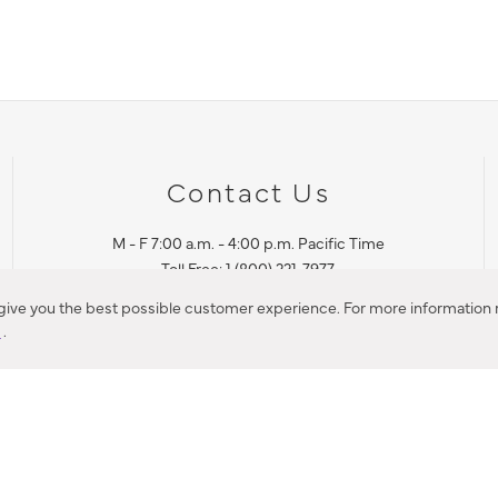
Contact Us
M - F 7:00 a.m. - 4:00 p.m. Pacific Time
Toll Free: 1 (800) 221-7977
Corona, CA
 give you the best possible customer experience. For more information r
y
.
CONTACT US