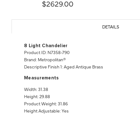
$2629.00
DETAILS
8 Light Chandelier
Product ID: N7358-790
Brand: Metropolitan®
Descriptive Finish 1: Aged Antique Brass
Measurements
Width: 31.38
Height: 29.88
Product Weight: 31.86
Height Adjustable: Yes