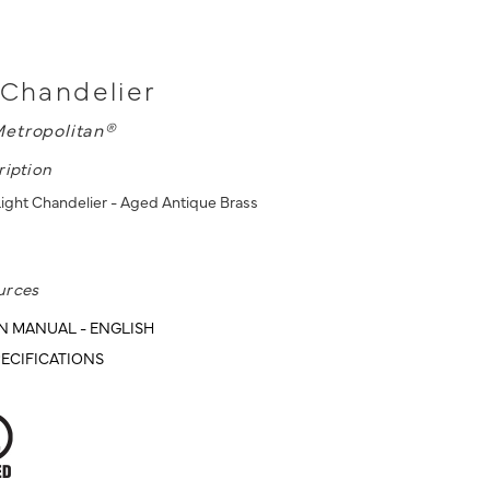
 Chandelier
etropolitan®
ription
 Light Chandelier - Aged Antique Brass
urces
N MANUAL - ENGLISH
ECIFICATIONS