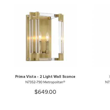
Prima Vista - 2 Light Wall Sconce
N7352-790 Metropolitan®
N7
$649.00