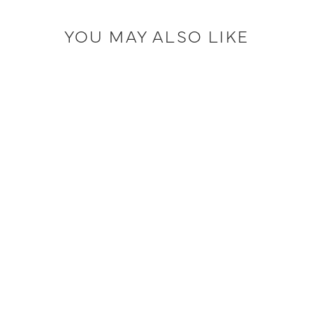
YOU MAY ALSO LIKE