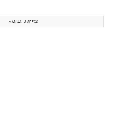
MANUAL & SPECS