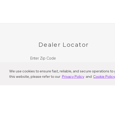
Dealer Locator
Enter Zip Code
DISTANCE
We use cookies to ensure fast, reliable, and secure operations to
this website, please refer to our
Privacy Policy
and
Cookie Polic
SEARCH