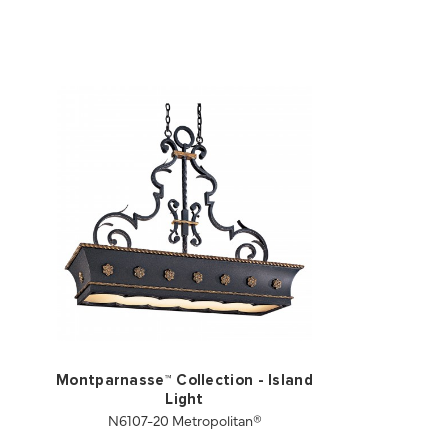
Montparnasse™ Collection - Island
Light
N6107-20 Metropolitan®