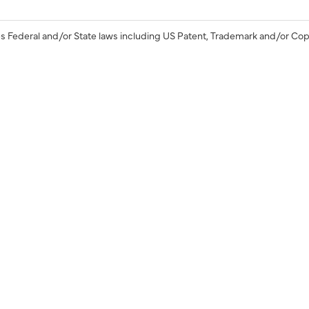
s Federal and/or State laws including US Patent, Trademark and/or Cop