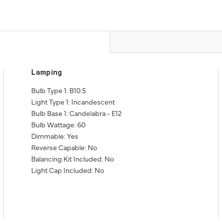
Lamping
Bulb Type 1: B10.5
Light Type 1: Incandescent
Bulb Base 1: Candelabra - E12
Bulb Wattage: 60
Dimmable: Yes
Reverse Capable: No
Balancing Kit Included: No
Light Cap Included: No