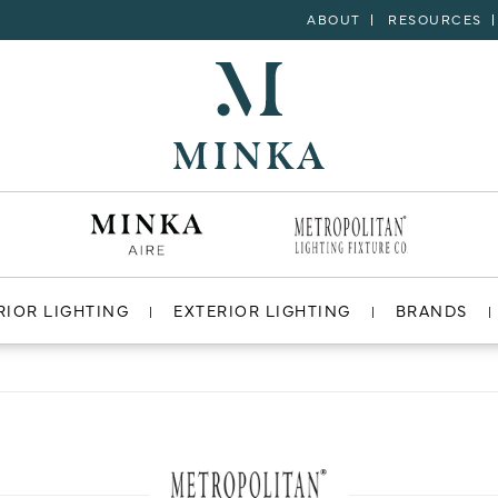
ABOUT
RESOURCES
RIOR LIGHTING
EXTERIOR LIGHTING
BRANDS