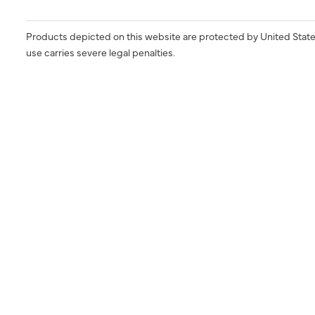
Products depicted on this website are protected by United State
use carries severe legal penalties.