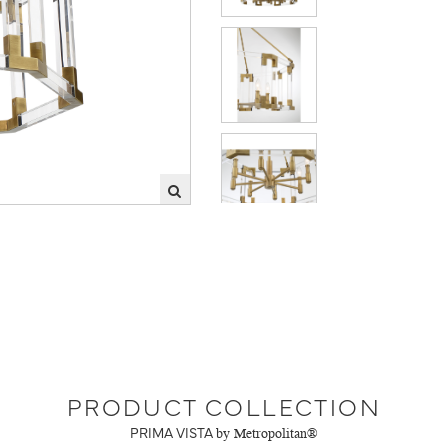
PRODUCT COLLECTION
PRIMA VISTA
by Metropolitan®