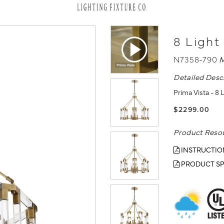
8 Light
N7358-790
M
Detailed Desc
Prima Vista - 8
$2299.00
Product Reso
INSTRUCTIO
PRODUCT SP