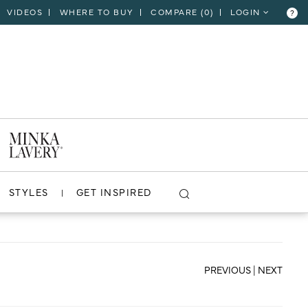
VIDEOS
WHERE TO BUY
COMPARE (
0
)
LOGIN
?
CLOSE
VIEW PROJECT
STYLES
GET INSPIRED
PREVIOUS
|
NEXT