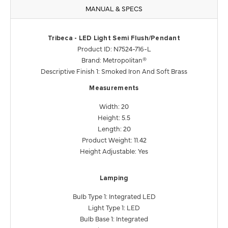
MANUAL & SPECS
Tribeca - LED Light Semi Flush/Pendant
Product ID: N7524-716-L
Brand: Metropolitan®
Descriptive Finish 1: Smoked Iron And Soft Brass
Measurements
Width: 20
Height: 5.5
Length: 20
Product Weight: 11.42
Height Adjustable: Yes
Lamping
Bulb Type 1: Integrated LED
Light Type 1: LED
Bulb Base 1: Integrated