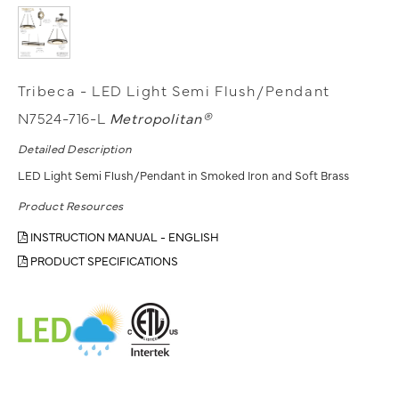
Tribeca - LED Light Semi Flush/Pendant
N7524-716-L
Metropolitan®
Detailed Description
LED Light Semi Flush/Pendant in Smoked Iron and Soft Brass
Product Resources
INSTRUCTION MANUAL - ENGLISH
PRODUCT SPECIFICATIONS