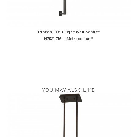
Tribeca - LED Light Wall Sconce
N7521-716-L Metropolitan®
YOU MAY ALSO LIKE