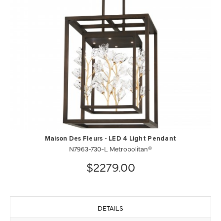
Maison Des Fleurs - LED 4 Light Pendant
N7963-730-L Metropolitan®
$2279.00
DETAILS