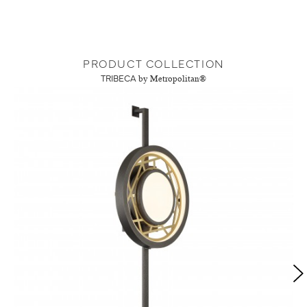
PRODUCT COLLECTION
TRIBECA
by Metropolitan®