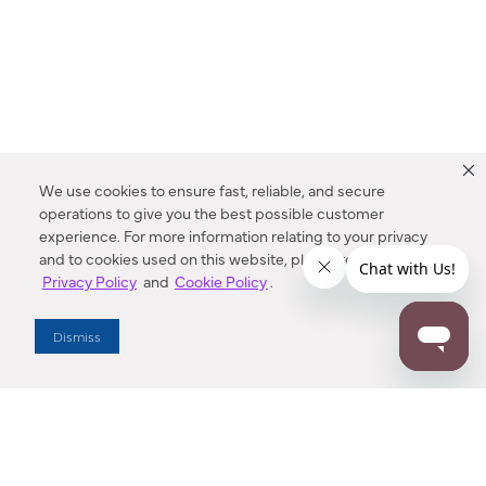
We use cookies to ensure fast, reliable, and secure
operations to give you the best possible customer
experience. For more information relating to your privacy
and to cookies used on this website, please refer to our
Privacy Policy
and
Cookie Policy
.
Dealer Locator
Dismiss
Enter Zip Code
DISTANCE
SEARCH