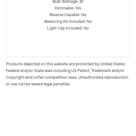
Bulb Wattage: 32
Dimmable: Yes
Reverse Capable: No
Balancing Kit Included: No
Light Cap Included: No
Products depicted on this website are protected by United States
Federal and/or State laws including US Patent, Trademark and/or
Copyright and unfair competition laws. Unauthorized reproduction
or use carries severe legal penalties.