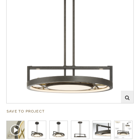
SAVE TO PROJECT