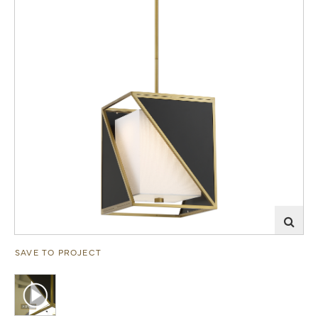
SAVE TO PROJECT