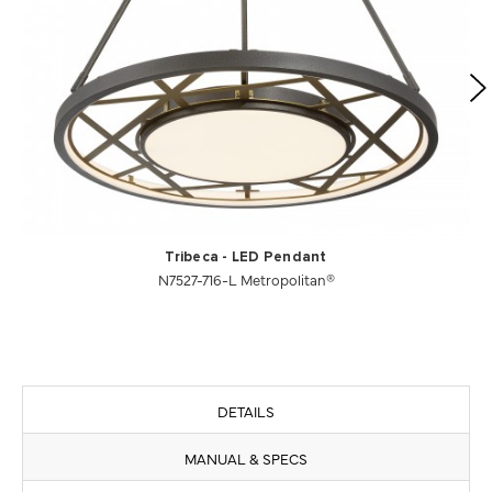
Tribeca - LED Pendant
N7527-716-L Metropolitan®
DETAILS
MANUAL & SPECS