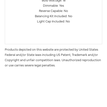
Dimmable: Yes
Reverse Capable: No
Balancing Kit Included: No
Light Cap Included: No
Products depicted on this website are protected by United States
Federal and/or State laws including US Patent, Trademark and/or
Copyright and unfair competition laws. Unauthorized reproduction
or use carries severe legal penalties.