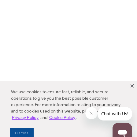
We use cookies to ensure fast, reliable, and secure
operations to give you the best possible customer
experience. For more information relating to your privacy
and to cookies used on this website, please refer to our
Privacy Policy
and
Cookie Policy
.
Dealer Locator
Dismiss