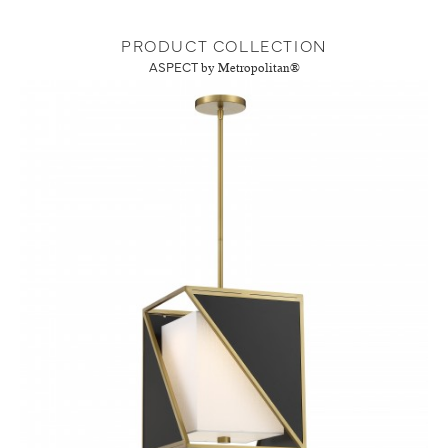
PRODUCT COLLECTION
ASPECT
by Metropolitan®