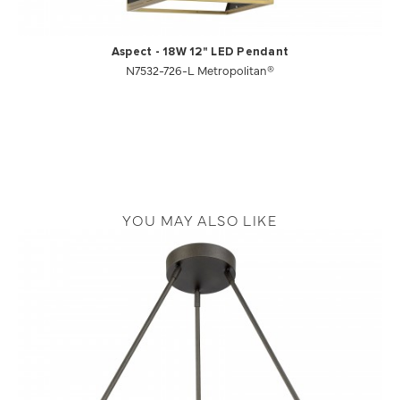
Aspect - 18W 12" LED Pendant
N7532-726-L Metropolitan®
YOU MAY ALSO LIKE