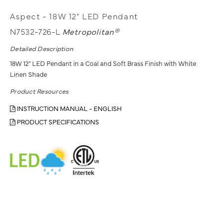
Aspect - 18W 12" LED Pendant
N7532-726-L
Metropolitan®
Detailed Description
18W 12" LED Pendant in a Coal and Soft Brass Finish with White
Linen Shade
Product Resources
INSTRUCTION MANUAL - ENGLISH
PRODUCT SPECIFICATIONS