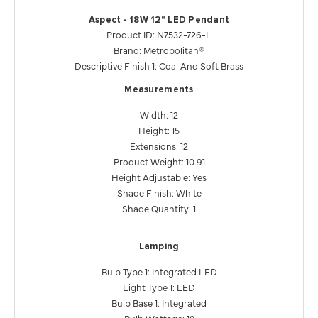
Aspect - 18W 12" LED Pendant
Product ID: N7532-726-L
Brand: Metropolitan®
Descriptive Finish 1: Coal And Soft Brass
Measurements
Width: 12
Height: 15
Extensions: 12
Product Weight: 10.91
Height Adjustable: Yes
Shade Finish: White
Shade Quantity: 1
Lamping
Bulb Type 1: Integrated LED
Light Type 1: LED
Bulb Base 1: Integrated
Bulb Wattage: 18