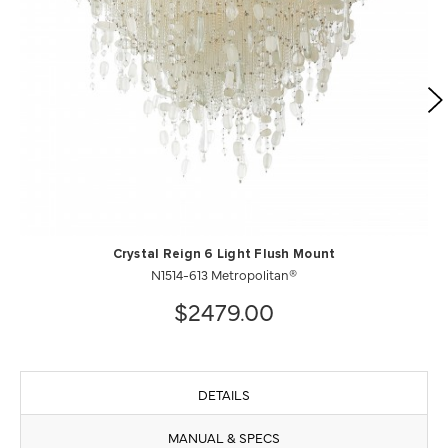
Crystal Reign 6 Light Flush Mount
N1514-613 Metropolitan®
$2479.00
DETAILS
MANUAL & SPECS