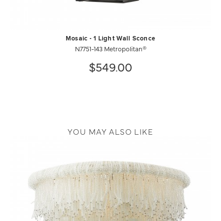
Mosaic - 1 Light Wall Sconce
N7751-143 Metropolitan®
$549.00
YOU MAY ALSO LIKE