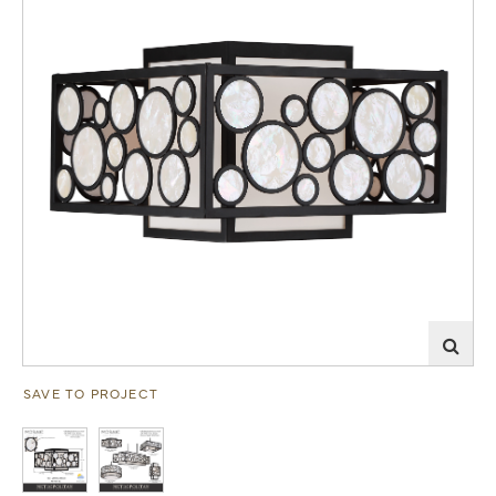
SAVE TO PROJECT