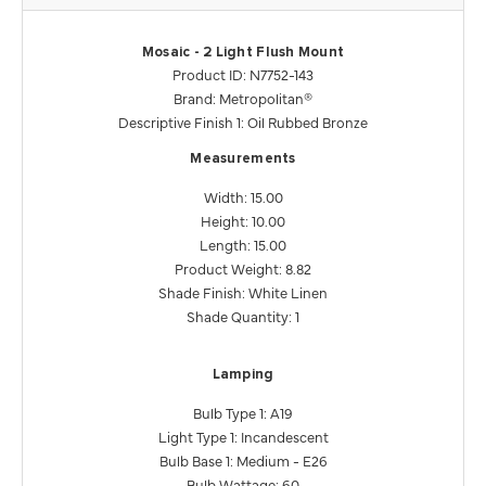
Mosaic - 2 Light Flush Mount
Product ID: N7752-143
Brand: Metropolitan®
Descriptive Finish 1: Oil Rubbed Bronze
Measurements
Width: 15.00
Height: 10.00
Length: 15.00
Product Weight: 8.82
Shade Finish: White Linen
Shade Quantity: 1
Lamping
Bulb Type 1: A19
Light Type 1: Incandescent
Bulb Base 1: Medium - E26
Bulb Wattage: 60