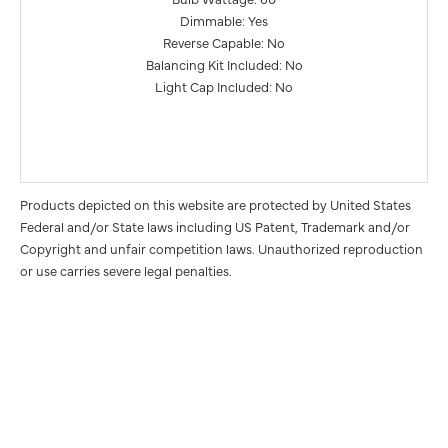
Dimmable: Yes
Reverse Capable: No
Balancing Kit Included: No
Light Cap Included: No
Products depicted on this website are protected by United States
Federal and/or State laws including US Patent, Trademark and/or
Copyright and unfair competition laws. Unauthorized reproduction
or use carries severe legal penalties.