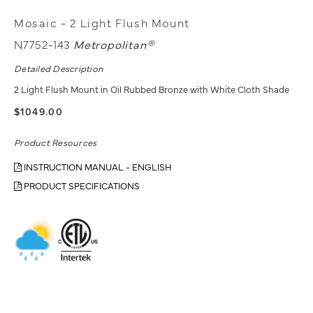
Mosaic - 2 Light Flush Mount
N7752-143
Metropolitan®
Detailed Description
2 Light Flush Mount in Oil Rubbed Bronze with White Cloth Shade
$1049.00
Product Resources
INSTRUCTION MANUAL - ENGLISH
PRODUCT SPECIFICATIONS