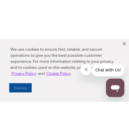
We use cookies to ensure fast, reliable, and secure
operations to give you the best possible customer
experience. For more information relating to your privacy
and to cookies used on this website, please refer to our
Privacy Policy
and
Cookie Policy
.
Dealer Locator
Dismiss
Enter Zip Code
DISTANCE
SEARCH