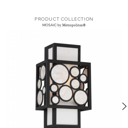
PRODUCT COLLECTION
MOSAIC
by Metropolitan®