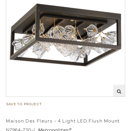
SAVE TO PROJECT
Maison Des Fleurs - 4 Light LED Flush Mount
N7964-730-L
Metropolitan®