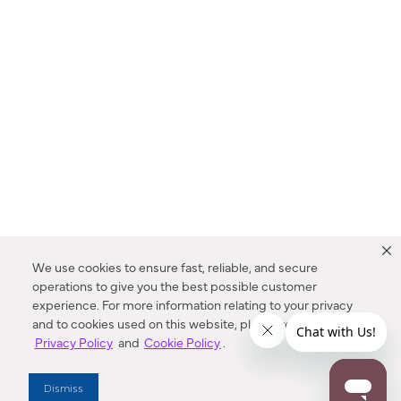
We use cookies to ensure fast, reliable, and secure
operations to give you the best possible customer
experience. For more information relating to your privacy
and to cookies used on this website, please refer to our
Privacy Policy
and
Cookie Policy
.
Dealer Locator
Dismiss