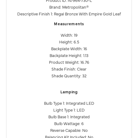
Brand: Metropolitan®
Descriptive Finish 1: Regal Bronze With Empire Gold Leaf
Measurements
Width: 19
Height: 6.5
Backplate Width: 16
Backplate Height: 1.13
Product Weight: 16.76
Shade Finish: Clear
Shade Quantity: 32
Lamping
Bulb Type 1: Integrated LED
Light Type 1: LED
Bulb Base 1: Integrated
Bulb Wattage: 6
Reverse Capable: No
Balancing Kit Included: No