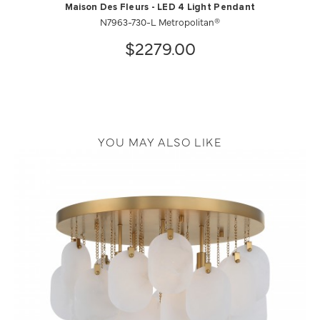
Maison Des Fleurs - LED 4 Light Pendant
N7963-730-L Metropolitan®
$2279.00
YOU MAY ALSO LIKE