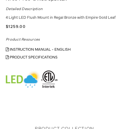
Detailed Description
4 Light LED Flush Mount in Regal Bronze with Empire Gold Leaf
$1259.00
Product Resources
INSTRUCTION MANUAL - ENGLISH
PRODUCT SPECIFICATIONS
PRODUCT COLLECTION