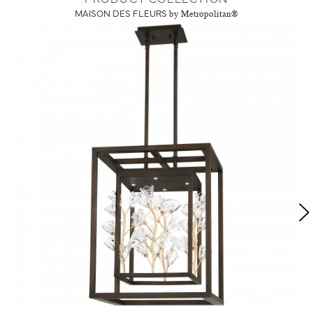
MAISON DES FLEURS
by Metropolitan®