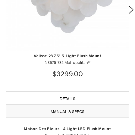
Velisse 23.75" 5-Light Flush Mount
N3675-732 Metropolitan®
$3299.00
DETAILS
MANUAL & SPECS
Maison Des Fleurs - 4 Light LED Flush Mount
Product ID: N7964-730-L