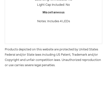
Light Cap Included: No
Miscellaneous
Notes: Includes 4 LEDs
Products depicted on this website are protected by United States
Federal and/or State laws including US Patent, Trademark and/or
Copyright and unfair competition laws. Unauthorized reproduction
or use carries severe legal penalties.