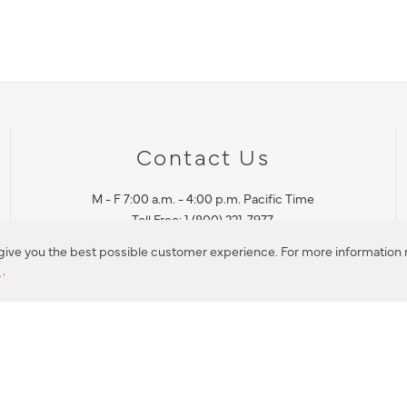
Contact Us
M - F 7:00 a.m. - 4:00 p.m. Pacific Time
Toll Free: 1 (800) 221-7977
Corona, CA
 give you the best possible customer experience. For more information r
y
.
CONTACT US