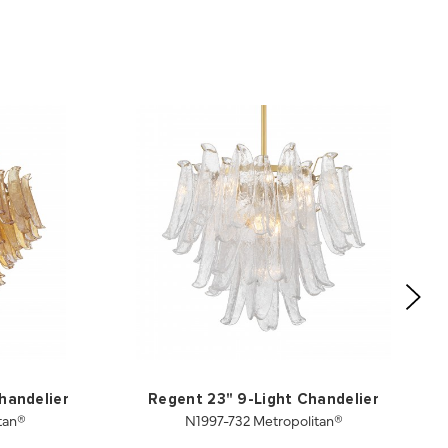
handelier
Regent 23" 9-Light Chandelier
tan®
N1997-732 Metropolitan®