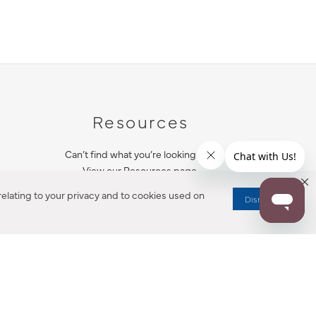
Resources
Can’t find what you’re looking for?
View our Resources page.
elating to your privacy and to cookies used on
Dismiss
RESOURCES