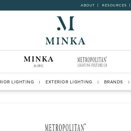
ABOUT
RESOURCES
RIOR LIGHTING
EXTERIOR LIGHTING
BRANDS