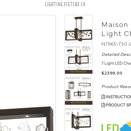
Maison 
Light C
N7965-730-
Detailed Desc
7 Light LED Cha
$2399.00
Product Reso
INSTRUCTIO
PRODUCT SP