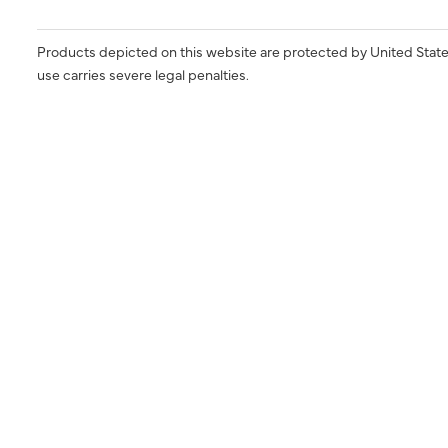
Products depicted on this website are protected by United State
use carries severe legal penalties.