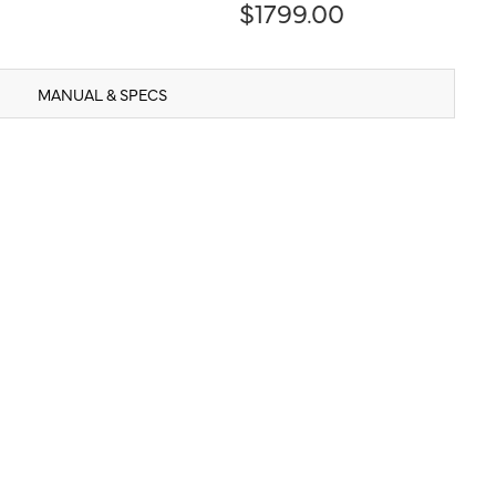
$1799.00
MANUAL & SPECS