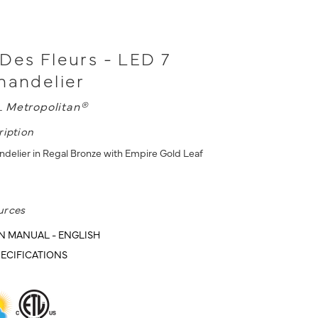
Des Fleurs - LED 7
handelier
L
Metropolitan®
ription
ndelier in Regal Bronze with Empire Gold Leaf
urces
N MANUAL - ENGLISH
ECIFICATIONS