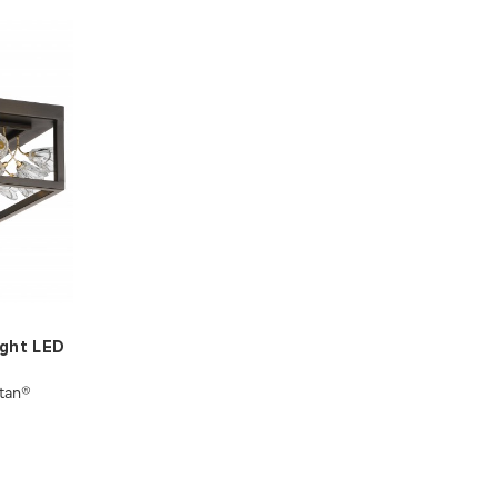
ight LED
tan®