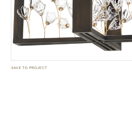
SAVE TO PROJECT