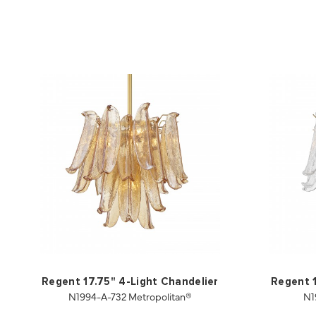
Regent 17.75" 4-Light Chandelier
Regent 1
N1994-A-732 Metropolitan®
N1