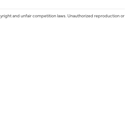
yright and unfair competition laws. Unauthorized reproduction or