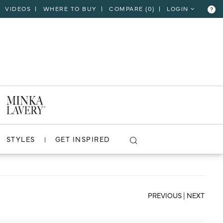
VIDEOS
WHERE TO BUY
COMPARE (
0
)
LOGIN
?
CLOSE
VIEW PROJECT
STYLES
GET INSPIRED
PREVIOUS
|
NEXT