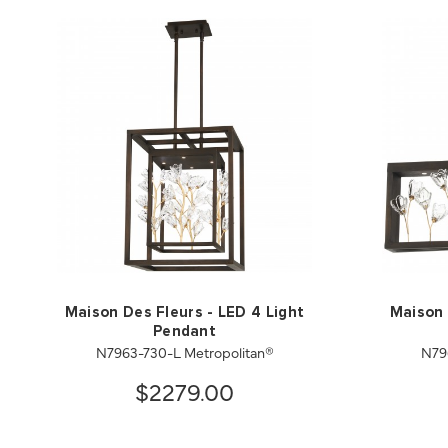
Maison Des Fleurs - LED 4 Light
Maison 
Pendant
N7963-730-L Metropolitan®
N79
$2279.00