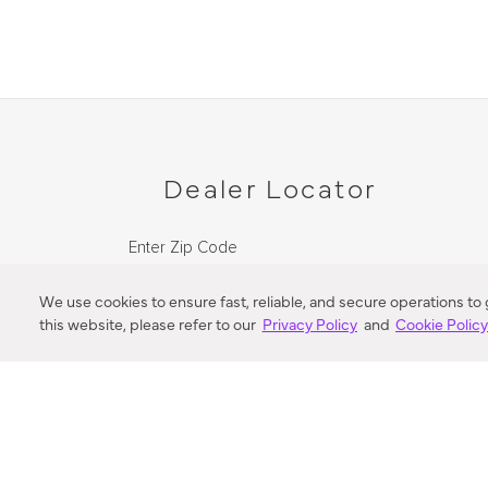
Dealer Locator
Enter Zip Code
DISTANCE
We use cookies to ensure fast, reliable, and secure operations to
this website, please refer to our
Privacy Policy
and
Cookie Polic
SEARCH