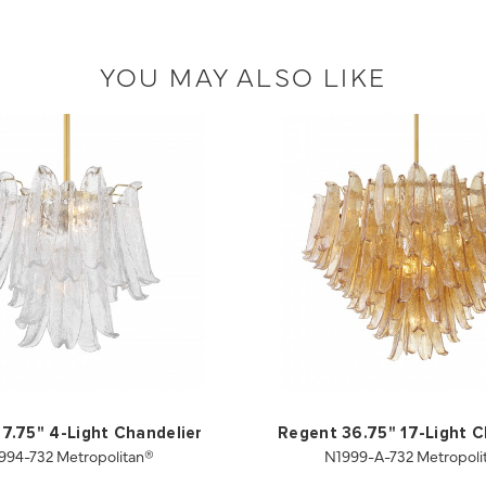
YOU MAY ALSO LIKE
7.75" 4-Light Chandelier
Regent 36.75" 17-Light C
994-732 Metropolitan®
N1999-A-732 Metropoli