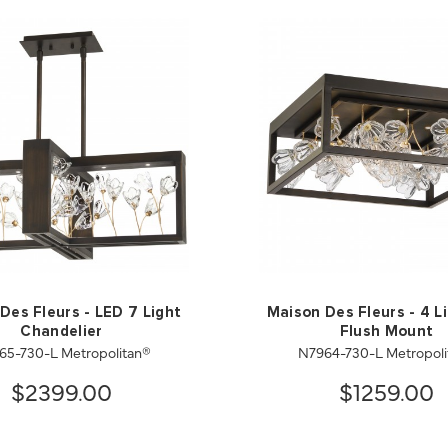
Des Fleurs - LED 7 Light
Maison Des Fleurs - 4 L
Chandelier
Flush Mount
65-730-L Metropolitan®
N7964-730-L Metropoli
$2399.00
$1259.00