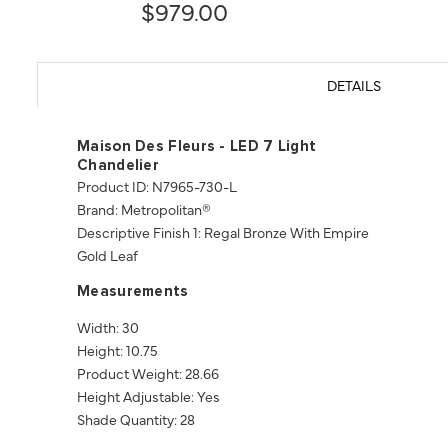
$979.00
DETAILS
Maison Des Fleurs - LED 7 Light
Chandelier
Product ID: N7965-730-L
Brand: Metropolitan®
Descriptive Finish 1: Regal Bronze With Empire
Gold Leaf
Measurements
Width: 30
Height: 10.75
Product Weight: 28.66
Height Adjustable: Yes
Shade Quantity: 28