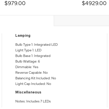
$979.00
$4929.00
Lamping
Bulb Type 1: Integrated LED
Light Type 1: LED
Bulb Base 1: Integrated
Bulb Wattage: 6
Dimmable: Yes
Reverse Capable: No
Balancing Kit Included: No
Light Cap Included: No
Miscellaneous
Notes: Includes 7 LEDs