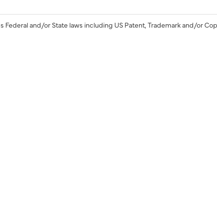
s Federal and/or State laws including US Patent, Trademark and/or Cop