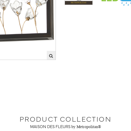
PRODUCT COLLECTION
MAISON DES FLEURS
by Metropolitan®