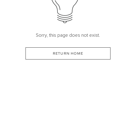
Sorry, this page does not exist.
RETURN HOME