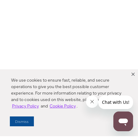
We use cookies to ensure fast, reliable, and secure
operations to give you the best possible customer
experience. For more information relating to your privacy
and to cookies used on this website, please refer to our
Privacy Policy
and
Cookie Policy
.
Dealer Locator
Dismiss
Enter Zip Code