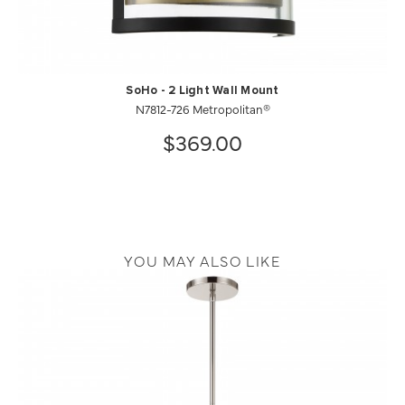
SoHo - 2 Light Wall Mount
N7812-726 Metropolitan®
$369.00
YOU MAY ALSO LIKE