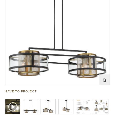
SAVE TO PROJECT