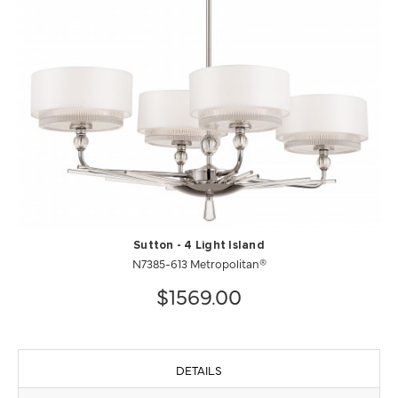
Sutton - 4 Light Island
N7385-613 Metropolitan®
$1569.00
DETAILS