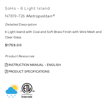
SoHo - 6 Light Island
N7819-726
Metropolitan®
Detailed Description
6 Light Island with Coal and Soft Brass Finish with Wire Mesh and
Clear Glass
$1759.00
Product Resources
INSTRUCTION MANUAL - ENGLISH
PRODUCT SPECIFICATIONS