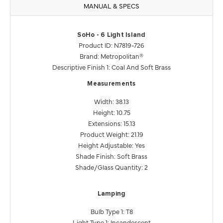
MANUAL & SPECS
SoHo - 6 Light Island
Product ID: N7819-726
Brand: Metropolitan®
Descriptive Finish 1: Coal And Soft Brass
Measurements
Width: 38.13
Height: 10.75
Extensions: 15.13
Product Weight: 21.19
Height Adjustable: Yes
Shade Finish: Soft Brass
Shade/Glass Quantity: 2
Lamping
Bulb Type 1: T8
Light Type 1: Incandescent