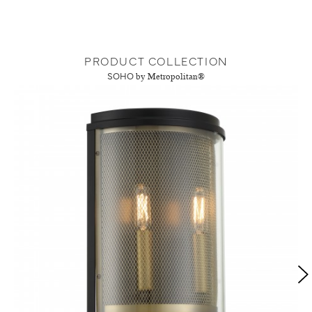
PRODUCT COLLECTION
SOHO
by Metropolitan®