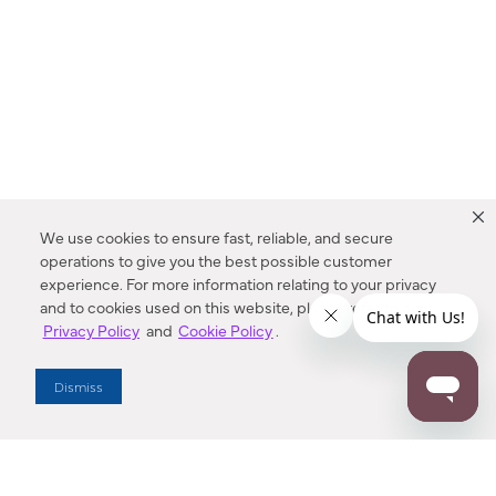
We use cookies to ensure fast, reliable, and secure
operations to give you the best possible customer
experience. For more information relating to your privacy
and to cookies used on this website, please refer to our
Privacy Policy
and
Cookie Policy
.
Dealer Locator
Dismiss
Enter Zip Code
DISTANCE