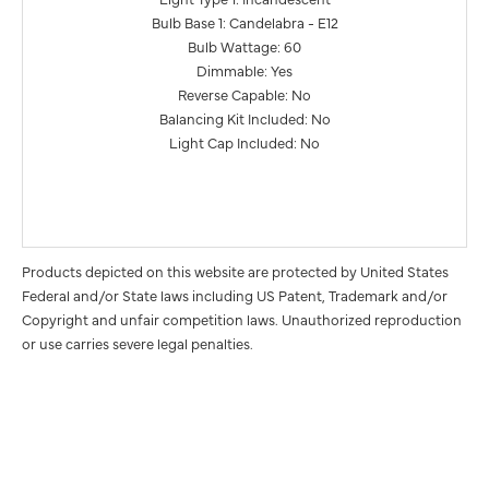
Bulb Base 1: Candelabra - E12
Bulb Wattage: 60
Dimmable: Yes
Reverse Capable: No
Balancing Kit Included: No
Light Cap Included: No
Products depicted on this website are protected by United States
Federal and/or State laws including US Patent, Trademark and/or
Copyright and unfair competition laws. Unauthorized reproduction
or use carries severe legal penalties.