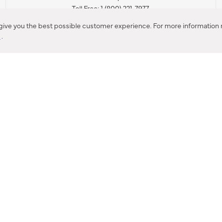
Toll Free: 1 (800) 221-7977
Corona, CA
 give you the best possible customer experience. For more information r
y
.
CONTACT US
IES PRODUCT RECALL NOTIFICATION
BARDON PRODUCT REC
DEALER LOCATOR
INTERNATIONAL DEALER LOCATOR