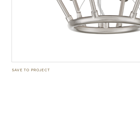
SAVE TO PROJECT