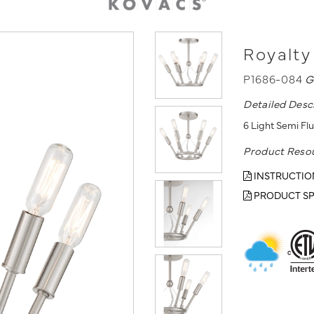
Royalty
P1686-084
G
Detailed Desc
6 Light Semi Fl
Product Reso
INSTRUCTIO
PRODUCT SP