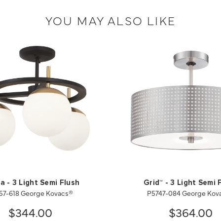
YOU MAY ALSO LIKE
ia - 3 Light Semi Flush
Grid™ - 3 Light Semi 
57-618 George Kovacs®
P5747-084 George Kov
$344.00
$364.00