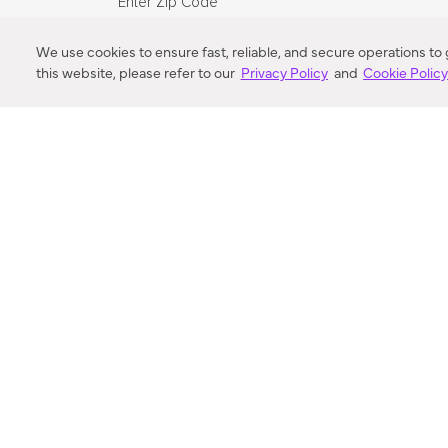
Enter Zip Code
DISTANCE
We use cookies to ensure fast, reliable, and secure operations to
this website, please refer to our
Privacy Policy
and
Cookie Polic
SEARCH
VORTIC FLOW SER
ABOUT
FAQ
US 