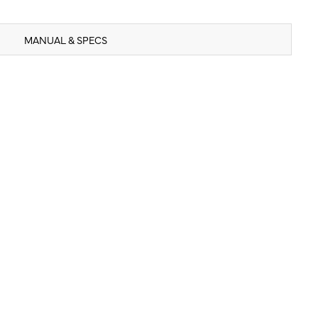
MANUAL & SPECS