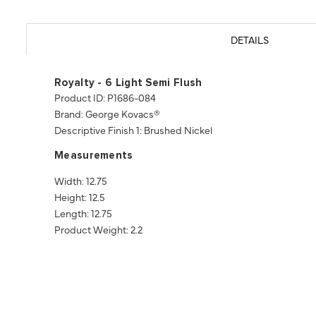
DETAILS
Royalty - 6 Light Semi Flush
Product ID: P1686-084
Brand: George Kovacs®
Descriptive Finish 1: Brushed Nickel
Measurements
Width: 12.75
Height: 12.5
Length: 12.75
Product Weight: 2.2