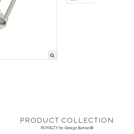
PRODUCT COLLECTION
ROYALTY
by George Kovacs®