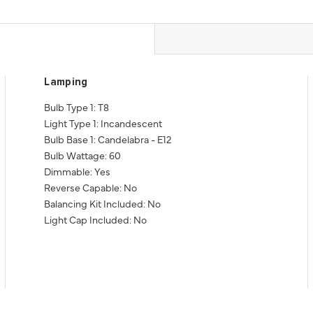
Lamping
Bulb Type 1: T8
Light Type 1: Incandescent
Bulb Base 1: Candelabra - E12
Bulb Wattage: 60
Dimmable: Yes
Reverse Capable: No
Balancing Kit Included: No
Light Cap Included: No