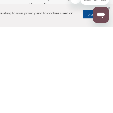
View our Resources page.
elating to your privacy and to cookies used on
Dismiss
RESOURCES
ALL NOTIFICATION
WARRANTY REGISTRATION