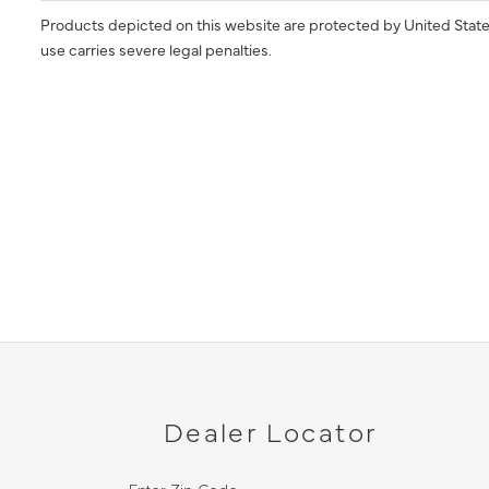
Products depicted on this website are protected by United State
use carries severe legal penalties.
Dealer Locator