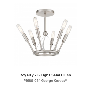
Royalty - 6 Light Semi Flush
P1686-084 George Kovacs®