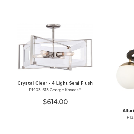
Crystal Clear - 4 Light Semi Flush
P1403-613 George Kovacs®
$614.00
Allur
P13