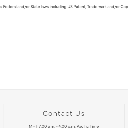
s Federal and/or State laws including US Patent, Trademark and/or Cop
Contact Us
M - F 7:00 a.m. - 4:00 p.m. Pacific Time