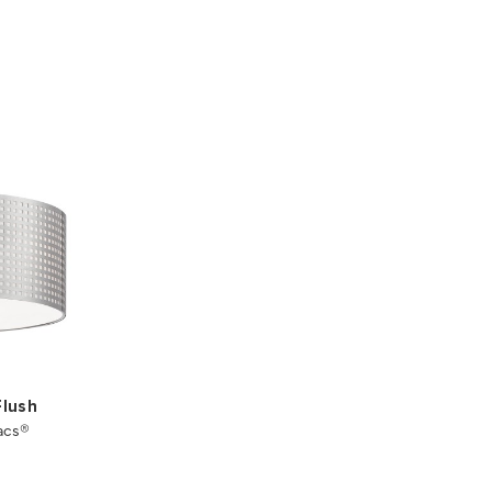
Flush
acs®