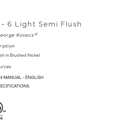
 - 6 Light Semi Flush
eorge Kovacs®
ription
ush in Brushed Nickel
urces
N MANUAL - ENGLISH
ECIFICATIONS