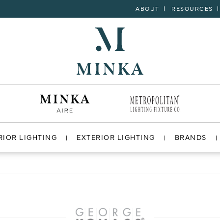
ABOUT
RESOURCES
RIOR LIGHTING
EXTERIOR LIGHTING
BRANDS