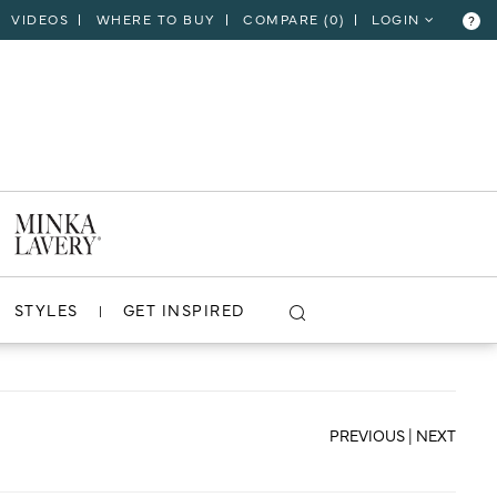
VIDEOS
WHERE TO BUY
COMPARE (
0
)
LOGIN
?
CLOSE
VIEW PROJECT
STYLES
GET INSPIRED
PREVIOUS
|
NEXT