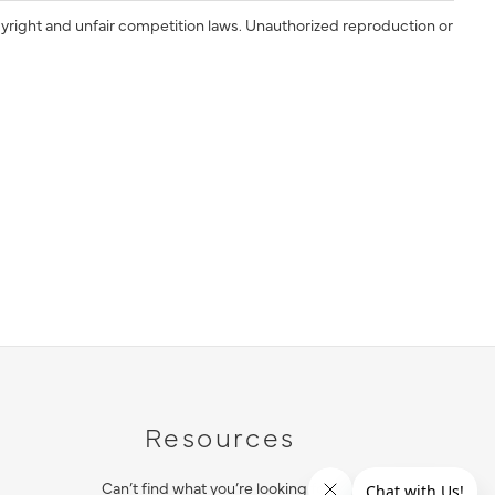
yright and unfair competition laws. Unauthorized reproduction or
Resources
Can’t find what you’re looking for?