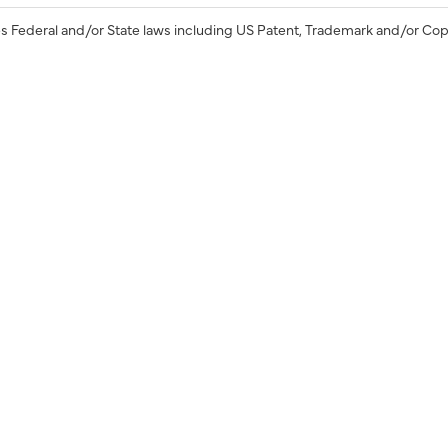
s Federal and/or State laws including US Patent, Trademark and/or Cop