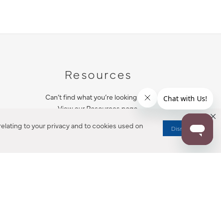
Resources
Can’t find what you’re looking for?
View our Resources page.
elating to your privacy and to cookies used on
Dismiss
RESOURCES