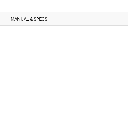
MANUAL & SPECS