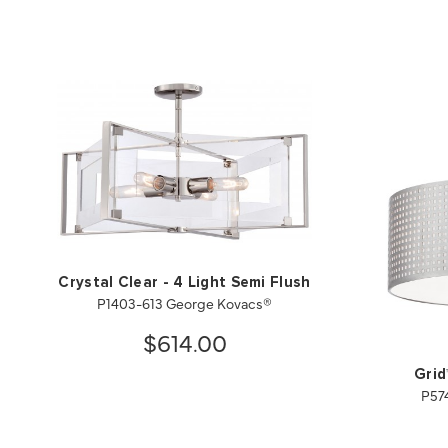
Crystal Clear - 4 Light Semi Flush
P1403-613 George Kovacs®
$614.00
Grid
P57