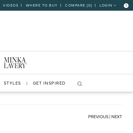
VIDEOS
WHERE TO BUY
COMPARE (
0
)
LOGIN
?
CLOSE
VIEW PROJECT
STYLES
GET INSPIRED
PREVIOUS
|
NEXT