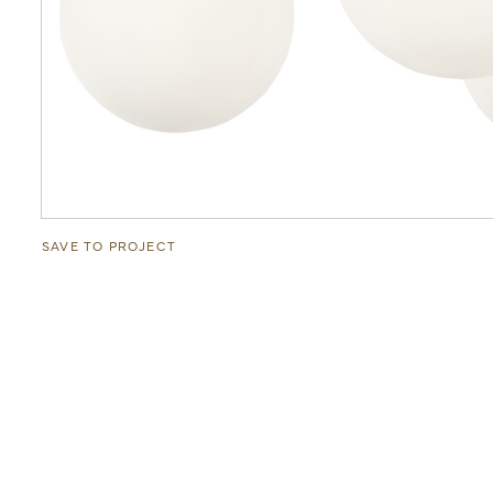
SAVE TO PROJECT