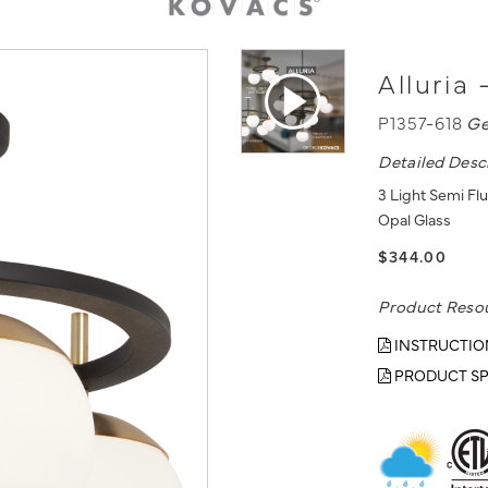
Alluria
P1357-618
Ge
Detailed Desc
3 Light Semi Fl
Opal Glass
$344.00
Product Reso
INSTRUCTIO
PRODUCT SP