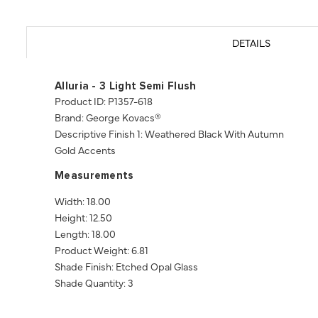
DETAILS
Alluria - 3 Light Semi Flush
Product ID: P1357-618
Brand: George Kovacs®
Descriptive Finish 1: Weathered Black With Autumn
Gold Accents
Measurements
Width: 18.00
Height: 12.50
Length: 18.00
Product Weight: 6.81
Shade Finish: Etched Opal Glass
Shade Quantity: 3