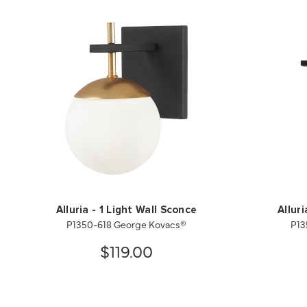
Alluria - 1 Light Wall Sconce
Allur
P1350-618 George Kovacs®
P13
$119.00