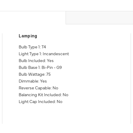
Lamping
Bulb Type 1: T4
Light Type 1: Incandescent
Bulb Included: Yes
Bulb Base 1: Bi-Pin - G9
Bulb Wattage: 75
Dimmable: Yes
Reverse Capable: No
Balancing Kit Included: No
Light Cap Included: No