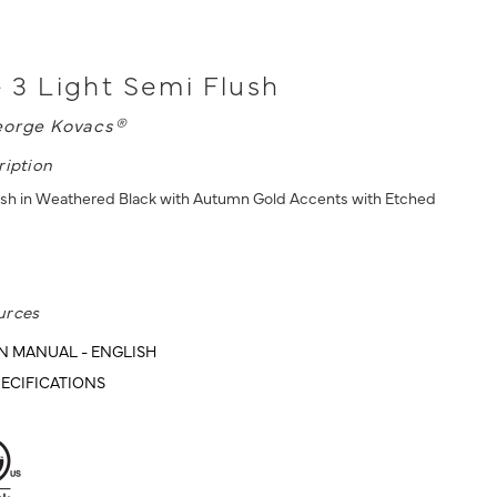
 - 3 Light Semi Flush
orge Kovacs®
ription
ush in Weathered Black with Autumn Gold Accents with Etched
urces
N MANUAL - ENGLISH
ECIFICATIONS