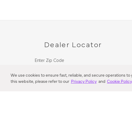
Dealer Locator
Enter Zip Code
DISTANCE
We use cookies to ensure fast, reliable, and secure operations to
this website, please refer to our
Privacy Policy
and
Cookie Polic
SEARCH