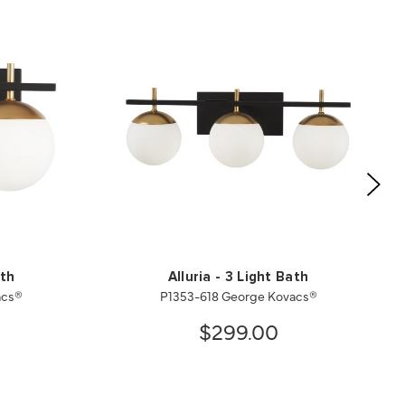
ath
Alluria - 3 Light Bath
acs®
P1353-618 George Kovacs®
$299.00