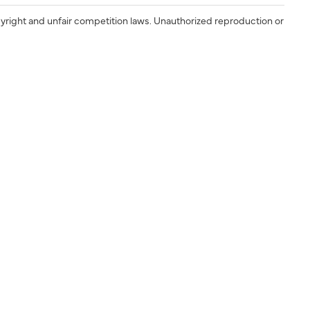
yright and unfair competition laws. Unauthorized reproduction or