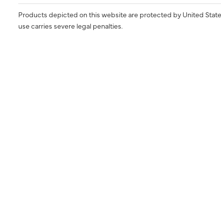
Products depicted on this website are protected by United State
use carries severe legal penalties.