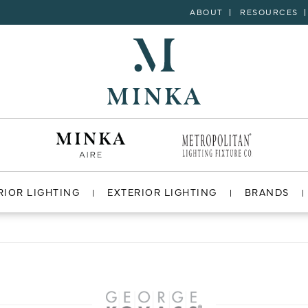
ABOUT
RESOURCES
RIOR LIGHTING
EXTERIOR LIGHTING
BRANDS