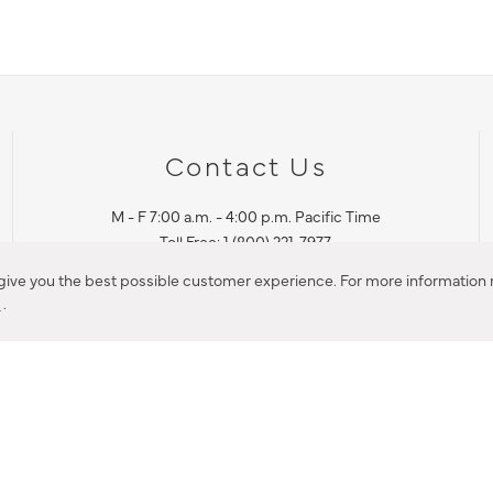
Contact Us
M - F 7:00 a.m. - 4:00 p.m. Pacific Time
Toll Free: 1 (800) 221-7977
Corona, CA
 give you the best possible customer experience. For more information r
y
.
CONTACT US