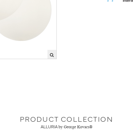
PRODUCT COLLECTION
ALLURIA
by George Kovacs®