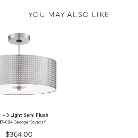
YOU MAY ALSO LIKE
™ - 3 Light Semi Flush
47-084 George Kovacs®
$364.00