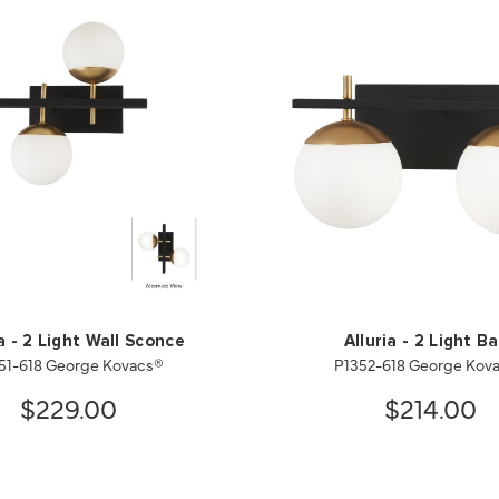
ia - 2 Light Wall Sconce
Alluria - 2 Light B
51-618 George Kovacs®
P1352-618 George Kov
$229.00
$214.00