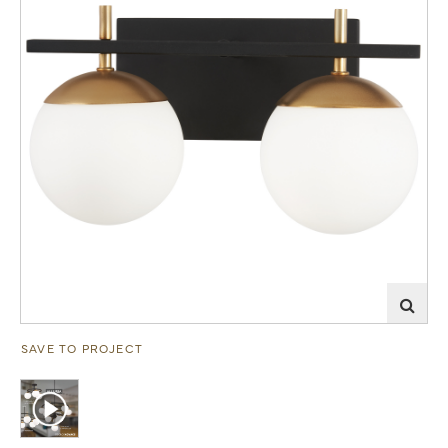
SAVE TO PROJECT