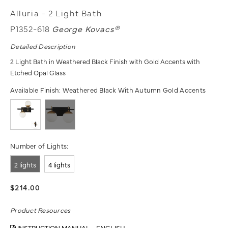
Alluria - 2 Light Bath
P1352-618
George Kovacs®
Detailed Description
2 Light Bath in Weathered Black Finish with Gold Accents with
Etched Opal Glass
Available Finish:
Weathered Black With Autumn Gold Accents
Number of Lights:
2 lights
4 lights
$214.00
Product Resources
INSTRUCTION MANUAL - ENGLISH