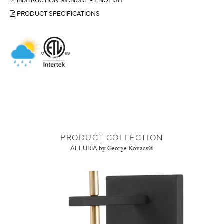
PRODUCT SPECIFICATIONS
PRODUCT COLLECTION
ALLURIA
by George Kovacs®