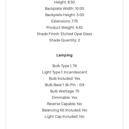
Height: 8.50
Backplate Width: 10.00
Backplate Height: 5.00
Extensions: 7.75
Product Weight: 4.43
Shade Finish: Etched Opal Glass
Shade Quantity: 2
Lamping
Bulb Type 1: T4
Light Type 1: Incandescent
Bulb Included: Yes
Bulb Base 1: Bi-Pin - G9
Bulb Wattage: 75
Dimmable: Yes
Reverse Capable: No
Balancing Kit Included: No
Light Cap Included: No