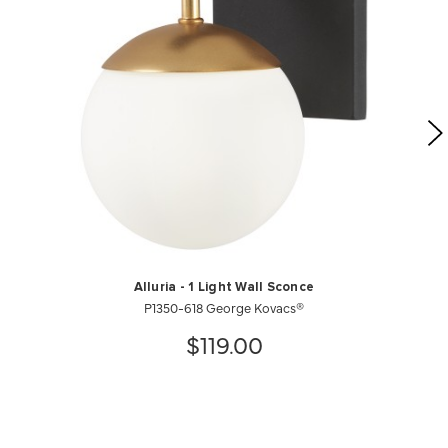
Alluria - 1 Light Wall Sconce
P1350-618 George Kovacs®
$119.00