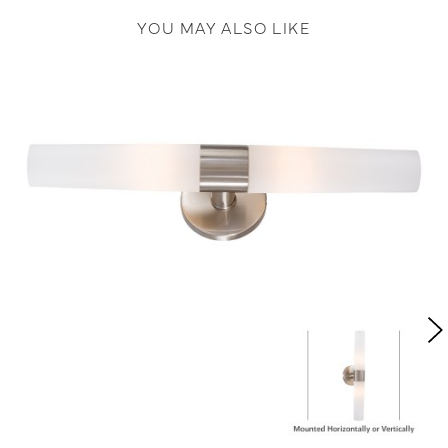
YOU MAY ALSO LIKE