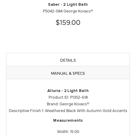
Saber - 2 Light Bath
P5042-084 George Kovacs®
$159.00
DETAILS
MANUAL & SPECS
Alluria - 2 Light Bath
Product ID: P1352-618
Brand: George Kovacs®
Descriptive Finish 1: Weathered Black With Autumn Gold Accents
Measurements
Width: 15.00