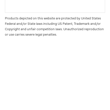
Products depicted on this website are protected by United States
Federal and/or State laws including US Patent, Trademark and/or
Copyright and unfair competition laws. Unauthorized reproduction
or use carries severe legal penalties.