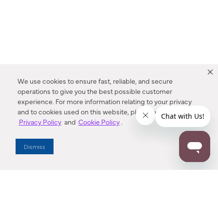
We use cookies to ensure fast, reliable, and secure
operations to give you the best possible customer
experience. For more information relating to your privacy
and to cookies used on this website, please refer to our
Privacy Policy
and
Cookie Policy
.
Dealer Locator
Dismiss
Enter Zip Code
DISTANCE
SEARCH