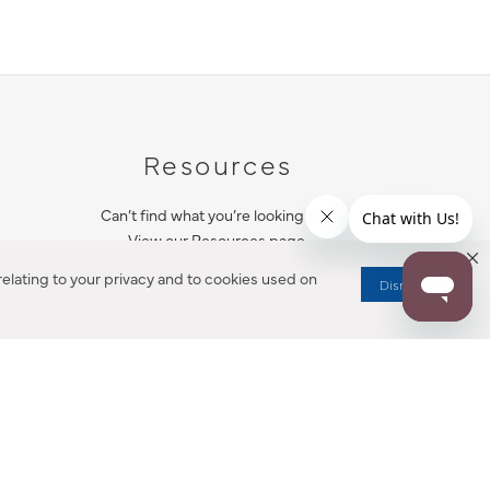
Resources
Can’t find what you’re looking for?
View our Resources page.
elating to your privacy and to cookies used on
Dismiss
RESOURCES