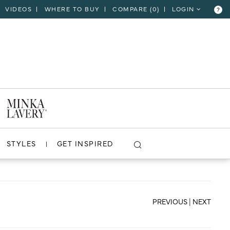
VIDEOS
WHERE TO BUY
COMPARE (
0
)
LOGIN
?
CLOSE
VIEW PROJECT
STYLES
GET INSPIRED
PREVIOUS
|
NEXT