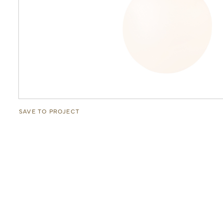
SAVE TO PROJECT