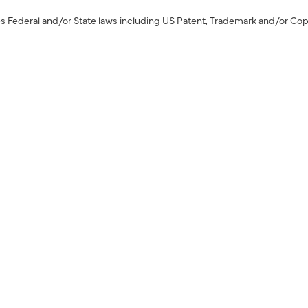
s Federal and/or State laws including US Patent, Trademark and/or Cop