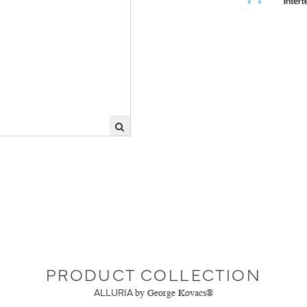
PRODUCT COLLECTION
ALLURIA
by George Kovacs®