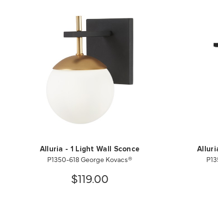
Alluria - 1 Light Wall Sconce
Allur
P1350-618 George Kovacs®
P13
$119.00