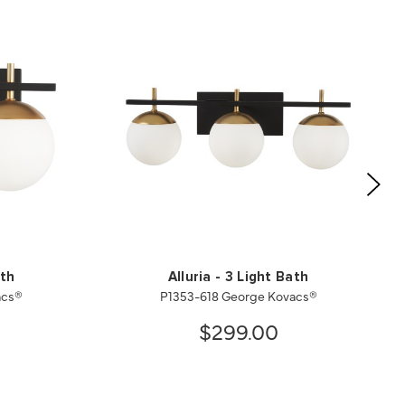
ath
Alluria - 3 Light Bath
acs®
P1353-618 George Kovacs®
$299.00