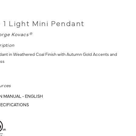
 - 1 Light Mini Pendant
orge Kovacs®
ription
ndant in Weathered Coal Finish with Autumn Gold Accents and
ass
urces
N MANUAL - ENGLISH
ECIFICATIONS