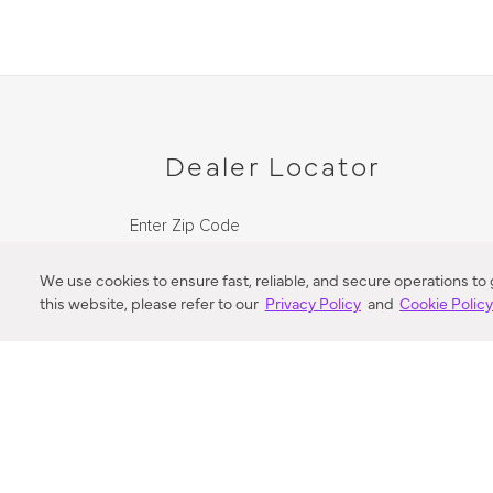
Dealer Locator
Enter Zip Code
DISTANCE
We use cookies to ensure fast, reliable, and secure operations to
this website, please refer to our
Privacy Policy
and
Cookie Polic
SEARCH