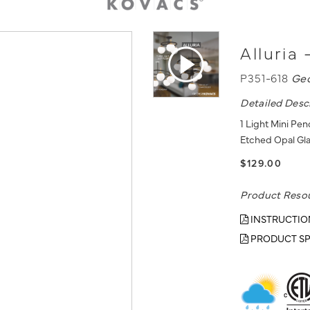
Alluria
P351-618
Ge
Detailed Desc
1 Light Mini Pe
Etched Opal Gl
$129.00
Product Reso
INSTRUCTIO
PRODUCT SP