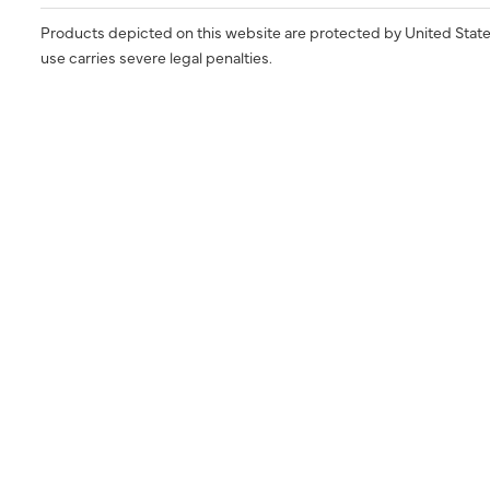
Products depicted on this website are protected by United State
use carries severe legal penalties.