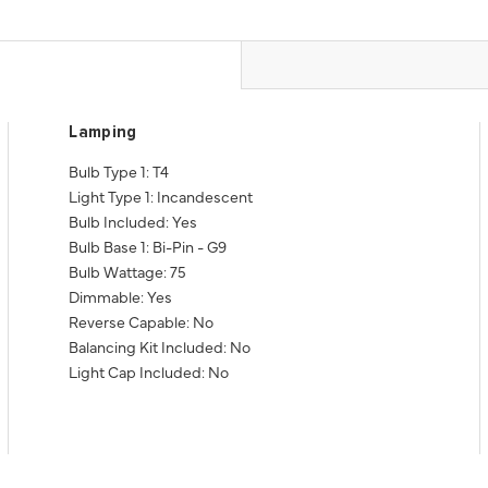
Lamping
Bulb Type 1: T4
Light Type 1: Incandescent
Bulb Included: Yes
Bulb Base 1: Bi-Pin - G9
Bulb Wattage: 75
Dimmable: Yes
Reverse Capable: No
Balancing Kit Included: No
Light Cap Included: No