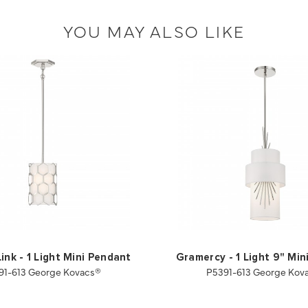
YOU MAY ALSO LIKE
ink - 1 Light Mini Pendant
Gramercy - 1 Light 9" Min
91-613 George Kovacs®
P5391-613 George Kov