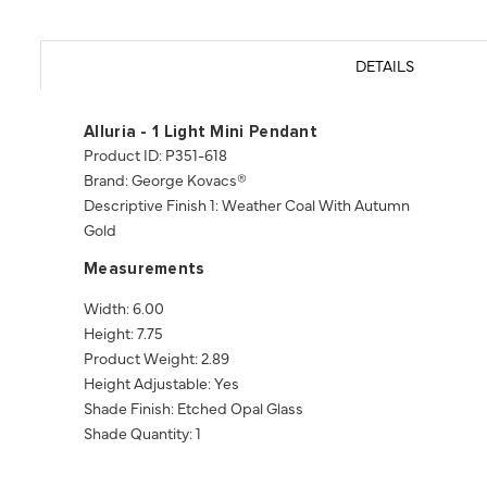
DETAILS
Alluria - 1 Light Mini Pendant
Product ID: P351-618
Brand: George Kovacs®
Descriptive Finish 1: Weather Coal With Autumn
Gold
Measurements
Width: 6.00
Height: 7.75
Product Weight: 2.89
Height Adjustable: Yes
Shade Finish: Etched Opal Glass
Shade Quantity: 1