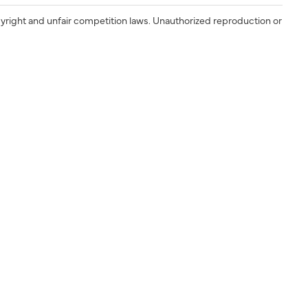
yright and unfair competition laws. Unauthorized reproduction or