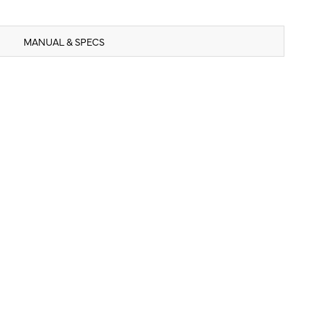
MANUAL & SPECS