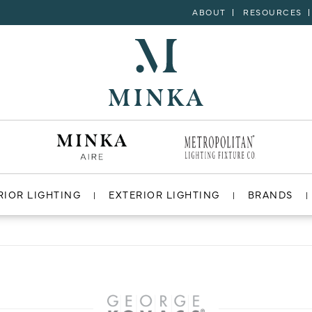
ABOUT
RESOURCES
RIOR LIGHTING
EXTERIOR LIGHTING
BRANDS