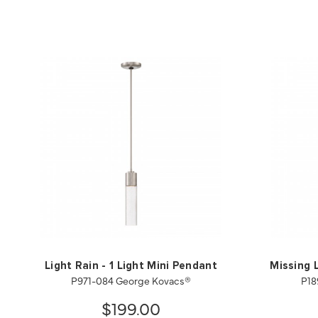
Light Rain - 1 Light Mini Pendant
Missing L
P971-084 George Kovacs®
P18
$199.00