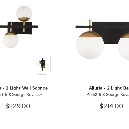
ia - 2 Light Wall Sconce
Alluria - 2 Light B
51-618 George Kovacs®
P1352-618 George Kov
$229.00
$214.00