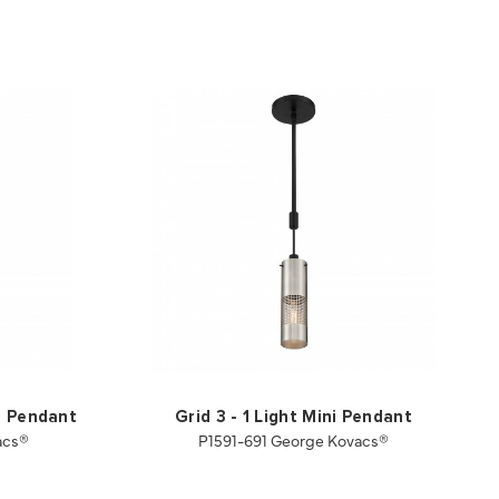
i Pendant
Grid 3 - 1 Light Mini Pendant
acs®
P1591-691 George Kovacs®