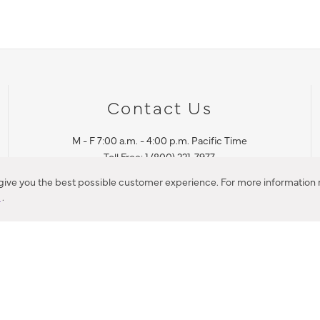
Contact Us
M - F 7:00 a.m. - 4:00 p.m. Pacific Time
Toll Free: 1 (800) 221-7977
Corona, CA
 give you the best possible customer experience. For more information r
y
.
CONTACT US