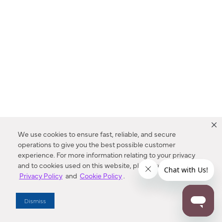
We use cookies to ensure fast, reliable, and secure
operations to give you the best possible customer
experience. For more information relating to your privacy
and to cookies used on this website, please refer to our
Privacy Policy
and
Cookie Policy
.
Dealer Locator
Dismiss
Enter Zip Code