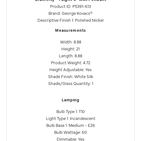
Product ID: P5391-613
Brand: George Kovacs®
Descriptive Finish 1: Polished Nickel
Measurements
Width: 8.88
Height: 21
Length: 8.88
Product Weight: 4.72
Height Adjustable: Yes
Shade Finish: White Silk
Shade/Glass Quantity: 1
Lamping
Bulb Type 1: T10
Light Type 1: Incandescent
Bulb Base 1: Medium - E26
Bulb Wattage: 60
Dimmable: Yes