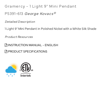
Gramercy - 1 Light 9" Mini Pendant
P5391-613
George Kovacs®
Detailed Description
1 Light 9" Mini Pendant in Polished Nickel with a White Silk Shade
Product Resources
INSTRUCTION MANUAL - ENGLISH
PRODUCT SPECIFICATIONS