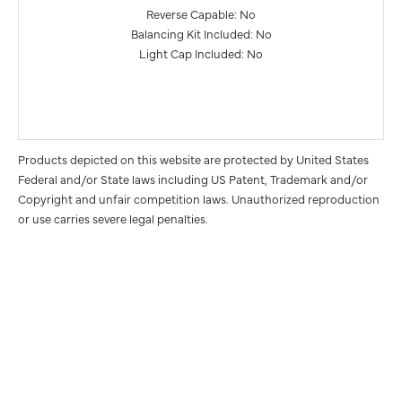
Reverse Capable: No
Balancing Kit Included: No
Light Cap Included: No
Products depicted on this website are protected by United States
Federal and/or State laws including US Patent, Trademark and/or
Copyright and unfair competition laws. Unauthorized reproduction
or use carries severe legal penalties.