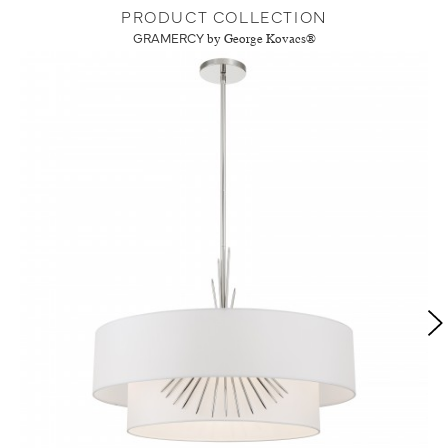
PRODUCT COLLECTION
GRAMERCY
by George Kovacs®