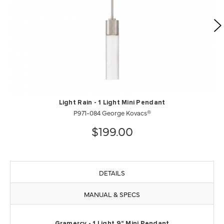
Light Rain - 1 Light Mini Pendant
P971-084 George Kovacs®
$199.00
DETAILS
MANUAL & SPECS
Gramercy - 1 Light 9" Mini Pendant