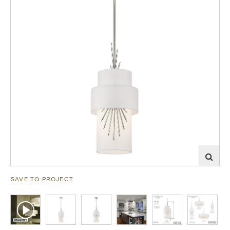
SAVE TO PROJECT