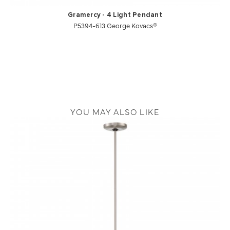
Gramercy - 4 Light Pendant
P5394-613 George Kovacs®
YOU MAY ALSO LIKE