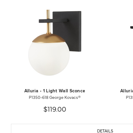
Alluria - 1 Light Wall Sconce
Allur
P1350-618 George Kovacs®
P13
$119.00
DETAILS