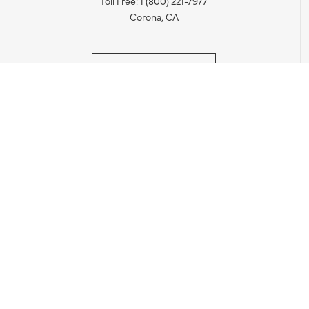
Toll Free: 1 (800) 221-7977
Corona, CA
CONTACT US
IES PRODUCT RECALL NOTIFICATION
BARDON PRODUCT REC
DEALER LOCATOR
INTERNATIONAL DEALER LOCATOR
Privacy Policy & Security
|
Cookie Policy
|
Do Not Sell or Share My Informat