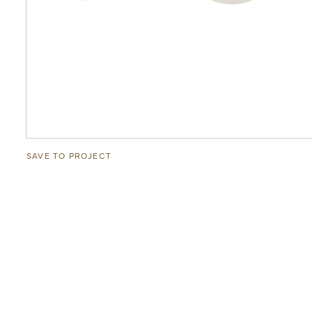
SAVE TO PROJECT