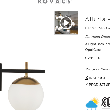
Alluria 
P1353-618
G
Detailed Desc
3 Light Bath in
Opal Glass
$299.00
Product Reso
INSTRUCTIO
PRODUCT SP