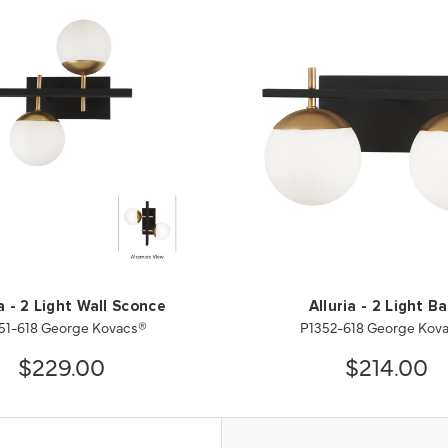
ia - 2 Light Wall Sconce
Alluria - 2 Light B
51-618 George Kovacs®
P1352-618 George Kov
$229.00
$214.00