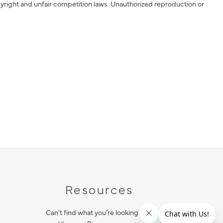
yright and unfair competition laws. Unauthorized reproduction or
Resources
Can’t find what you’re looking for?