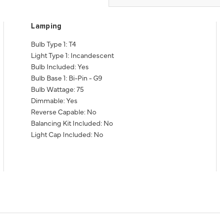
Lamping
Bulb Type 1: T4
Light Type 1: Incandescent
Bulb Included: Yes
Bulb Base 1: Bi-Pin - G9
Bulb Wattage: 75
Dimmable: Yes
Reverse Capable: No
Balancing Kit Included: No
Light Cap Included: No