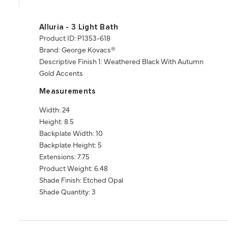
Alluria - 3 Light Bath
Product ID: P1353-618
Brand: George Kovacs®
Descriptive Finish 1: Weathered Black With Autumn
Gold Accents
Measurements
Width: 24
Height: 8.5
Backplate Width: 10
Backplate Height: 5
Extensions: 7.75
Product Weight: 6.48
Shade Finish: Etched Opal
Shade Quantity: 3