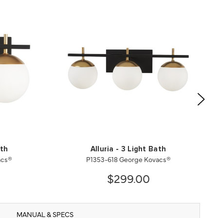
ath
Alluria - 3 Light Bath
acs®
P1353-618 George Kovacs®
$299.00
MANUAL & SPECS