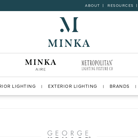
ABOUT
RESOURCES
RIOR LIGHTING
EXTERIOR LIGHTING
BRANDS