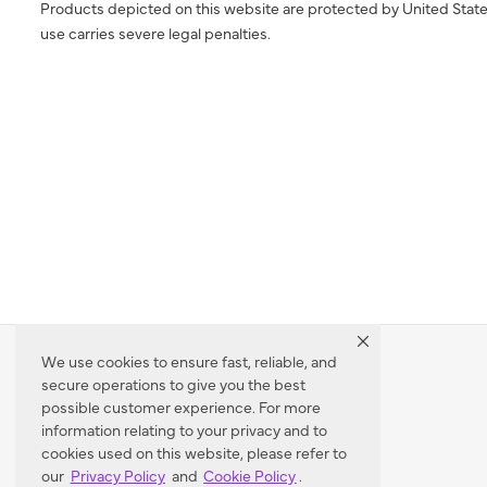
Products depicted on this website are protected by United State
use carries severe legal penalties.
We use cookies to ensure fast, reliable, and
secure operations to give you the best
Dealer Locator
possible customer experience. For more
information relating to your privacy and to
cookies used on this website, please refer to
our
Privacy Policy
and
Cookie Policy
.
Enter Zip Code