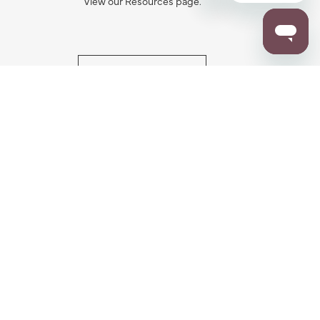
View our Resources page.
RESOURCES
ALL NOTIFICATION
WARRANTY REGISTRATION
ion
|
CA Privacy Rights
|
Your Privacy Rights
|
Accessibility Statement