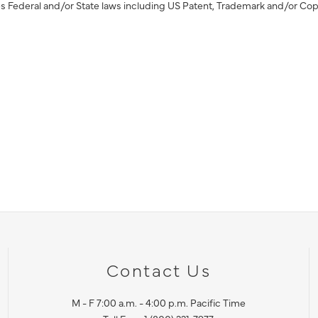
s Federal and/or State laws including US Patent, Trademark and/or Cop
Contact Us
M - F 7:00 a.m. - 4:00 p.m. Pacific Time