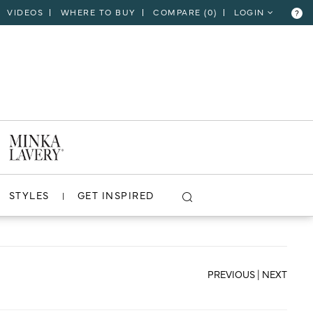
VIDEOS
WHERE TO BUY
COMPARE (
0
)
LOGIN
?
CLOSE
VIEW PROJECT
STYLES
GET INSPIRED
PREVIOUS
|
NEXT