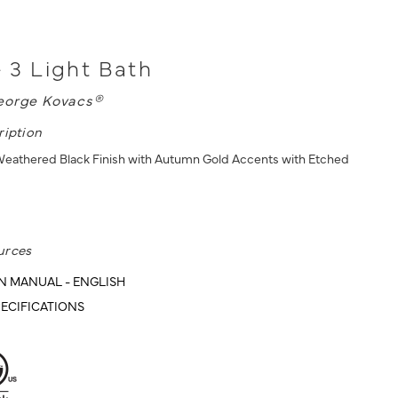
- 3 Light Bath
eorge Kovacs®
ription
 Weathered Black Finish with Autumn Gold Accents with Etched
urces
N MANUAL - ENGLISH
ECIFICATIONS