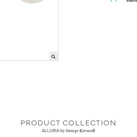
PRODUCT COLLECTION
ALLURIA
by George Kovacs®