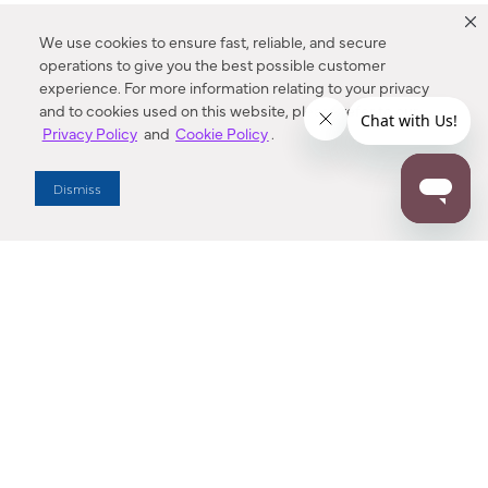
We use cookies to ensure fast, reliable, and secure
operations to give you the best possible customer
experience. For more information relating to your privacy
and to cookies used on this website, please refer to our
Privacy Policy
and
Cookie Policy
.
Dealer Locator
Dismiss
Enter Zip Code
DISTANCE
SEARCH
Contact Us
M - F 7:00 a.m. - 4:00 p.m. Pacific Time
Toll Free: 1 (800) 221-7977