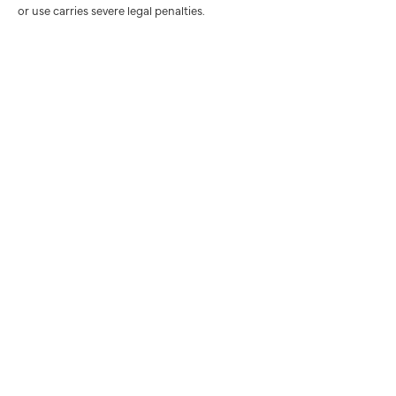
or use carries severe legal penalties.