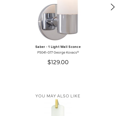
Saber - 1 Light Wall Sconce
P5041-077 George Kovacs®
$129.00
YOU MAY ALSO LIKE