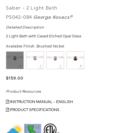
Saber - 2 Light Bath
P5042-084
George Kovacs®
Detailed Description
2 Light Bath with Cased Etched Opal Glass
Available Finish:
Brushed Nickel
$159.00
Product Resources
INSTRUCTION MANUAL - ENGLISH
PRODUCT SPECIFICATIONS