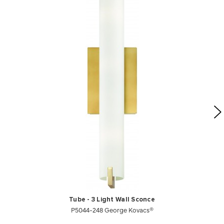
Tube - 3 Light Wall Sconce
P5044-248 George Kovacs®