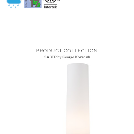
PRODUCT COLLECTION
SABER
by George Kovacs®