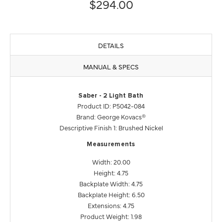
$294.00
DETAILS
MANUAL & SPECS
Saber - 2 Light Bath
Product ID: P5042-084
Brand: George Kovacs®
Descriptive Finish 1: Brushed Nickel
Measurements
Width: 20.00
Height: 4.75
Backplate Width: 4.75
Backplate Height: 6.50
Extensions: 4.75
Product Weight: 1.98