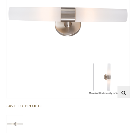
SAVE TO PROJECT