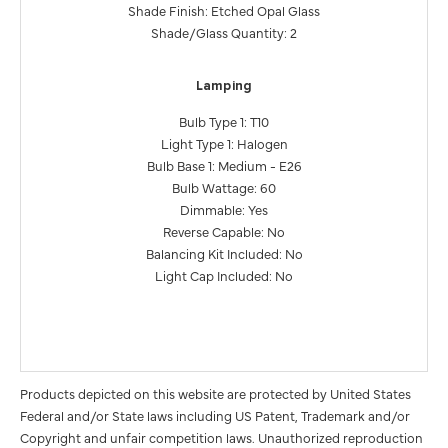
Shade Finish: Etched Opal Glass
Shade/Glass Quantity: 2
Lamping
Bulb Type 1: T10
Light Type 1: Halogen
Bulb Base 1: Medium - E26
Bulb Wattage: 60
Dimmable: Yes
Reverse Capable: No
Balancing Kit Included: No
Light Cap Included: No
Products depicted on this website are protected by United States
Federal and/or State laws including US Patent, Trademark and/or
Copyright and unfair competition laws. Unauthorized reproduction