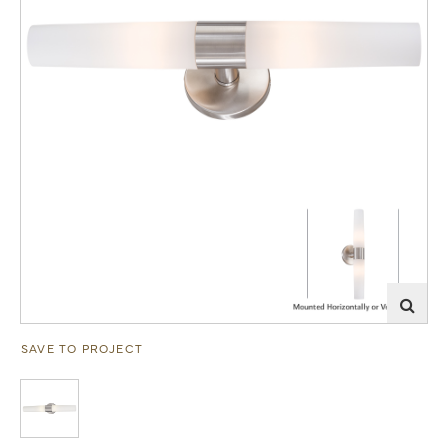
SAVE TO PROJECT