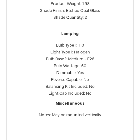
Product Weight: 1.98
Shade Finish: Etched Opal Glass
Shade Quantity: 2
Lamping
Bulb Type 1: T10
Light Type 1: Halogen
Bulb Base 1: Medium - E26
Bulb Wattage: 60
Dimmable: Yes
Reverse Capable: No
Balancing Kit Included: No
Light Cap Included: No
Miscellaneous
Notes: May be mounted vertically