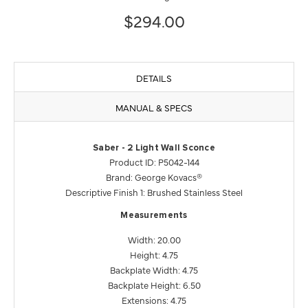
$294.00
DETAILS
MANUAL & SPECS
Saber - 2 Light Wall Sconce
Product ID: P5042-144
Brand: George Kovacs®
Descriptive Finish 1: Brushed Stainless Steel
Measurements
Width: 20.00
Height: 4.75
Backplate Width: 4.75
Backplate Height: 6.50
Extensions: 4.75