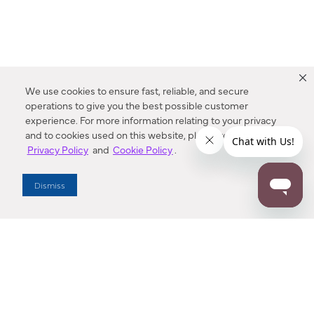
We use cookies to ensure fast, reliable, and secure
operations to give you the best possible customer
experience. For more information relating to your privacy
and to cookies used on this website, please refer to our
Privacy Policy
and
Cookie Policy
.
Dealer Locator
Dismiss
Enter Zip Code
DISTANCE
SEARCH