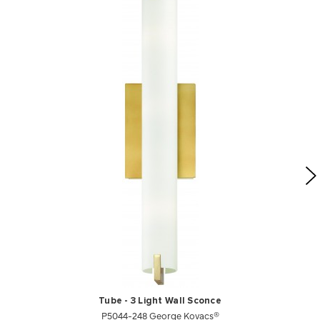
Tube - 3 Light Wall Sconce
P5044-248 George Kovacs®