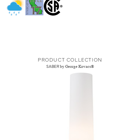
PRODUCT COLLECTION
SABER
by George Kovacs®