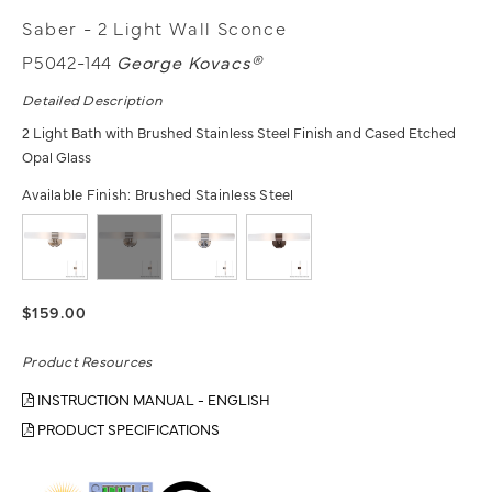
Saber - 2 Light Wall Sconce
P5042-144
George Kovacs®
Detailed Description
2 Light Bath with Brushed Stainless Steel Finish and Cased Etched
Opal Glass
Available Finish:
Brushed Stainless Steel
$159.00
Product Resources
INSTRUCTION MANUAL - ENGLISH
PRODUCT SPECIFICATIONS