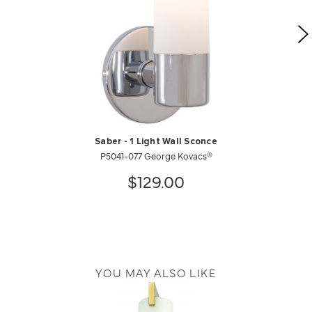
Saber - 1 Light Wall Sconce
P5041-077 George Kovacs®
$129.00
YOU MAY ALSO LIKE