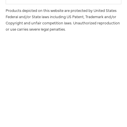
Products depicted on this website are protected by United States
Federal and/or State laws including US Patent, Trademark and/or
Copyright and unfair competition laws. Unauthorized reproduction
or use carries severe legal penalties.