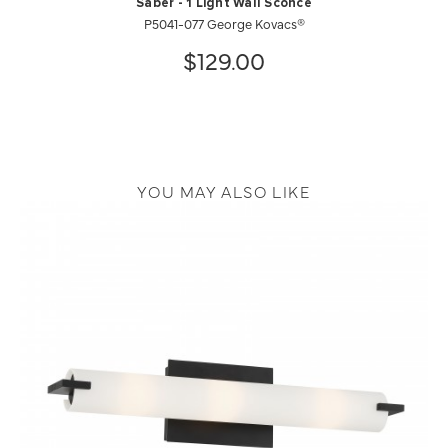
Saber - 1 Light Wall Sconce
P5041-077 George Kovacs®
$129.00
YOU MAY ALSO LIKE