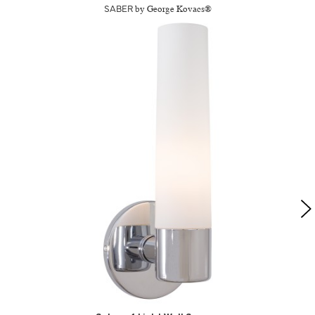
SABER
by George Kovacs®