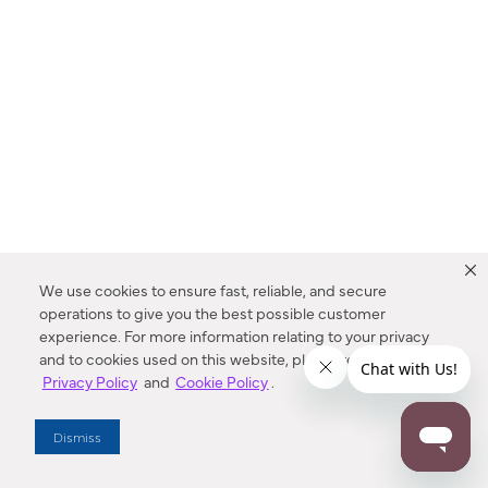
We use cookies to ensure fast, reliable, and secure
operations to give you the best possible customer
experience. For more information relating to your privacy
and to cookies used on this website, please refer to our
Privacy Policy
and
Cookie Policy
.
Dealer Locator
Dismiss
Enter Zip Code