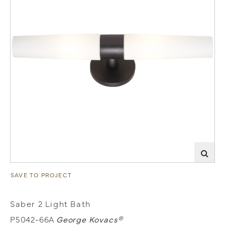
SAVE TO PROJECT
Saber 2 Light Bath
P5042-66A
George Kovacs®