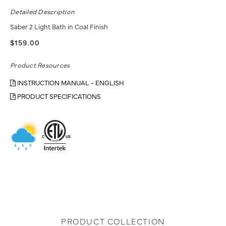
Detailed Description
Saber 2 Light Bath in Coal Finish
$159.00
Product Resources
INSTRUCTION MANUAL - ENGLISH
PRODUCT SPECIFICATIONS
PRODUCT COLLECTION