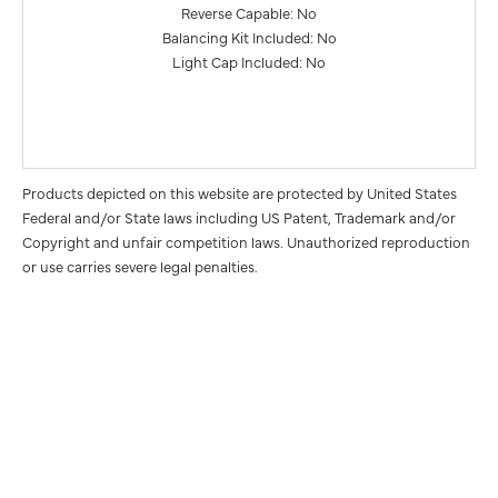
Reverse Capable: No
Balancing Kit Included: No
Light Cap Included: No
Products depicted on this website are protected by United States
Federal and/or State laws including US Patent, Trademark and/or
Copyright and unfair competition laws. Unauthorized reproduction
or use carries severe legal penalties.