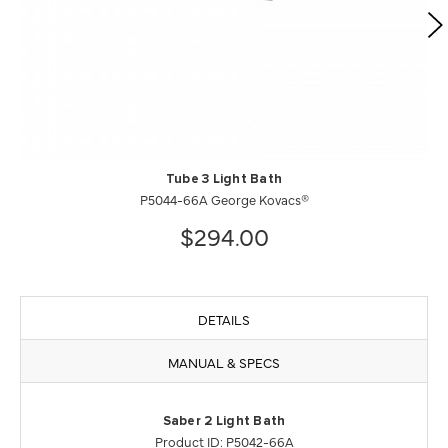
Tube 3 Light Bath
P5044-66A George Kovacs®
$294.00
DETAILS
MANUAL & SPECS
Saber 2 Light Bath
Product ID: P5042-66A