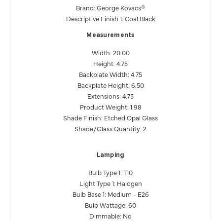
Brand: George Kovacs®
Descriptive Finish 1: Coal Black
Measurements
Width: 20.00
Height: 4.75
Backplate Width: 4.75
Backplate Height: 6.50
Extensions: 4.75
Product Weight: 1.98
Shade Finish: Etched Opal Glass
Shade/Glass Quantity: 2
Lamping
Bulb Type 1: T10
Light Type 1: Halogen
Bulb Base 1: Medium - E26
Bulb Wattage: 60
Dimmable: No