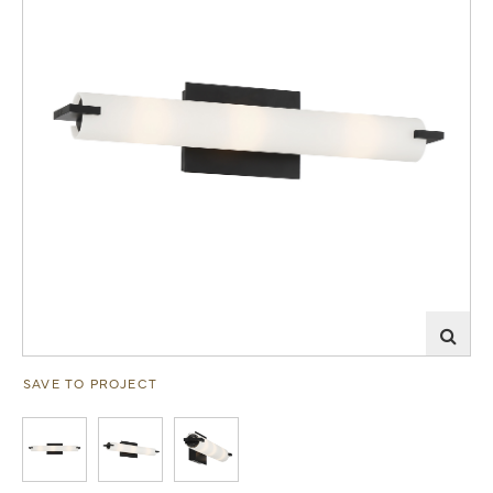
SAVE TO PROJECT