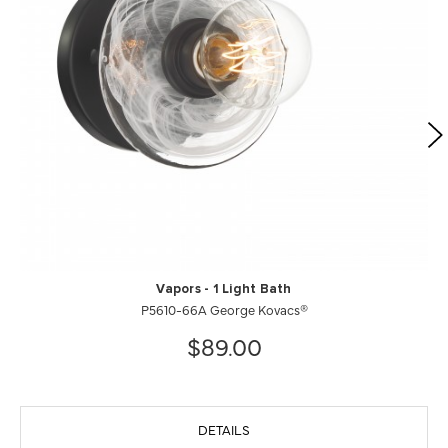
Vapors - 1 Light Bath
P5610-66A George Kovacs®
$89.00
DETAILS