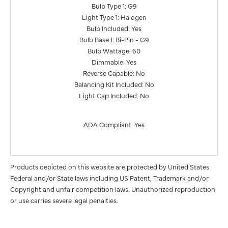
Bulb Type 1: G9
Light Type 1: Halogen
Bulb Included: Yes
Bulb Base 1: Bi-Pin - G9
Bulb Wattage: 60
Dimmable: Yes
Reverse Capable: No
Balancing Kit Included: No
Light Cap Included: No
ADA Compliant: Yes
Products depicted on this website are protected by United States
Federal and/or State laws including US Patent, Trademark and/or
Copyright and unfair competition laws. Unauthorized reproduction
or use carries severe legal penalties.