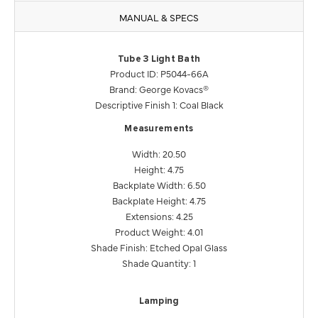
MANUAL & SPECS
Tube 3 Light Bath
Product ID: P5044-66A
Brand: George Kovacs®
Descriptive Finish 1: Coal Black
Measurements
Width: 20.50
Height: 4.75
Backplate Width: 6.50
Backplate Height: 4.75
Extensions: 4.25
Product Weight: 4.01
Shade Finish: Etched Opal Glass
Shade Quantity: 1
Lamping