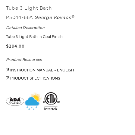
Tube 3 Light Bath
P5044-66A
George Kovacs®
Detailed Description
Tube 3 Light Bath in Coal Finish
$294.00
Product Resources
INSTRUCTION MANUAL - ENGLISH
PRODUCT SPECIFICATIONS