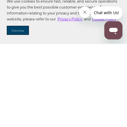
We use cookies to ensure fast, reliable, and secure operations
to give you the best possible customer experience. For more
information relating to your privacy and to cookies used on this
website, please refer to our
Privacy Policy
and
Cookie Policy
.
Dealer Locator
Dismiss
Enter Zip Code
DISTANCE
SEARCH
Contact Us
M - F 7:00 a.m. - 4:00 p.m. Pacific Time
Toll Free: 1 (800) 221-7977
Corona, CA
CONTACT US