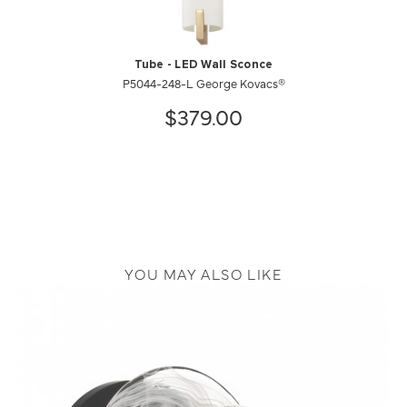
Tube - LED Wall Sconce
P5044-248-L George Kovacs®
$379.00
YOU MAY ALSO LIKE