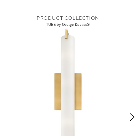
PRODUCT COLLECTION
TUBE
by George Kovacs®