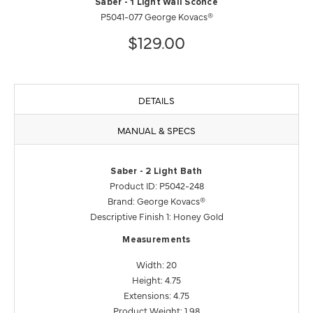
Saber - 1 Light Wall Sconce
P5041-077 George Kovacs®
$129.00
DETAILS
MANUAL & SPECS
Saber - 2 Light Bath
Product ID: P5042-248
Brand: George Kovacs®
Descriptive Finish 1: Honey Gold
Measurements
Width: 20
Height: 4.75
Extensions: 4.75
Product Weight: 1.98