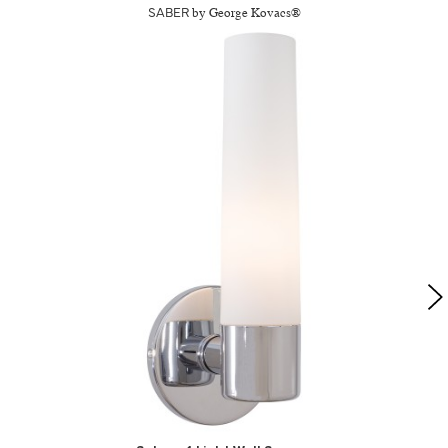
SABER
by George Kovacs®