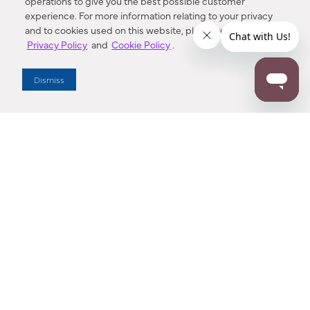
operations to give you the best possible customer
experience. For more information relating to your privacy
and to cookies used on this website, please refer to our
Privacy Policy
and
Cookie Policy
.
Dealer Locator
Dismiss
Enter Zip Code
DISTANCE
SEARCH
Contact Us
M - F 7:00 a.m. - 4:00 p.m. Pacific Time
Toll Free: 1 (800) 221-7977
Corona, CA