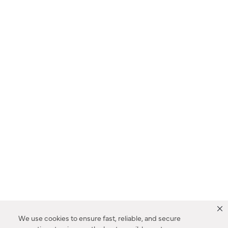
We use cookies to ensure fast, reliable, and secure