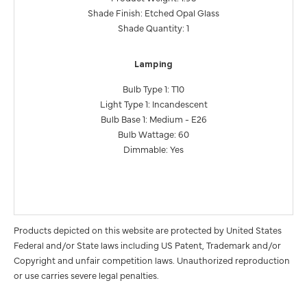
Shade Finish: Etched Opal Glass
Shade Quantity: 1
Lamping
Bulb Type 1: T10
Light Type 1: Incandescent
Bulb Base 1: Medium - E26
Bulb Wattage: 60
Dimmable: Yes
Products depicted on this website are protected by United States
Federal and/or State laws including US Patent, Trademark and/or
Copyright and unfair competition laws. Unauthorized reproduction
or use carries severe legal penalties.