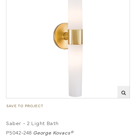
SAVE TO PROJECT
Saber - 2 Light Bath
P5042-248
George Kovacs®