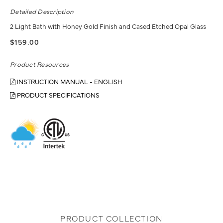
Detailed Description
2 Light Bath with Honey Gold Finish and Cased Etched Opal Glass
$159.00
Product Resources
INSTRUCTION MANUAL - ENGLISH
PRODUCT SPECIFICATIONS
PRODUCT COLLECTION