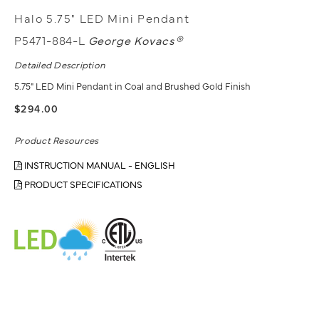
Halo 5.75" LED Mini Pendant
P5471-884-L
George Kovacs®
Detailed Description
5.75" LED Mini Pendant in Coal and Brushed Gold Finish
$294.00
Product Resources
INSTRUCTION MANUAL - ENGLISH
PRODUCT SPECIFICATIONS