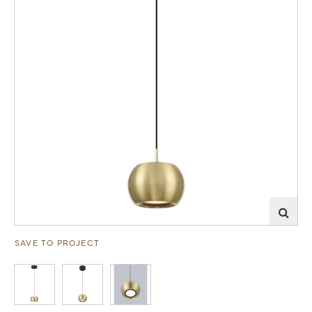
SAVE TO PROJECT