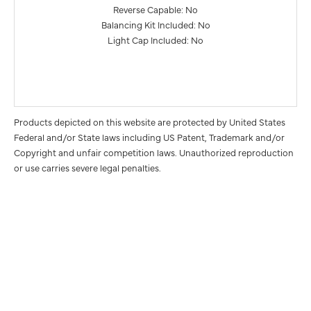
Reverse Capable: No
Balancing Kit Included: No
Light Cap Included: No
Products depicted on this website are protected by United States
Federal and/or State laws including US Patent, Trademark and/or
Copyright and unfair competition laws. Unauthorized reproduction
or use carries severe legal penalties.