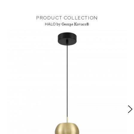
PRODUCT COLLECTION
HALO
by George Kovacs®