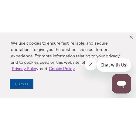
We use cookies to ensure fast, reliable, and secure
operations to give you the best possible customer
experience. For more information relating to your privacy
and to cookies used on this website, please refer to our
Privacy Policy
and
Cookie Policy
.
Dealer Locator
Dismiss
Enter Zip Code
DISTANCE
SEARCH