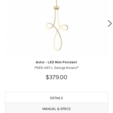
Astor - LED Mini Pendant
P5431-697-L George Kovacs®
$379.00
DETAILS
MANUAL & SPECS