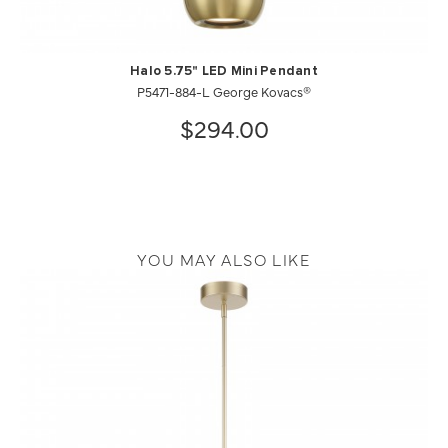
Halo 5.75" LED Mini Pendant
P5471-884-L George Kovacs®
$294.00
YOU MAY ALSO LIKE