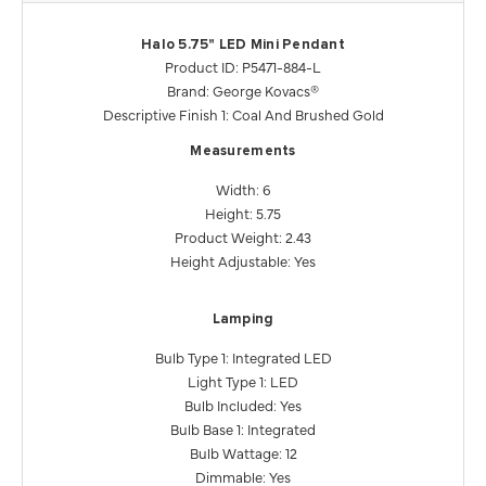
Halo 5.75" LED Mini Pendant
Product ID: P5471-884-L
Brand: George Kovacs®
Descriptive Finish 1: Coal And Brushed Gold
Measurements
Width: 6
Height: 5.75
Product Weight: 2.43
Height Adjustable: Yes
Lamping
Bulb Type 1: Integrated LED
Light Type 1: LED
Bulb Included: Yes
Bulb Base 1: Integrated
Bulb Wattage: 12
Dimmable: Yes