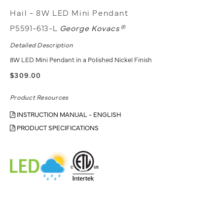
Hail - 8W LED Mini Pendant
P5591-613-L
George Kovacs®
Detailed Description
8W LED Mini Pendant in a Polished Nickel Finish
$309.00
Product Resources
INSTRUCTION MANUAL - ENGLISH
PRODUCT SPECIFICATIONS