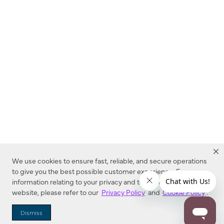
We use cookies to ensure fast, reliable, and secure operations
to give you the best possible customer experience. For more
information relating to your privacy and to cookies used on this
website, please refer to our
Privacy Policy
and
Cookie Policy
.
Dealer Locator
Dismiss
Enter Zip Code