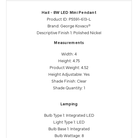
Hail - 8W LED Mini Pendant
Product ID: P5591-613-L
Brand: George Kovacs®
Descriptive Finish 1: Polished Nickel
Measurements
Width: 4
Height: 4.75
Product Weight: 4.52
Height Adjustable: Yes
Shade Finish: Clear
Shade Quantity: 1
Lamping
Bulb Type 1: Integrated LED
Light Type 1: LED
Bulb Base 1: Integrated
Bulb Wattage: 8