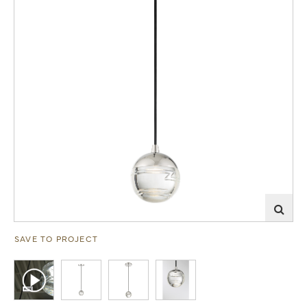
SAVE TO PROJECT