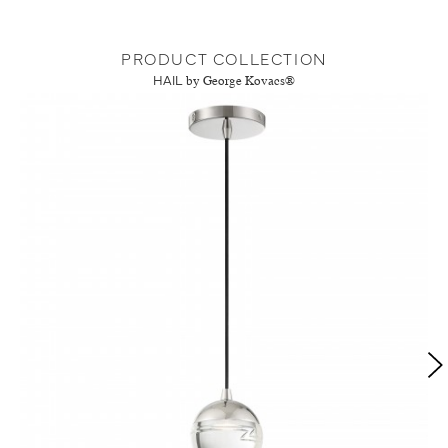
PRODUCT COLLECTION
HAIL
by George Kovacs®