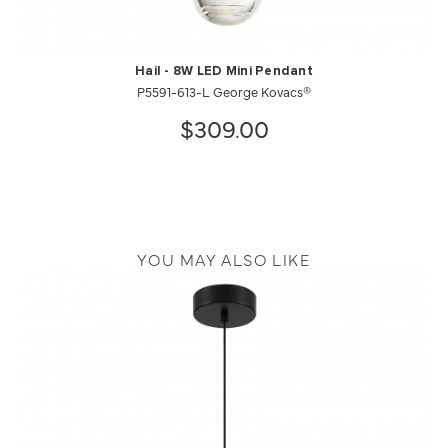
Hail - 8W LED Mini Pendant
P5591-613-L George Kovacs®
$309.00
YOU MAY ALSO LIKE