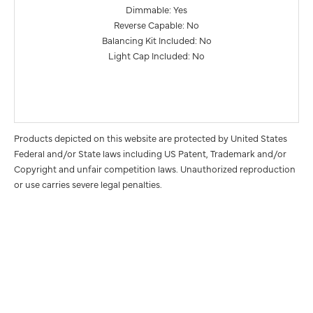
Dimmable: Yes
Reverse Capable: No
Balancing Kit Included: No
Light Cap Included: No
Products depicted on this website are protected by United States
Federal and/or State laws including US Patent, Trademark and/or
Copyright and unfair competition laws. Unauthorized reproduction
or use carries severe legal penalties.