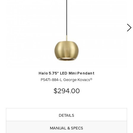
Halo 5.75" LED Mini Pendant
P5471-884-L George Kovacs®
$294.00
DETAILS
MANUAL & SPECS