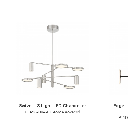
Swivel - 8 Light LED Chandelier
Edge -
P5496-084-L George Kovacs®
P141