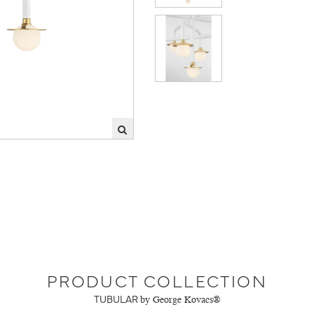
PRODUCT COLLECTION
TUBULAR
by George Kovacs®