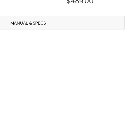
$489.00
MANUAL & SPECS