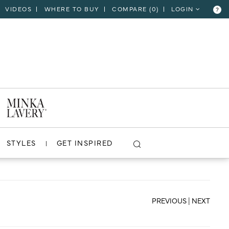
VIDEOS
WHERE TO BUY
COMPARE (
0
)
LOGIN
?
CLOSE
VIEW PROJECT
STYLES
GET INSPIRED
PREVIOUS
|
NEXT