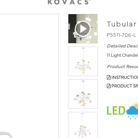
Tubular
P5511-706-L
Detailed Desc
11 Light Chande
Product Reso
INSTRUCTIO
PRODUCT SP