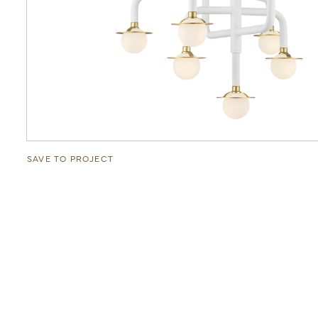
SAVE TO PROJECT