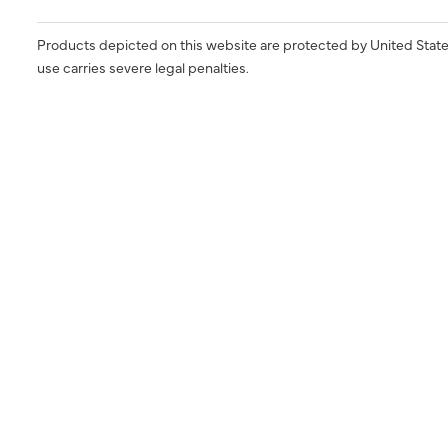
Products depicted on this website are protected by United State
use carries severe legal penalties.