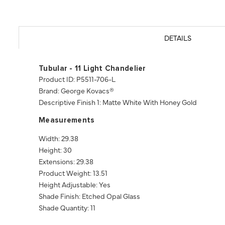
DETAILS
Tubular - 11 Light Chandelier
Product ID: P5511-706-L
Brand: George Kovacs®
Descriptive Finish 1: Matte White With Honey Gold
Measurements
Width: 29.38
Height: 30
Extensions: 29.38
Product Weight: 13.51
Height Adjustable: Yes
Shade Finish: Etched Opal Glass
Shade Quantity: 11