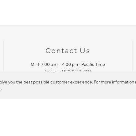
Contact Us
M - F 7:00 a.m. - 4:00 p.m. Pacific Time
Toll Free: 1 (800) 221-7977
Corona, CA
 give you the best possible customer experience. For more information r
y
.
CONTACT US