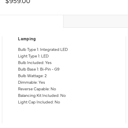
$959.00
Lamping
Bulb Type 1: Integrated LED
Light Type 1: LED
Bulb Included: Yes
Bulb Base 1: Bi-Pin - G9
Bulb Wattage: 2
Dimmable: Yes
Reverse Capable: No
Balancing Kit Included: No
Light Cap Included: No