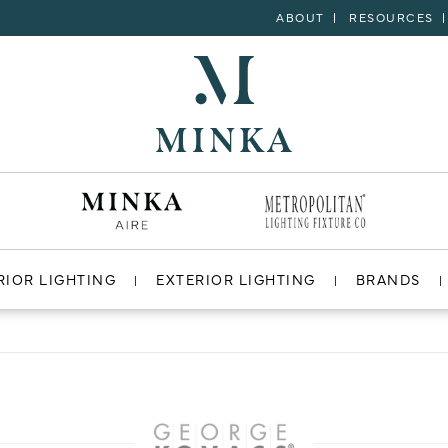
ABOUT
RESOURCES
RIOR LIGHTING
EXTERIOR LIGHTING
BRANDS