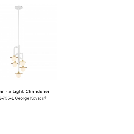
ar - 5 Light Chandelier
2-706-L George Kovacs®