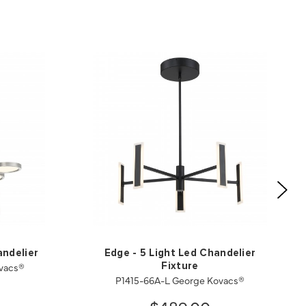
andelier
Edge - 5 Light Led Chandelier
vacs®
Fixture
P1415-66A-L George Kovacs®