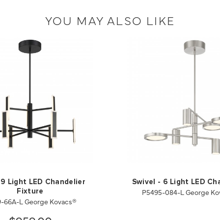
YOU MAY ALSO LIKE
 9 Light LED Chandelier
Swivel - 6 Light LED Ch
P5495-084-L George Ko
Fixture
9-66A-L George Kovacs®