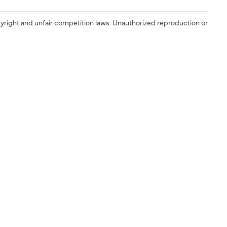
yright and unfair competition laws. Unauthorized reproduction or