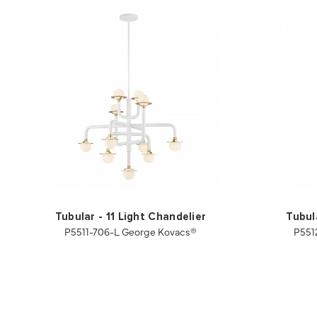
Tubular - 11 Light Chandelier
Tubul
P5511-706-L George Kovacs®
P551