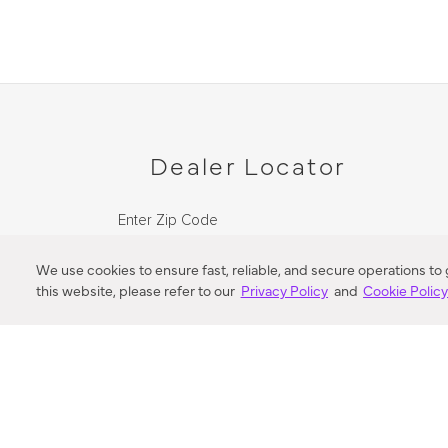
Dealer Locator
Enter Zip Code
DISTANCE
We use cookies to ensure fast, reliable, and secure operations to
this website, please refer to our
Privacy Policy
and
Cookie Polic
SEARCH