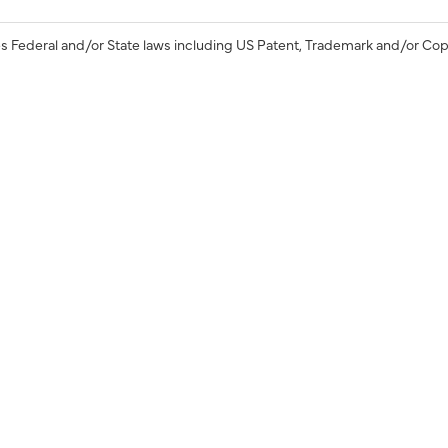
s Federal and/or State laws including US Patent, Trademark and/or Cop