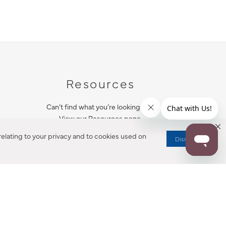
Resources
Can’t find what you’re looking for?
View our Resources page.
elating to your privacy and to cookies used on
Dismiss
RESOURCES