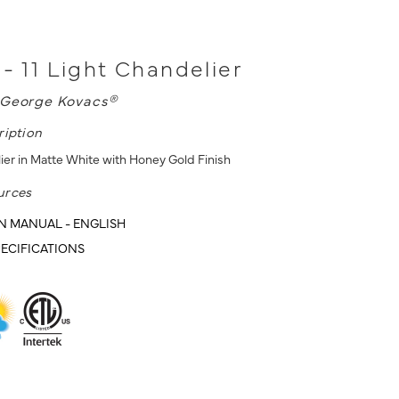
 - 11 Light Chandelier
George Kovacs®
ription
lier in Matte White with Honey Gold Finish
urces
N MANUAL - ENGLISH
ECIFICATIONS