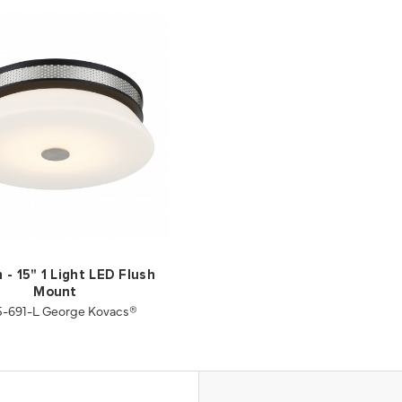
 - 15" 1 Light LED Flush
Mount
-691-L George Kovacs®