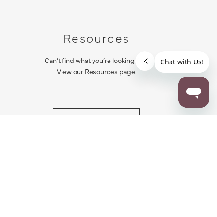
Resources
Can’t find what you’re looking for?
View our Resources page.
RESOURCES
ALL NOTIFICATION