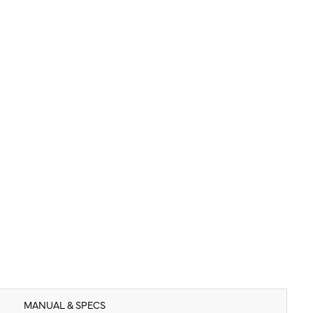
MANUAL & SPECS