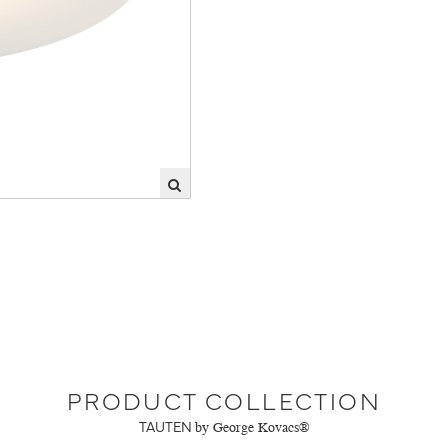
PRODUCT COLLECTION
TAUTEN
by George Kovacs®