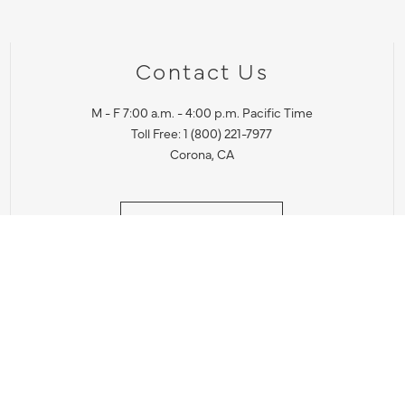
Contact Us
M - F 7:00 a.m. - 4:00 p.m. Pacific Time
Toll Free: 1 (800) 221-7977
Corona, CA
CONTACT US
IES PRODUCT RECALL NOTIFICATION
BARDON PRODUCT REC