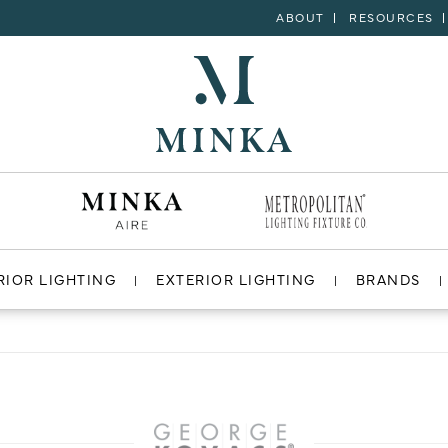
ABOUT
RESOURCES
RIOR LIGHTING
EXTERIOR LIGHTING
BRANDS