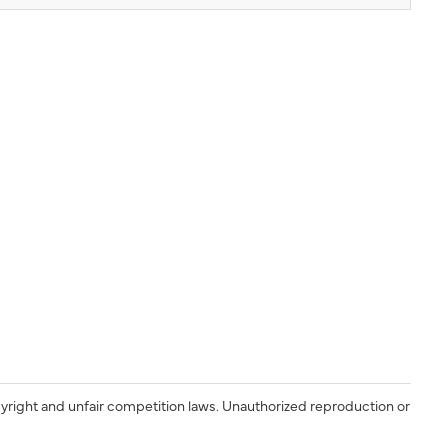
yright and unfair competition laws. Unauthorized reproduction or