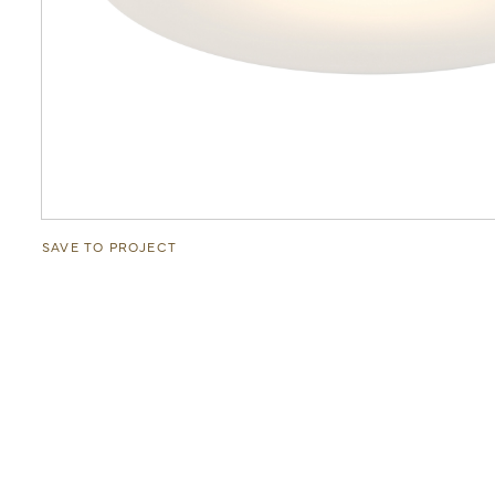
SAVE TO PROJECT