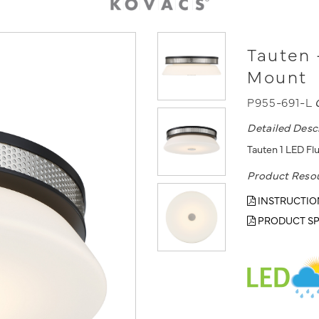
Tauten 
Mount
P955-691-L
Detailed Desc
Tauten 1 LED Fl
Product Reso
INSTRUCTIO
PRODUCT SP