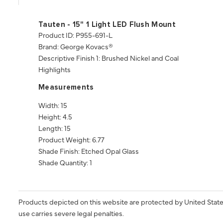
Tauten - 15" 1 Light LED Flush Mount
Product ID: P955-691-L
Brand: George Kovacs®
Descriptive Finish 1: Brushed Nickel and Coal
Highlights
Measurements
Width: 15
Height: 4.5
Length: 15
Product Weight: 6.77
Shade Finish: Etched Opal Glass
Shade Quantity: 1
Products depicted on this website are protected by United State
use carries severe legal penalties.