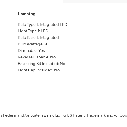
Lamping
Bulb Type 1: Integrated LED
Light Type 1: LED
Bulb Base 1: Integrated
Bulb Wattage: 26
Dimmable: Yes
Reverse Capable: No
Balancing Kit Included: No
Light Cap Included: No
s Federal and/or State laws including US Patent, Trademark and/or Cop