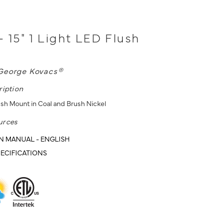
- 15" 1 Light LED Flush
George Kovacs®
ription
ush Mount in Coal and Brush Nickel
urces
N MANUAL - ENGLISH
ECIFICATIONS