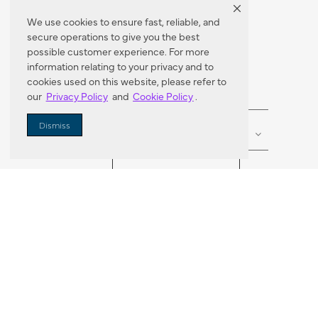
We use cookies to ensure fast, reliable, and
secure operations to give you the best
Dealer Locator
possible customer experience. For more
information relating to your privacy and to
cookies used on this website, please refer to
our
Privacy Policy
and
Cookie Policy
.
Enter Zip Code
DISTANCE
Dismiss
SEARCH
VORTIC FLOW SER