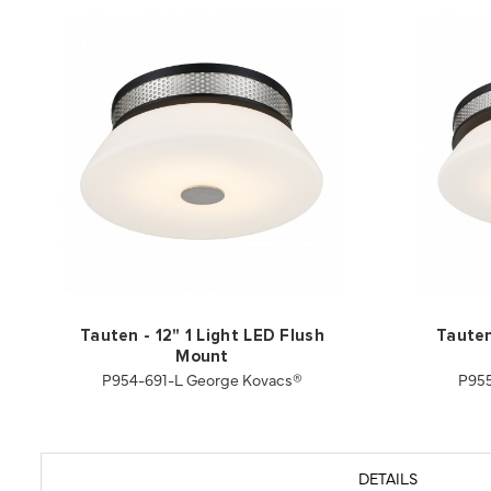
Tauten - 12" 1 Light LED Flush
Tauten
Mount
P954-691-L George Kovacs®
P955
DETAILS