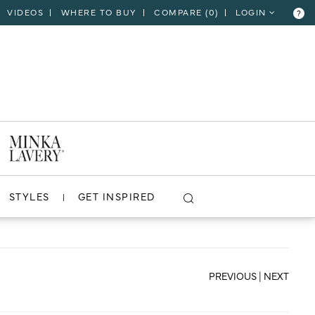
VIDEOS
WHERE TO BUY
COMPARE (
0
)
LOGIN
?
CLOSE
VIEW PROJECT
STYLES
GET INSPIRED
PREVIOUS
|
NEXT