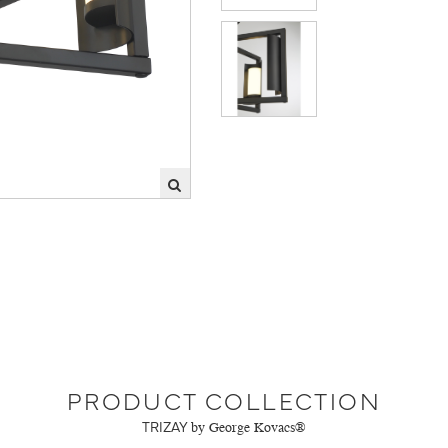
PRODUCT COLLECTION
TRIZAY
by George Kovacs®