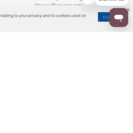
View our Resources page.
elating to your privacy and to cookies used on
Dismiss
RESOURCES
ALL NOTIFICATION
WARRANTY REGISTRATION