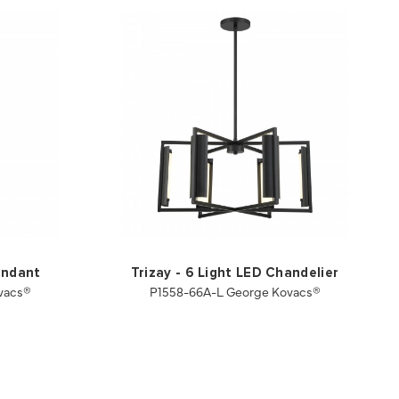
endant
Trizay - 6 Light LED Chandelier
vacs®
P1558-66A-L George Kovacs®