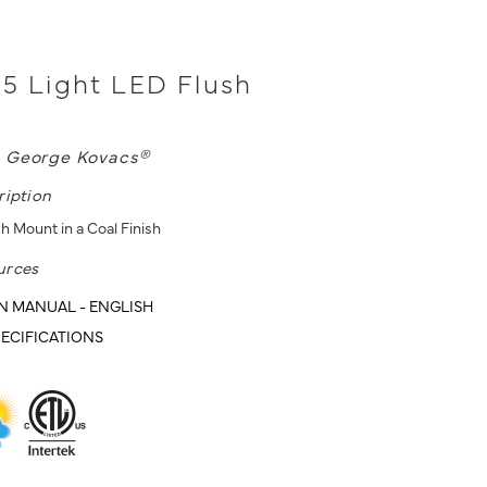
- 5 Light LED Flush
L
George Kovacs®
ription
h Mount in a Coal Finish
urces
N MANUAL - ENGLISH
ECIFICATIONS