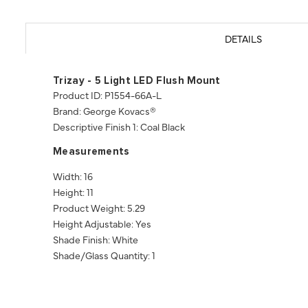
DETAILS
Trizay - 5 Light LED Flush Mount
Product ID: P1554-66A-L
Brand: George Kovacs®
Descriptive Finish 1: Coal Black
Measurements
Width: 16
Height: 11
Product Weight: 5.29
Height Adjustable: Yes
Shade Finish: White
Shade/Glass Quantity: 1