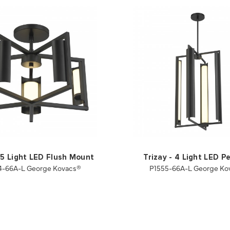
- 5 Light LED Flush Mount
Trizay - 4 Light LED P
4-66A-L George Kovacs®
P1555-66A-L George Ko