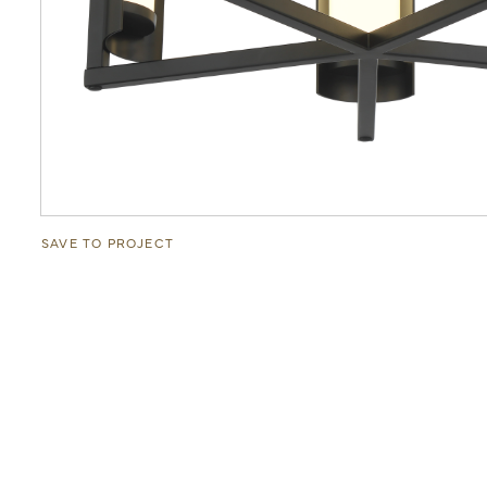
SAVE TO PROJECT