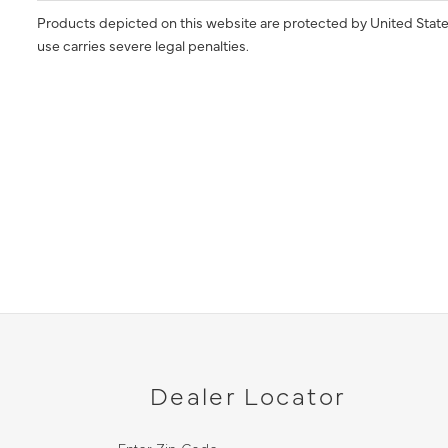
Products depicted on this website are protected by United State
use carries severe legal penalties.
Dealer Locator