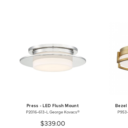
Press - LED Flush Mount
Bezel
P2016-613-L George Kovacs®
P953-
$339.00