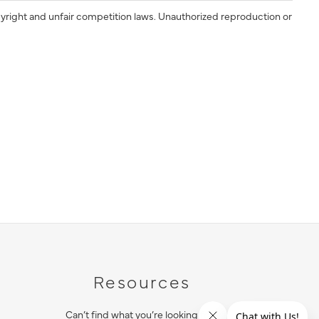
yright and unfair competition laws. Unauthorized reproduction or
Resources
Can’t find what you’re looking for?