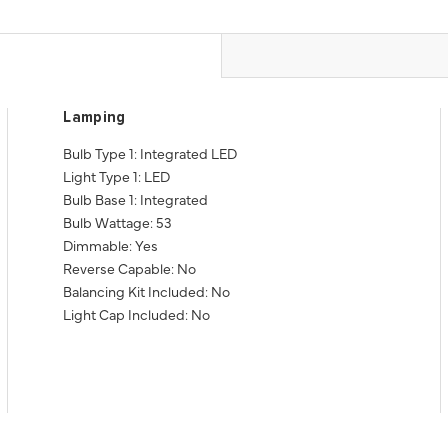
Lamping
Bulb Type 1: Integrated LED
Light Type 1: LED
Bulb Base 1: Integrated
Bulb Wattage: 53
Dimmable: Yes
Reverse Capable: No
Balancing Kit Included: No
Light Cap Included: No