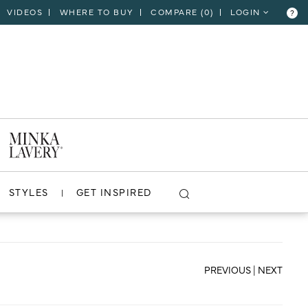
VIDEOS
WHERE TO BUY
COMPARE (
0
)
LOGIN
?
CLOSE
VIEW PROJECT
STYLES
GET INSPIRED
PREVIOUS
|
NEXT