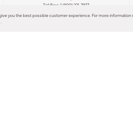
Toll Free: 1 (800) 221-7977
Corona, CA
 give you the best possible customer experience. For more information r
y
.
CONTACT US
IES PRODUCT RECALL NOTIFICATION
BARDON PRODUCT REC
DEALER LOCATOR
INTERNATIONAL DEALER LOCATOR