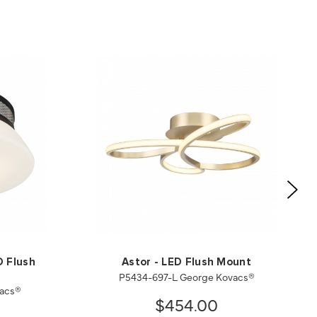
D Flush
Astor - LED Flush Mount
P5434-697-L George Kovacs®
vacs®
$454.00