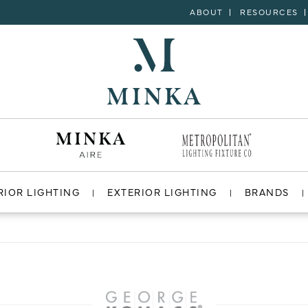
ABOUT
RESOURCES
RIOR LIGHTING
EXTERIOR LIGHTING
BRANDS