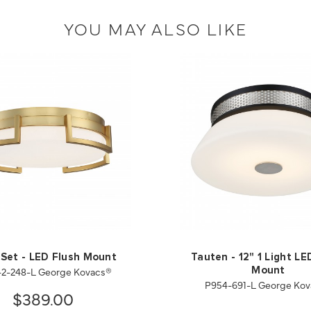
YOU MAY ALSO LIKE
 Set - LED Flush Mount
Tauten - 12" 1 Light LE
2-248-L George Kovacs®
Mount
P954-691-L George Ko
$389.00