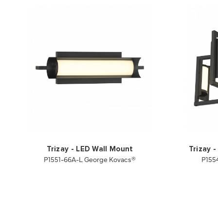
Trizay - LED Wall Mount
Trizay 
P1551-66A-L George Kovacs®
P155