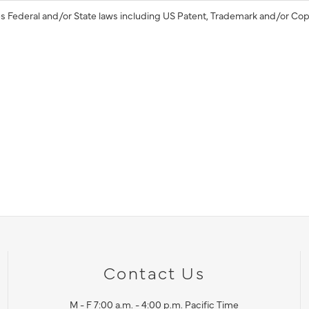
s Federal and/or State laws including US Patent, Trademark and/or Cop
Contact Us
M - F 7:00 a.m. - 4:00 p.m. Pacific Time