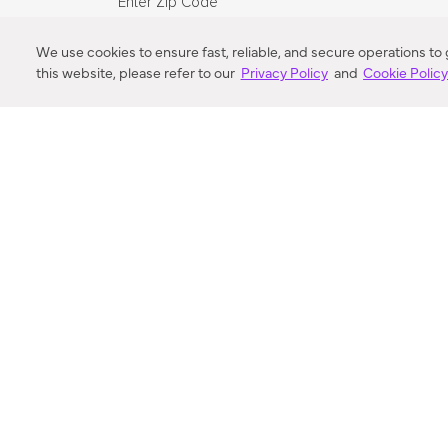
Enter Zip Code
DISTANCE
We use cookies to ensure fast, reliable, and secure operations to
this website, please refer to our
Privacy Policy
and
Cookie Polic
SEARCH
VORTIC FLOW SER
ABOUT
FAQ
US 