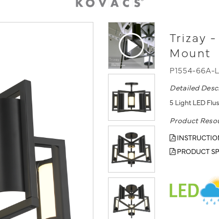
Trizay 
Mount
P1554-66A-
Detailed Desc
5 Light LED Flus
Product Reso
INSTRUCTIO
PRODUCT SP