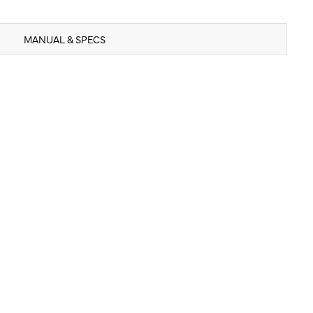
MANUAL & SPECS