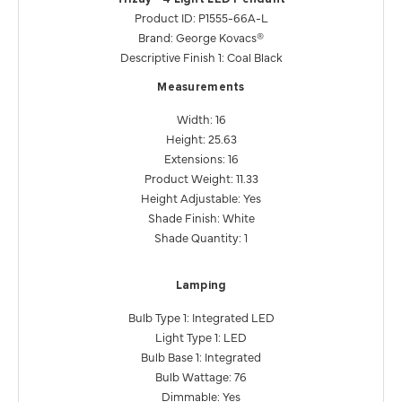
Product ID: P1555-66A-L
Brand: George Kovacs®
Descriptive Finish 1: Coal Black
Measurements
Width: 16
Height: 25.63
Extensions: 16
Product Weight: 11.33
Height Adjustable: Yes
Shade Finish: White
Shade Quantity: 1
Lamping
Bulb Type 1: Integrated LED
Light Type 1: LED
Bulb Base 1: Integrated
Bulb Wattage: 76
Dimmable: Yes