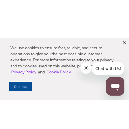
We use cookies to ensure fast, reliable, and secure
operations to give you the best possible customer
experience. For more information relating to your privacy
and to cookies used on this website, please refer to our
Privacy Policy
and
Cookie Policy
.
Dealer Locator
Dismiss
Enter Zip Code
DISTANCE
SEARCH