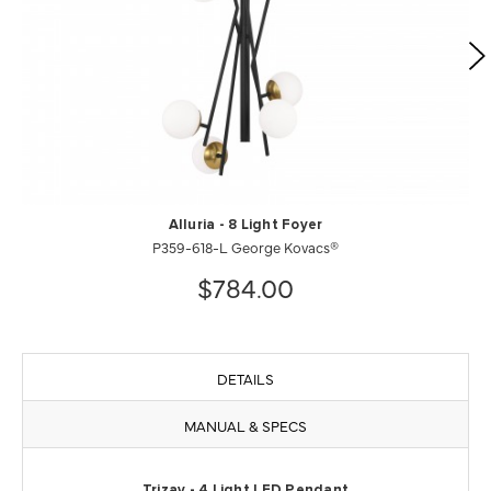
Alluria - 8 Light Foyer
P359-618-L George Kovacs®
$784.00
DETAILS
MANUAL & SPECS
Trizay - 4 Light LED Pendant