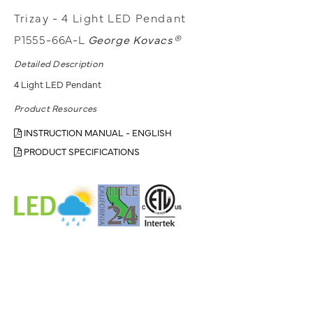
Trizay - 4 Light LED Pendant
P1555-66A-L
George Kovacs®
Detailed Description
4 Light LED Pendant
Product Resources
INSTRUCTION MANUAL - ENGLISH
PRODUCT SPECIFICATIONS