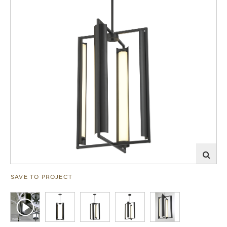
SAVE TO PROJECT