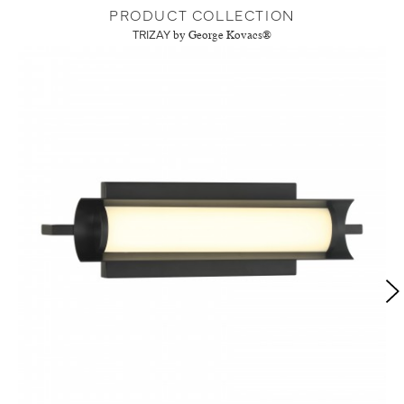
PRODUCT COLLECTION
TRIZAY
by George Kovacs®