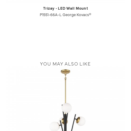
Trizay - LED Wall Mount
P1551-66A-L George Kovacs®
YOU MAY ALSO LIKE