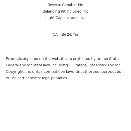
Reverse Capable: No
Balancing Kit Included: No
Light Cap Included: No
CA Title 24: Yes
Products depicted on this website are protected by United States
Federal and/or State laws including US Patent, Trademark and/or
Copyright and unfair competition laws. Unauthorized reproduction
or use carries severe legal penalties.