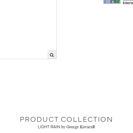
PRODUCT COLLECTION
LIGHT RAIN
by George Kovacs®