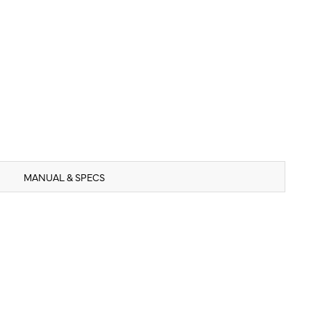
MANUAL & SPECS