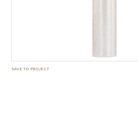
SAVE TO PROJECT