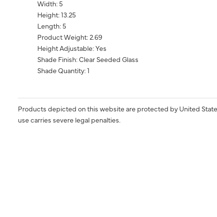
Width: 5
Height: 13.25
Length: 5
Product Weight: 2.69
Height Adjustable: Yes
Shade Finish: Clear Seeded Glass
Shade Quantity: 1
Products depicted on this website are protected by United State
use carries severe legal penalties.