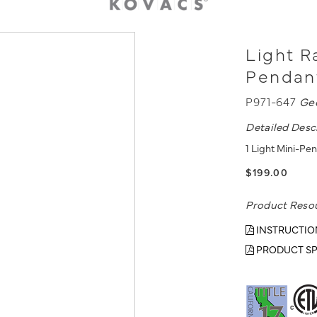
Light Ra
Pendan
P971-647
Ge
Detailed Desc
1 Light Mini-Pe
$199.00
Product Reso
INSTRUCTIO
PRODUCT SP