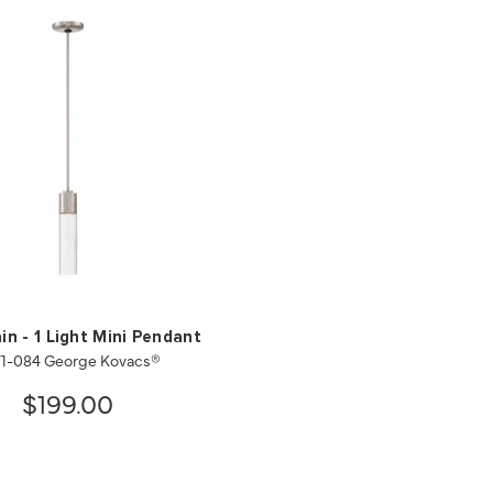
in - 1 Light Mini Pendant
1-084 George Kovacs®
$199.00