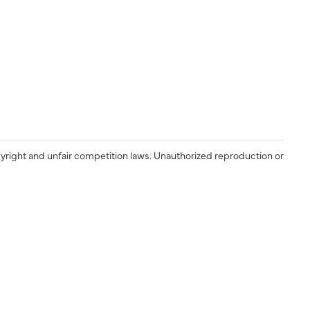
yright and unfair competition laws. Unauthorized reproduction or