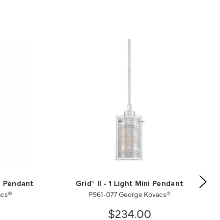
ni Pendant
Grid™ II - 1 Light Mini Pendant
acs®
P961-077 George Kovacs®
$234.00