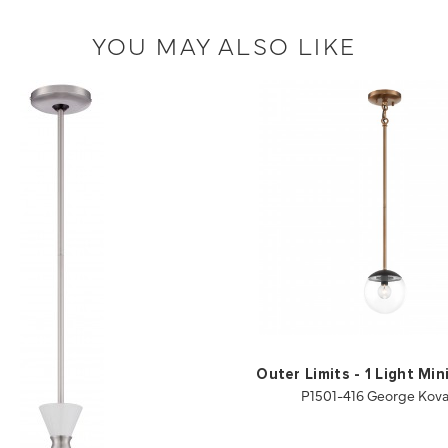
YOU MAY ALSO LIKE
Outer Limits - 1 Light Mi
P1501-416 George Kov