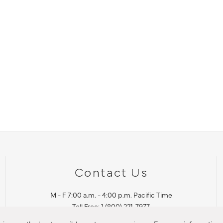
Contact Us
M - F 7:00 a.m. - 4:00 p.m. Pacific Time
Toll Free: 1 (800) 221-7977
Corona, CA