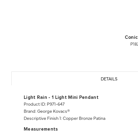
Conic
P18
DETAILS
Light Rain - 1 Light Mini Pendant
Product ID: P971-647
Brand: George Kovacs®
Descriptive Finish 1: Copper Bronze Patina
Measurements