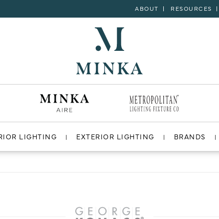
ABOUT
RESOURCES
RIOR LIGHTING
EXTERIOR LIGHTING
BRANDS