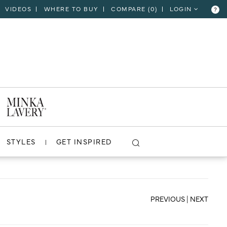
VIDEOS
WHERE TO BUY
COMPARE (
0
)
LOGIN
?
CLOSE
VIEW PROJECT
STYLES
GET INSPIRED
PREVIOUS
|
NEXT