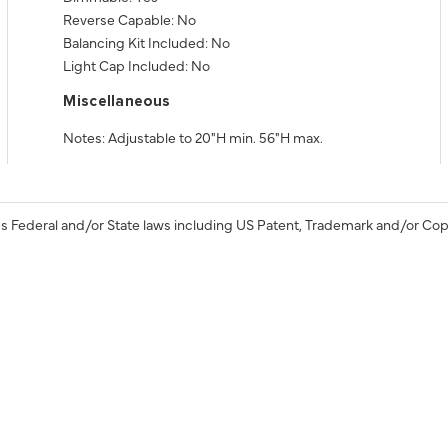
Reverse Capable: No
Balancing Kit Included: No
Light Cap Included: No
Miscellaneous
Notes: Adjustable to 20"H min. 56"H max.
s Federal and/or State laws including US Patent, Trademark and/or Cop