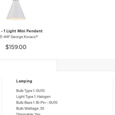
 - 1 Light Mini Pendant
21-44F George Kovacs®
$159.00
Lamping
Bulb Type 1: GU10
Light Type 1: Halogen
Bulb Base 1: Bi-Pin - GU10
Bulb Wattage: 35
Dimmable: Yes