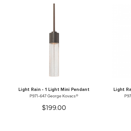
Light Rain - 1 Light Mini Pendant
Light Ra
P971-647 George Kovacs®
P97
$199.00