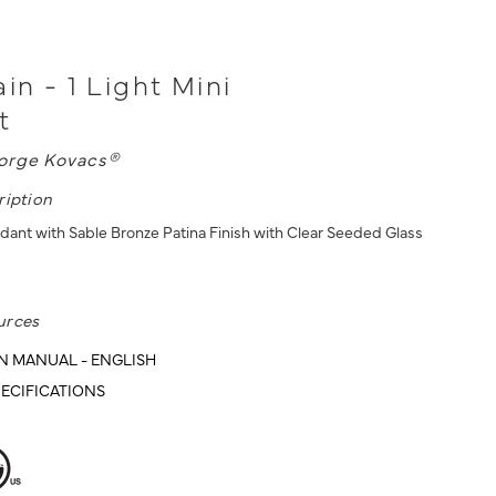
in - 1 Light Mini
t
orge Kovacs®
ription
ndant with Sable Bronze Patina Finish with Clear Seeded Glass
urces
N MANUAL - ENGLISH
ECIFICATIONS