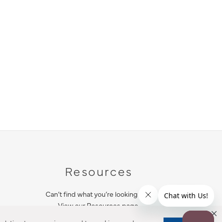
Resources
Can’t find what you’re looking for?
View our Resources page.