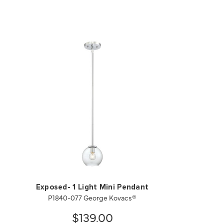
Exposed- 1 Light Mini Pendant
P1840-077 George Kovacs®
$139.00