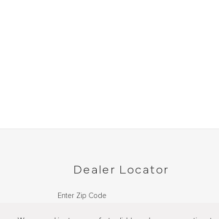
Dealer Locator
Enter Zip Code
DISTANCE