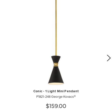
Conic - 1 Light Mini Pendant
P1821-248 George Kovacs®
$159.00