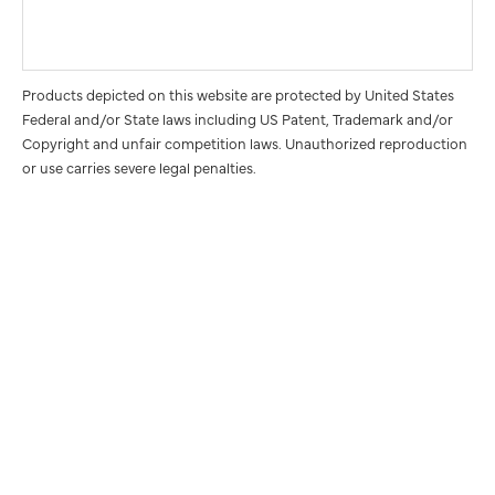
Products depicted on this website are protected by United States
Federal and/or State laws including US Patent, Trademark and/or
Copyright and unfair competition laws. Unauthorized reproduction
or use carries severe legal penalties.