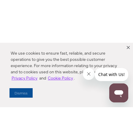
We use cookies to ensure fast, reliable, and secure
operations to give you the best possible customer
experience. For more information relating to your privacy
and to cookies used on this website, please refer to our
Privacy Policy
and
Cookie Policy
.
Dealer Locator
Dismiss
Enter Zip Code
DISTANCE
SEARCH