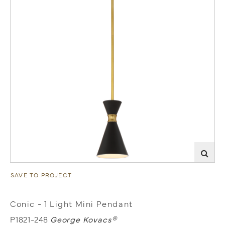
SAVE TO PROJECT
Conic - 1 Light Mini Pendant
P1821-248
George Kovacs®