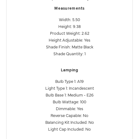
Measurements
Width: 5.50
Height: 9.38
Product Weight: 2.62
Height Adjustable: Yes
Shade Finish: Matte Black
Shade Quantity: 1
Lamping
Bulb Type 1: A19
Light Type 1: Incandescent
Bulb Base 1: Medium - E26
Bulb Wattage: 100
Dimmable: Yes
Reverse Capable: No
Balancing Kit Included: No
Light Cap Included: No