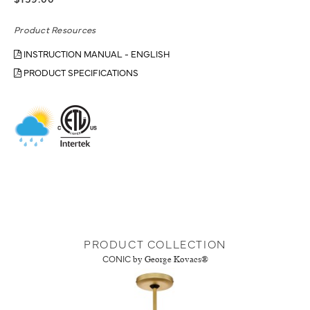
$159.00
Product Resources
INSTRUCTION MANUAL - ENGLISH
PRODUCT SPECIFICATIONS
PRODUCT COLLECTION
CONIC
by George Kovacs®