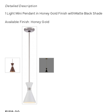
Detailed Description
1 Light Mini Pendant in Honey Gold Finish withMatte Black Shade
Available Finish:
Honey Gold