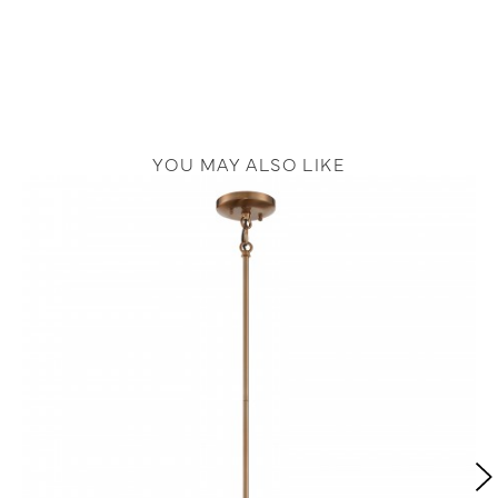
YOU MAY ALSO LIKE