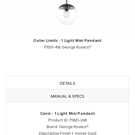
Outer Limits - 1 Light Mini Pendant
P1501-416 George Kovacs®
DETAILS
MANUAL & SPECS
Conic - 1 Light Mini Pendant
Product ID: P1821-248
Brand: George Kovacs®
Descriptive Finish 1: Honey Gold