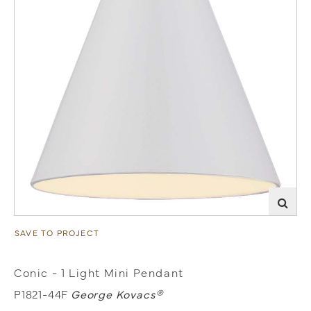
SAVE TO PROJECT
Conic - 1 Light Mini Pendant
P1821-44F
George Kovacs®