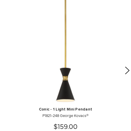
Conic - 1 Light Mini Pendant
P1821-248 George Kovacs®
$159.00