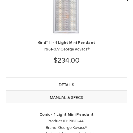
Grid™ II - 1 Light Mini Pendant
P961-077 George Kovacs®
$234.00
DETAILS
MANUAL & SPECS
Conic - 1 Light Mini Pendant
Product ID: P1821-44F
Brand: George Kovacs®