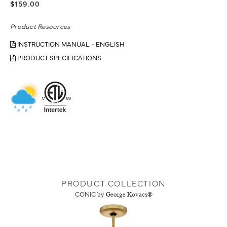
$159.00
Product Resources
INSTRUCTION MANUAL - ENGLISH
PRODUCT SPECIFICATIONS
PRODUCT COLLECTION
CONIC
by George Kovacs®