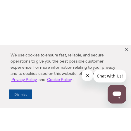
We use cookies to ensure fast, reliable, and secure
operations to give you the best possible customer
experience. For more information relating to your privacy
and to cookies used on this website, please refer to our
Privacy Policy
and
Cookie Policy
.
Dealer Locator
Dismiss
Enter Zip Code
DISTANCE