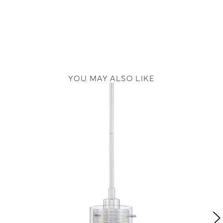
YOU MAY ALSO LIKE