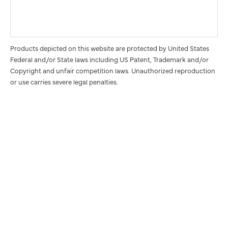
Products depicted on this website are protected by United States
Federal and/or State laws including US Patent, Trademark and/or
Copyright and unfair competition laws. Unauthorized reproduction
or use carries severe legal penalties.