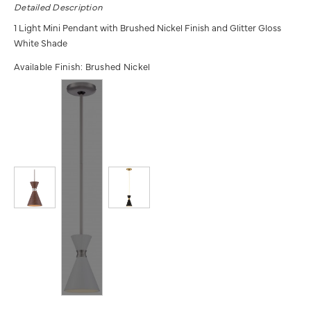
Detailed Description
1 Light Mini Pendant with Brushed Nickel Finish and Glitter Gloss
White Shade
Available Finish:
Brushed Nickel