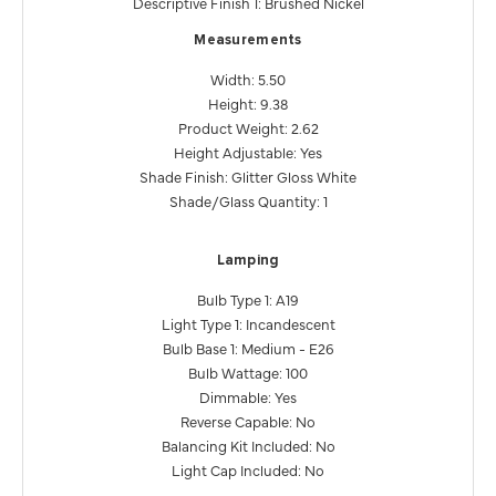
Descriptive Finish 1: Brushed Nickel
Measurements
Width: 5.50
Height: 9.38
Product Weight: 2.62
Height Adjustable: Yes
Shade Finish: Glitter Gloss White
Shade/Glass Quantity: 1
Lamping
Bulb Type 1: A19
Light Type 1: Incandescent
Bulb Base 1: Medium - E26
Bulb Wattage: 100
Dimmable: Yes
Reverse Capable: No
Balancing Kit Included: No
Light Cap Included: No