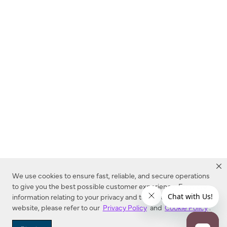
We use cookies to ensure fast, reliable, and secure operations
to give you the best possible customer experience. For more
information relating to your privacy and to cookies used on this
website, please refer to our
Privacy Policy
and
Cookie Policy
.
Dealer Locator