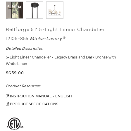
Bellforge 51" 5-Light Linear Chandelier
12105-855
Minka-Lavery®
Detailed Description
5-Light Linear Chandelier - Legacy Brass and Dark Bronze with
White Linen
$659.00
Product Resources
INSTRUCTION MANUAL - ENGLISH
PRODUCT SPECIFICATIONS