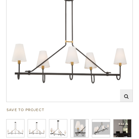
SAVE TO PROJECT