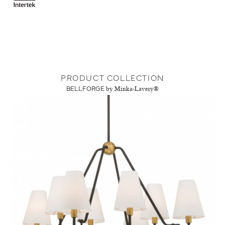
PRODUCT COLLECTION
BELLFORGE
by Minka-Lavery®