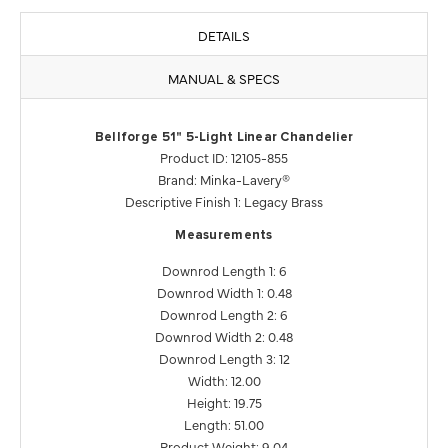
DETAILS
MANUAL & SPECS
Bellforge 51" 5-Light Linear Chandelier
Product ID: 12105-855
Brand: Minka-Lavery®
Descriptive Finish 1: Legacy Brass
Measurements
Downrod Length 1: 6
Downrod Width 1: 0.48
Downrod Length 2: 6
Downrod Width 2: 0.48
Downrod Length 3: 12
Width: 12.00
Height: 19.75
Length: 51.00
Product Weight: 9.04