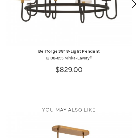
Bellforge 38" 8-Light Pendant
12108-855 Minka-Lavery®
$829.00
YOU MAY ALSO LIKE