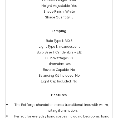
Height Adjustable: Yes
Shade Finish: White
Shade Quantity: 5
Lamping
Bulb Type 1: B10.5
Light Type 1: Incandescent
Bulb Base 1: Candelabra - E12
Bulb Wattage: 60
Dimmable: Yes
Reverse Capable: No
Balancing Kit Included: No
Light Cap Included: No
Features
The Bellforge chandelier blends transitional lines with warm,
inviting illumination.
Perfect for everyday living spaces including bedrooms, living