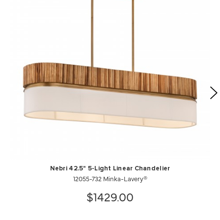
Nebri 42.5" 5-Light Linear Chandelier
12055-732 Minka-Lavery®
$1429.00