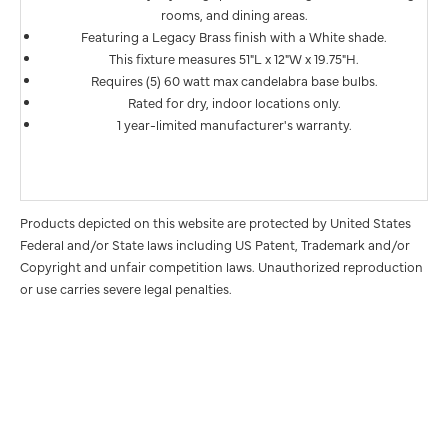
rooms, and dining areas.
Featuring a Legacy Brass finish with a White shade.
This fixture measures 51"L x 12"W x 19.75"H.
Requires (5) 60 watt max candelabra base bulbs.
Rated for dry, indoor locations only.
1 year-limited manufacturer's warranty.
Products depicted on this website are protected by United States
Federal and/or State laws including US Patent, Trademark and/or
Copyright and unfair competition laws. Unauthorized reproduction
or use carries severe legal penalties.