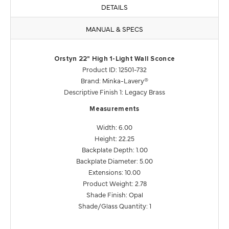
DETAILS
MANUAL & SPECS
Orstyn 22" High 1-Light Wall Sconce
Product ID: 12501-732
Brand: Minka-Lavery®
Descriptive Finish 1: Legacy Brass
Measurements
Width: 6.00
Height: 22.25
Backplate Depth: 1.00
Backplate Diameter: 5.00
Extensions: 10.00
Product Weight: 2.78
Shade Finish: Opal
Shade/Glass Quantity: 1