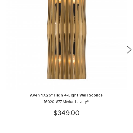
Aven 17.25" High 4-Light Wall Sconce
16020-877 Minka-Lavery®
$349.00