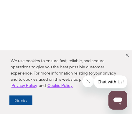
We use cookies to ensure fast, reliable, and secure
operations to give you the best possible customer
experience. For more information relating to your privacy
and to cookies used on this website, please refer to our
Privacy Policy
and
Cookie Policy
.
Dealer Locator
Dismiss
Enter Zip Code
DISTANCE