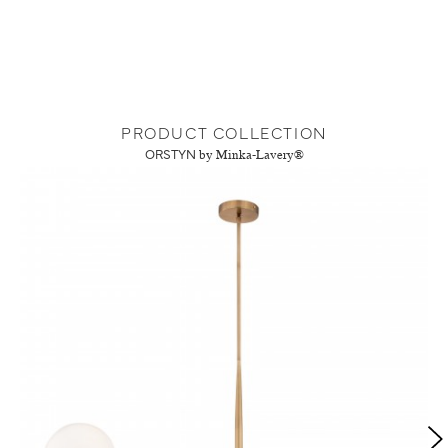
PRODUCT COLLECTION
ORSTYN
by Minka-Lavery®