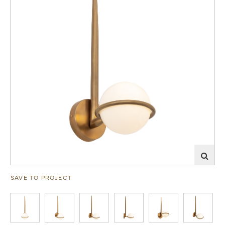
SAVE TO PROJECT