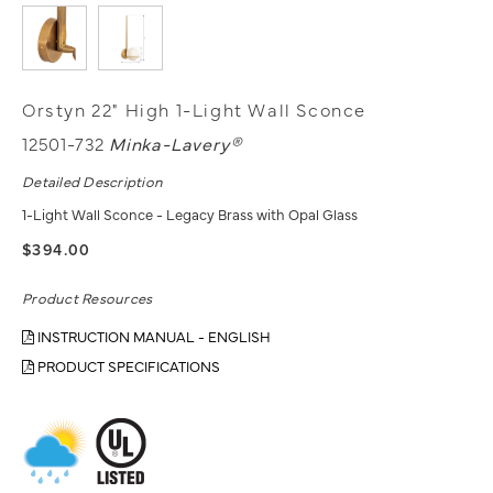
Orstyn 22" High 1-Light Wall Sconce
12501-732
Minka-Lavery®
Detailed Description
1-Light Wall Sconce - Legacy Brass with Opal Glass
$394.00
Product Resources
INSTRUCTION MANUAL - ENGLISH
PRODUCT SPECIFICATIONS