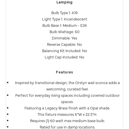
Lamping
Bulb Type 1: A19
Light Type 1: Incandescent
Bulb Base 1: Medium - E26
Bulb Wattage: 60
Dimmable: Yes
Reverse Capable: No
Balancing Kit Included: No
Light Cap Included: No
Features
Inspired by transitional design, the Orstyn wall sconce adds a
welcoming, curated feel.
Perfect for everyday living spaces including covered outdoor
spaces.
Featuring a Legacy Brass finish with a Opal shade.
This fixture measures 6"W x 22.5"H.
Requires (1) 60 watt max medium base bulb.
Rated for use in damp locations.