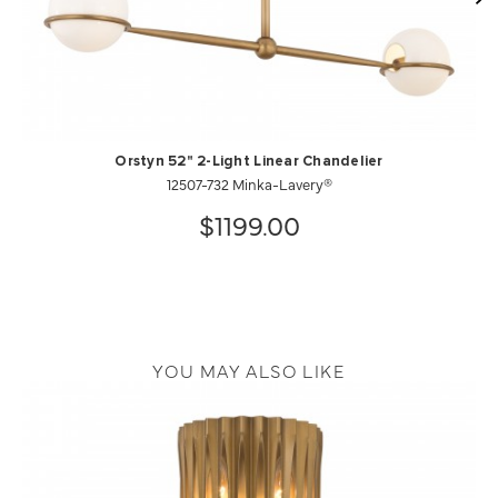
Orstyn 52" 2-Light Linear Chandelier
12507-732 Minka-Lavery®
$1199.00
YOU MAY ALSO LIKE