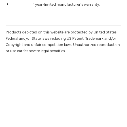
1 year-limited manufacturer's warranty.
Products depicted on this website are protected by United States
Federal and/or State laws including US Patent, Trademark and/or
Copyright and unfair competition laws. Unauthorized reproduction
or use carries severe legal penalties.