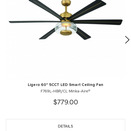
Ligero 60" 5CCT LED Smart Ceiling Fan
F769L-HBR/CL Minka-Aire®
$779.00
DETAILS