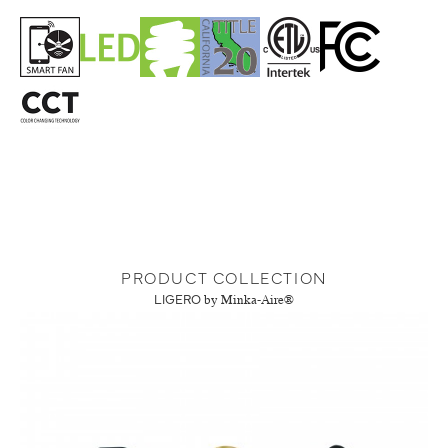
PRODUCT COLLECTION
LIGERO
by Minka-Aire®