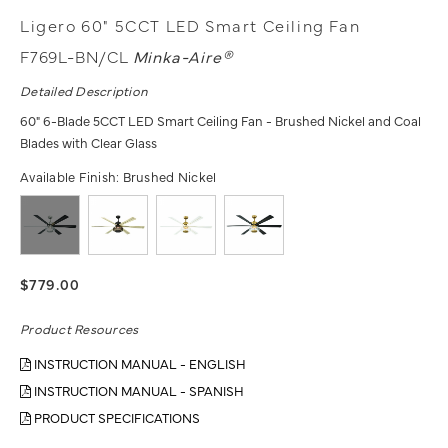
Ligero 60" 5CCT LED Smart Ceiling Fan
F769L-BN/CL
Minka-Aire®
Detailed Description
60" 6-Blade 5CCT LED Smart Ceiling Fan - Brushed Nickel and Coal
Blades with Clear Glass
Available Finish:
Brushed Nickel
$779.00
Product Resources
INSTRUCTION MANUAL - ENGLISH
INSTRUCTION MANUAL - SPANISH
PRODUCT SPECIFICATIONS