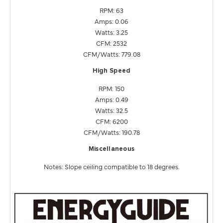
RPM: 63
Amps: 0.06
Watts: 3.25
CFM: 2532
CFM/Watts: 779.08
High Speed
RPM: 150
Amps: 0.49
Watts: 32.5
CFM: 6200
CFM/Watts: 190.78
Miscellaneous
Notes: Slope ceiling compatible to 18 degrees.