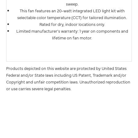
sweep.
This fan features an 20-watt integrated LED light kit with
selectable color temperature (CCT) for tailored illumination.
Rated for dry, indoor locations only.
Limited manufacturer's warranty: 1 year on components and
lifetime on fan motor.
Products depicted on this website are protected by United States
Federal and/or State laws including US Patent, Trademark and/or
Copyright and unfair competition laws. Unauthorized reproduction
or use carries severe legal penalties.