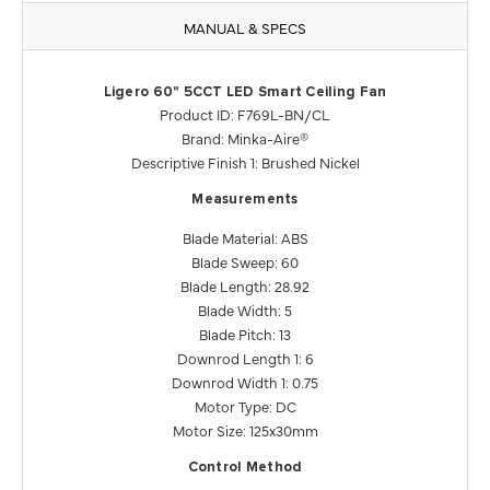
MANUAL & SPECS
Ligero 60" 5CCT LED Smart Ceiling Fan
Product ID: F769L-BN/CL
Brand: Minka-Aire®
Descriptive Finish 1: Brushed Nickel
Measurements
Blade Material: ABS
Blade Sweep: 60
Blade Length: 28.92
Blade Width: 5
Blade Pitch: 13
Downrod Length 1: 6
Downrod Width 1: 0.75
Motor Type: DC
Motor Size: 125x30mm
Control Method