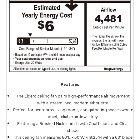
Features
The Ligero ceiling fan pairs high-performance air movement
with a streamlined, modern silhouette.
Perfect for bedrooms, living rooms, and gathering spaces where
quiet, reliable airflow is key.
Featuring a Brushed Nickel finish with Coal blades and Clear
shade.
This ceiling fan measures 60"L x 60"W x 19.25"H with a 60" blade