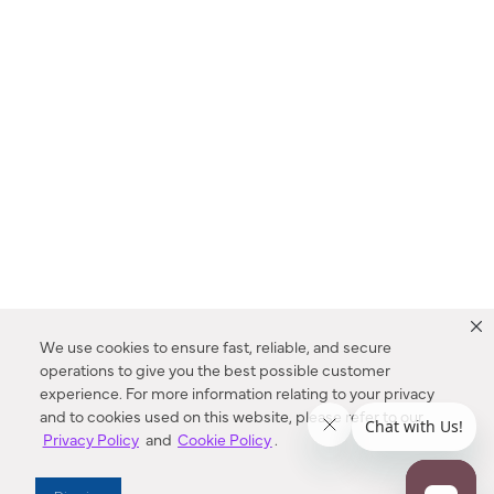
We use cookies to ensure fast, reliable, and secure
operations to give you the best possible customer
experience. For more information relating to your privacy
and to cookies used on this website, please refer to our
Privacy Policy
and
Cookie Policy
.
Dealer Locator