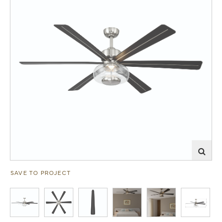
SAVE TO PROJECT