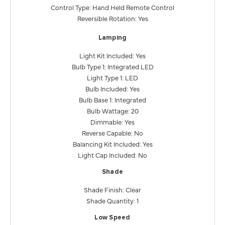
Control Type: Hand Held Remote Control
Reversible Rotation: Yes
Lamping
Light Kit Included: Yes
Bulb Type 1: Integrated LED
Light Type 1: LED
Bulb Included: Yes
Bulb Base 1: Integrated
Bulb Wattage: 20
Dimmable: Yes
Reverse Capable: No
Balancing Kit Included: Yes
Light Cap Included: No
Shade
Shade Finish: Clear
Shade Quantity: 1
Low Speed