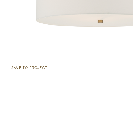
SAVE TO PROJECT