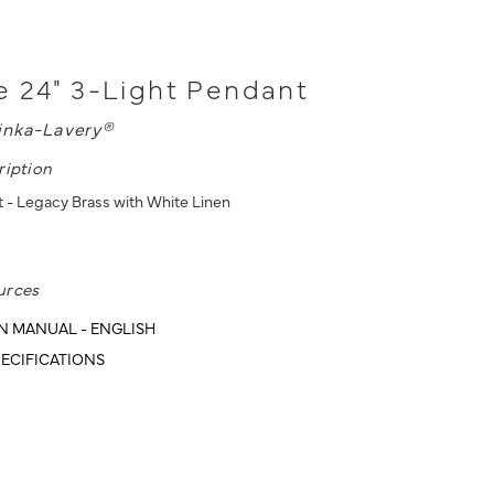
 24" 3-Light Pendant
inka-Lavery®
ription
 - Legacy Brass with White Linen
urces
N MANUAL - ENGLISH
ECIFICATIONS