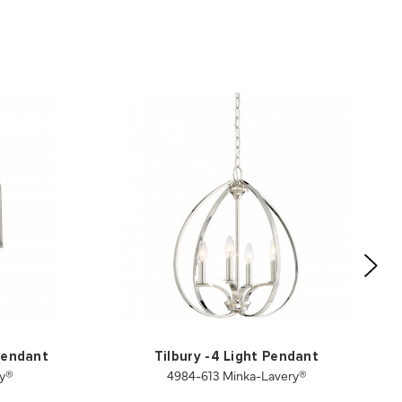
 Pendant
Tilbury -4 Light Pendant
ry®
4984-613 Minka-Lavery®