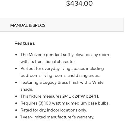
$434.00
MANUAL & SPECS
Features
The Molvene pendant softly elevates any room
with its transitional character.
Perfect for everyday living spaces including
bedrooms, living rooms, and dining areas.
Featuring a Legacy Brass finish with a White
shade.
This fixture measures 24"L x 24"W x 24"H.
Requires (3) 100 watt max medium base bulbs.
Rated for dry, indoor locations only.
1 year-limited manufacturer's warranty.