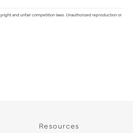
yright and unfair competition laws. Unauthorized reproduction or
Resources