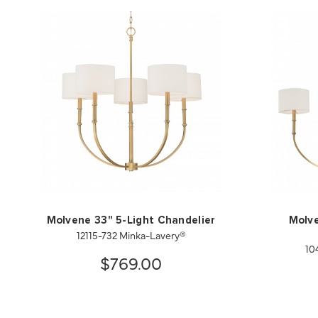
Molvene 33" 5-Light Chandelier
Molve
12115-732 Minka-Lavery®
10
$769.00