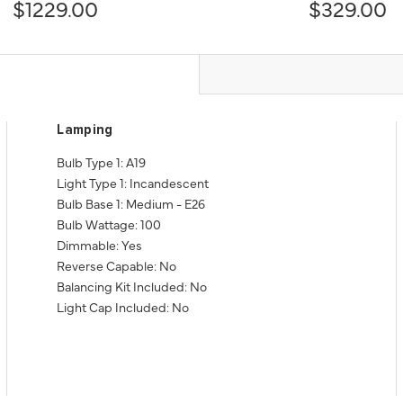
$1229.00
$329.00
Lamping
Bulb Type 1: A19
Light Type 1: Incandescent
Bulb Base 1: Medium - E26
Bulb Wattage: 100
Dimmable: Yes
Reverse Capable: No
Balancing Kit Included: No
Light Cap Included: No