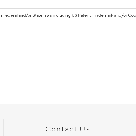
s Federal and/or State laws including US Patent, Trademark and/or Cop
Contact Us