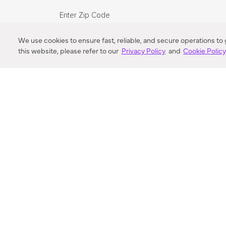
Enter Zip Code
DISTANCE
We use cookies to ensure fast, reliable, and secure operations to
this website, please refer to our
Privacy Policy
and
Cookie Polic
SEARCH
VORTIC FLOW SER
ABOUT
FAQ
US 