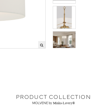
PRODUCT COLLECTION
MOLVENE
by Minka-Lavery®