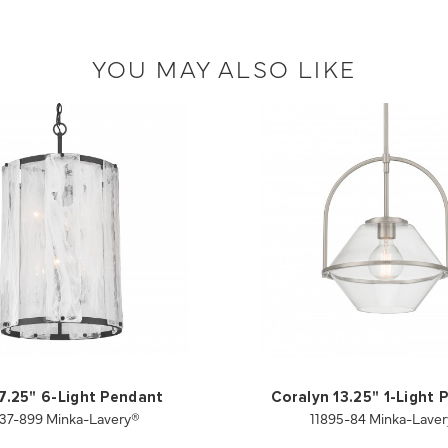
YOU MAY ALSO LIKE
17.25" 6-Light Pendant
Coralyn 13.25" 1-Light
37-899 Minka-Lavery®
11895-84 Minka-Lave