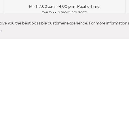
M - F 7:00 a.m. - 4:00 p.m. Pacific Time
Toll Free: 1 (800) 221-7977
Corona, CA
 give you the best possible customer experience. For more information r
y
.
CONTACT US
IES PRODUCT RECALL NOTIFICATION
BARDON PRODUCT REC
DEALER LOCATOR
INTERNATIONAL DEALER LOCATOR