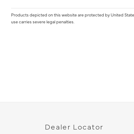
Products depicted on this website are protected by United State
use carries severe legal penalties.
Dealer Locator