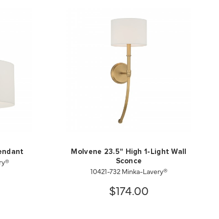
endant
Molvene 23.5" High 1-Light Wall
ry®
Sconce
10421-732 Minka-Lavery®
$174.00