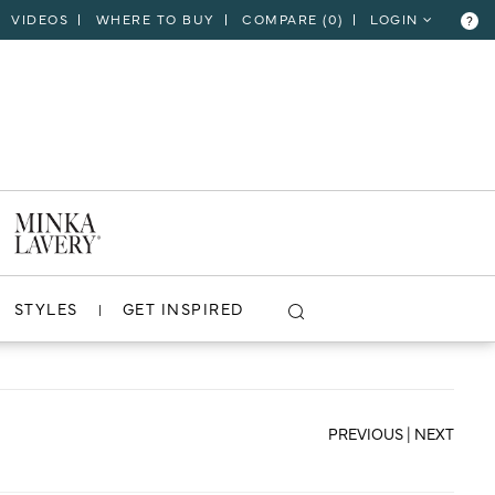
VIDEOS
WHERE TO BUY
COMPARE (
0
)
LOGIN
?
CLOSE
VIEW PROJECT
STYLES
GET INSPIRED
PREVIOUS
|
NEXT