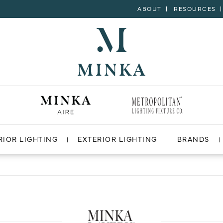
ABOUT
RESOURCES
RIOR LIGHTING
EXTERIOR LIGHTING
BRANDS