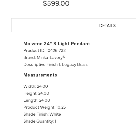
$599.00
DETAILS
Molvene 24" 3-Light Pendant
Product ID: 10426-732
Brand: Minka-Lavery®
Descriptive Finish 1: Legacy Brass
Measurements
Width: 24.00
Height: 24.00
Length: 24.00
Product Weight: 10.25
Shade Finish: White
Shade Quantity: 1