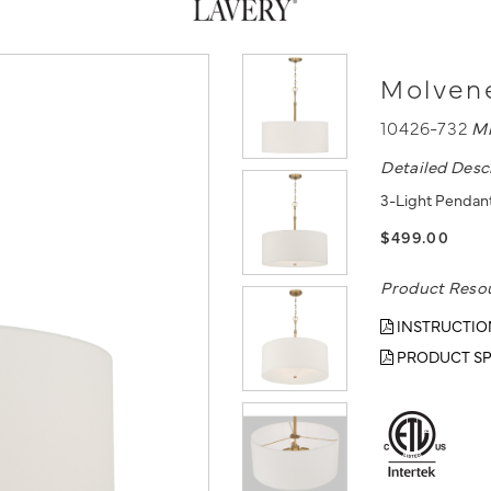
Molvene
10426-732
M
Detailed Desc
3-Light Pendant
$499.00
Product Reso
INSTRUCTIO
PRODUCT SP