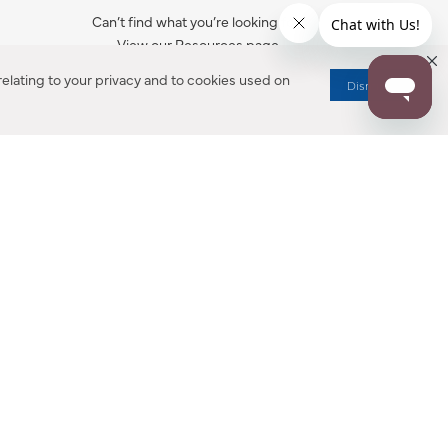
Can’t find what you’re looking for?
View our Resources page.
elating to your privacy and to cookies used on
Dismiss
RESOURCES
ALL NOTIFICATION
WARRANTY REGISTRATION