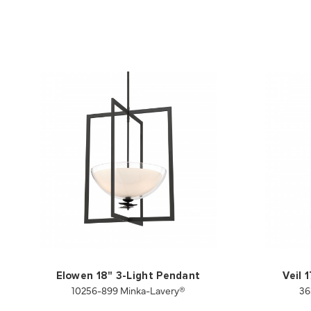
Elowen 18" 3-Light Pendant
Veil 
10256-899 Minka-Lavery®
36