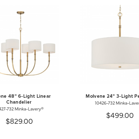
ne 48" 6-Light Linear
Molvene 24" 3-Light P
10426-732 Minka-Lave
Chandelier
427-732 Minka-Lavery®
$499.00
$829.00