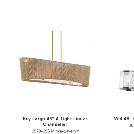
Key Largo 45" 4-Light Linear
Veil 48"
36
Chandelier
6578-695 Minka-Lavery®