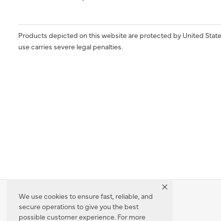
Products depicted on this website are protected by United State
use carries severe legal penalties.
We use cookies to ensure fast, reliable, and
secure operations to give you the best
Dealer Locator
possible customer experience. For more