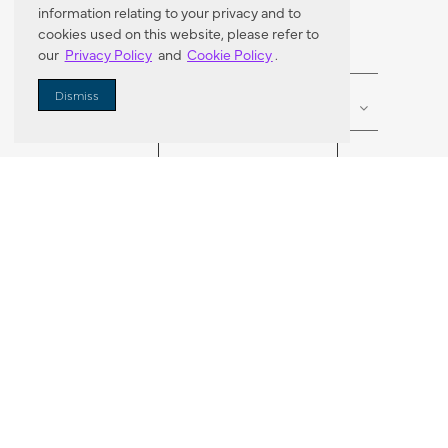
information relating to your privacy and to
cookies used on this website, please refer to
our
Privacy Policy
and
Cookie Policy
.
Enter Zip Code
DISTANCE
Dismiss
SEARCH
VORTIC FLOW SER