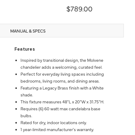
$789.00
MANUAL & SPECS
Features
Inspired by transitional design, the Molvene
chandelier adds a welcoming, curated feel.
Perfect for everyday living spaces including
bedrooms, living rooms, and dining areas.
Featuring a Legacy Brass finish with a White
shade.
This fixture measures 48"L x 20"W x 31.75"H.
Requires (6) 60 watt max candelabra base
bulbs.
Rated for dry, indoor locations only.
1 year-limited manufacturer's warranty.