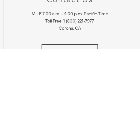
M - F 7:00 a.m. - 4:00 p.m. Pacific Time
Toll Free: 1 (800) 221-7977
Corona, CA
CONTACT US
IES PRODUCT RECALL NOTIFICATION
BARDON PRODUCT REC