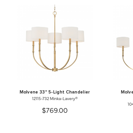
Molvene 33" 5-Light Chandelier
Molve
12115-732 Minka-Lavery®
10
$769.00