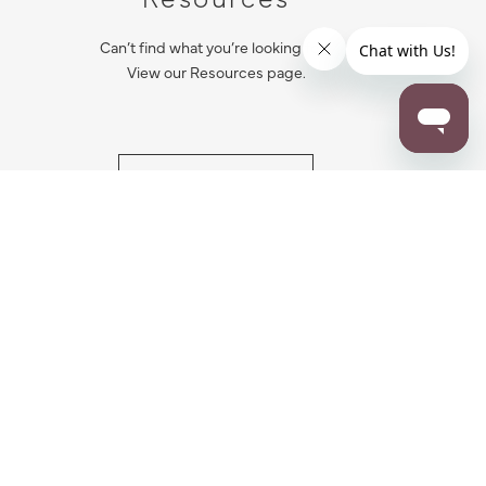
Can’t find what you’re looking for?
View our Resources page.
RESOURCES
ALL NOTIFICATION