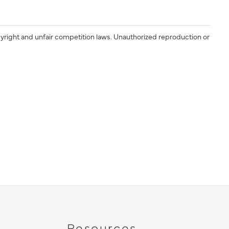
yright and unfair competition laws. Unauthorized reproduction or
Resources