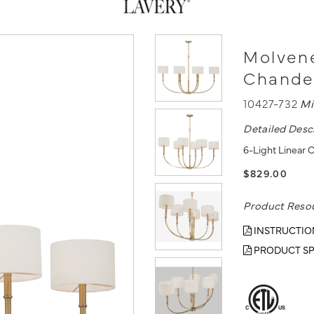
Molvene
Chande
10427-732
Mi
Detailed Desc
6-Light Linear 
$829.00
Product Reso
INSTRUCTIO
PRODUCT SP