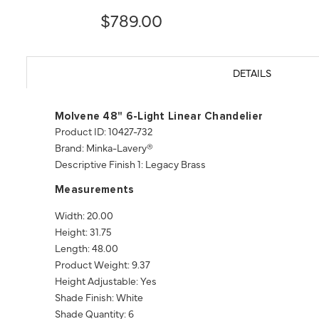
$789.00
DETAILS
Molvene 48" 6-Light Linear Chandelier
Product ID: 10427-732
Brand: Minka-Lavery®
Descriptive Finish 1: Legacy Brass
Measurements
Width: 20.00
Height: 31.75
Length: 48.00
Product Weight: 9.37
Height Adjustable: Yes
Shade Finish: White
Shade Quantity: 6