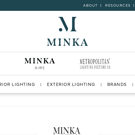
ABOUT
RESOURCES
RIOR LIGHTING
EXTERIOR LIGHTING
BRANDS