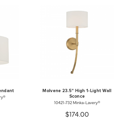
endant
Molvene 23.5" High 1-Light Wall
ry®
Sconce
10421-732 Minka-Lavery®
$174.00