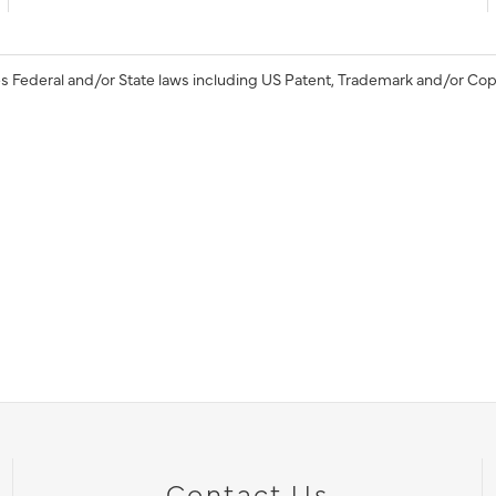
s Federal and/or State laws including US Patent, Trademark and/or Cop
Contact Us