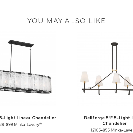
YOU MAY ALSO LIKE
 6-Light Linear Chandelier
Bellforge 51" 5-Light 
39-899 Minka-Lavery®
Chandelier
12105-855 Minka-Lave