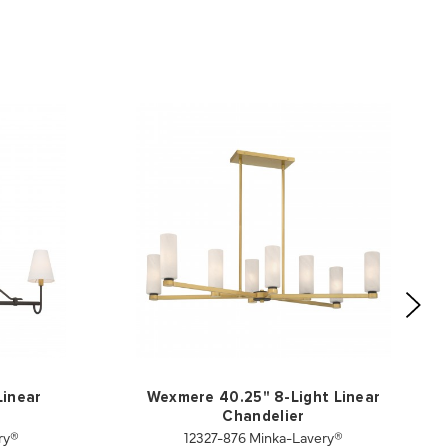
Linear
Wexmere 40.25" 8-Light Linear
Chandelier
ry®
12327-876 Minka-Lavery®