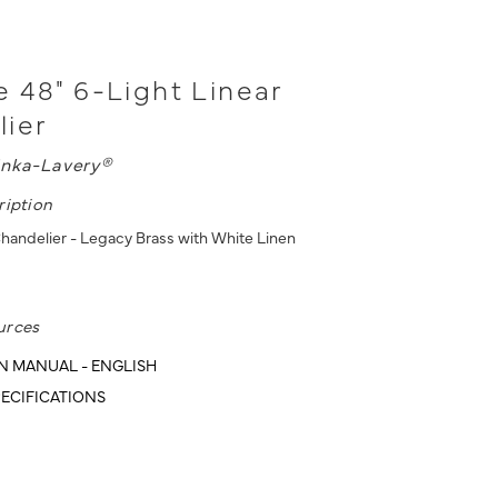
 48" 6-Light Linear
lier
nka-Lavery®
ription
Chandelier - Legacy Brass with White Linen
urces
N MANUAL - ENGLISH
ECIFICATIONS