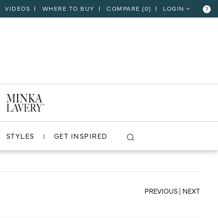
VIDEOS
WHERE TO BUY
COMPARE (
0
)
LOGIN
?
CLOSE
VIEW PROJECT
STYLES
GET INSPIRED
PREVIOUS
|
NEXT