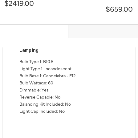
$2419.00
$659.00
Lamping
Bulb Type 1: B10.5
Light Type 1: Incandescent
Bulb Base 1: Candelabra - E12
Bulb Wattage: 60
Dimmable: Yes
Reverse Capable: No
Balancing Kit Included: No
Light Cap Included: No