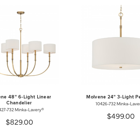
ne 48" 6-Light Linear
Molvene 24" 3-Light P
10426-732 Minka-Lave
Chandelier
427-732 Minka-Lavery®
$499.00
$829.00