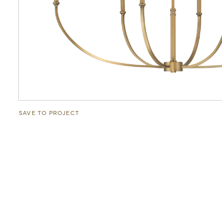
SAVE TO PROJECT