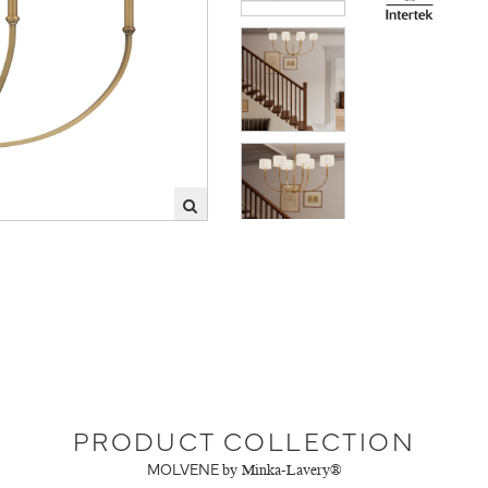
PRODUCT COLLECTION
MOLVENE
by Minka-Lavery®