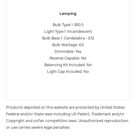
Lamping
Bulb Type 1: B10.5
Light Type 1: Incandescent
Bulb Base 1: Candelabra - E12
Bulb Wattage: 60
Dimmable: Yes
Reverse Capable: No
Balancing Kit Included: No
Light Cap Included: No
Products depicted on this website are protected by United States
Federal and/or State laws including US Patent, Trademark and/or
Copyright and unfair competition laws. Unauthorized reproduction
or use carries severe legal penalties.