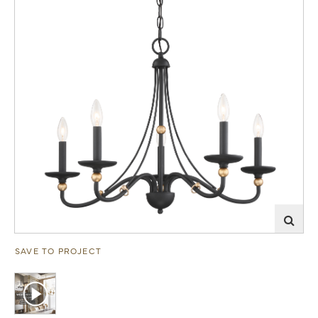
SAVE TO PROJECT