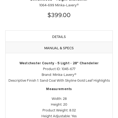
1064-699 Minka-Lavery®
$399.00
DETAILS
MANUAL & SPECS
Westchester County - 5 Light - 28" Chandelier
Product ID: 1045-677
Brand: Minka-Lavery®
Descriptive Finish 1: Sand Coal With Skyline Gold Leaf Highlights
Measurements
Width: 28
Height: 20
Product Weight: 8.02
Height Adjustable: Yes