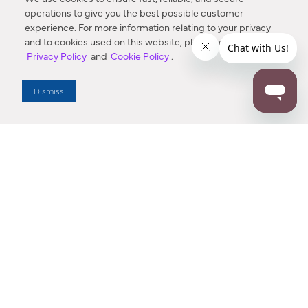
operations to give you the best possible customer
experience. For more information relating to your privacy
and to cookies used on this website, please refer to our
Privacy Policy
and
Cookie Policy
.
Dealer Locator
Dismiss
Enter Zip Code
DISTANCE
SEARCH
Contact Us
M - F 7:00 a.m. - 4:00 p.m. Pacific Time
Toll Free: 1 (800) 221-7977
Corona, CA