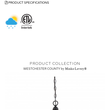
PRODUCT SPECIFICATIONS
PRODUCT COLLECTION
WESTCHESTER COUNTY
by Minka-Lavery®