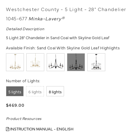
Westchester County - 5 Light - 28" Chandelier
1045-677
Minka-Lavery®
Detailed Description
5 Light 28" Chandelier in Sand Coal with Skyline Gold Leaf
Available Finish:
Sand Coal With Skyline Gold Leaf Highlights
Number of Lights:
5 lights
6 lights
8 lights
$469.00
Product Resources
INSTRUCTION MANUAL - ENGLISH