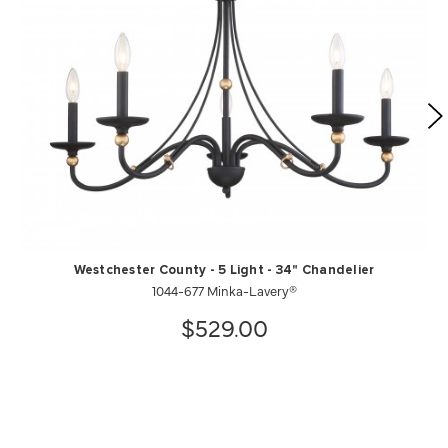
Westchester County - 5 Light - 34" Chandelier
1044-677 Minka-Lavery®
$529.00