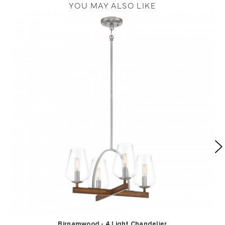
YOU MAY ALSO LIKE
Birnamwood - 4 Light Chandelier