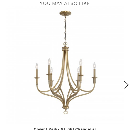
YOU MAY ALSO LIKE
Covent Park - 6 Light Chandelier