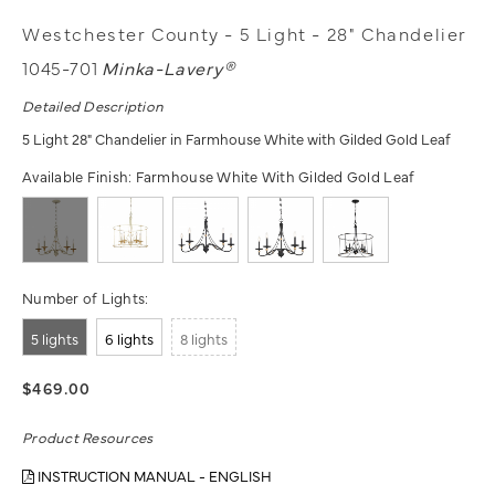
Westchester County - 5 Light - 28" Chandelier
1045-701
Minka-Lavery®
Detailed Description
5 Light 28" Chandelier in Farmhouse White with Gilded Gold Leaf
Available Finish:
Farmhouse White With Gilded Gold Leaf
Number of Lights:
5 lights
6 lights
8 lights
$469.00
Product Resources
INSTRUCTION MANUAL - ENGLISH