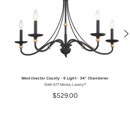
Westchester County - 5 Light - 34" Chandelier
1044-677 Minka-Lavery®
$529.00