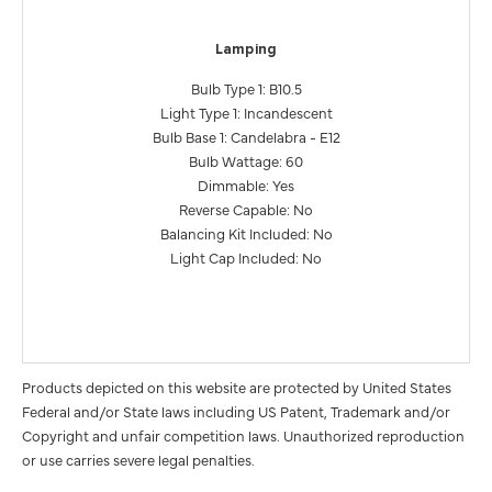
Lamping
Bulb Type 1: B10.5
Light Type 1: Incandescent
Bulb Base 1: Candelabra - E12
Bulb Wattage: 60
Dimmable: Yes
Reverse Capable: No
Balancing Kit Included: No
Light Cap Included: No
Products depicted on this website are protected by United States
Federal and/or State laws including US Patent, Trademark and/or
Copyright and unfair competition laws. Unauthorized reproduction
or use carries severe legal penalties.