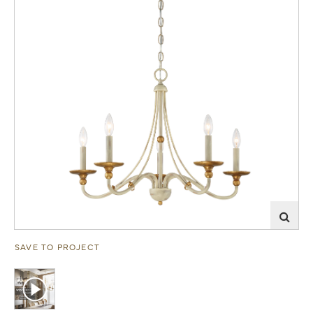
SAVE TO PROJECT