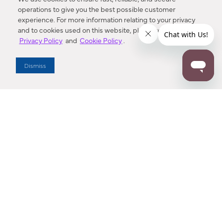
operations to give you the best possible customer
experience. For more information relating to your privacy
and to cookies used on this website, please refer to our
Privacy Policy
and
Cookie Policy
.
Dealer Locator
Dismiss
Enter Zip Code
DISTANCE
SEARCH
Contact Us
M - F 7:00 a.m. - 4:00 p.m. Pacific Time
Toll Free: 1 (800) 221-7977
Corona, CA