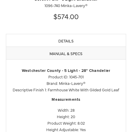
1096-740 Minka-Lavery®
$574.00
DETAILS
MANUAL & SPECS
Westchester County - 5 Light - 28" Chandelier
Product ID: 1045-701
Brand: Minka-Lavery®
Descriptive Finish 1: Farmhouse White With Gilded Gold Leaf
Measurements
Width: 28
Height: 20
Product Weight: 8.02
Height Adjustable: Yes