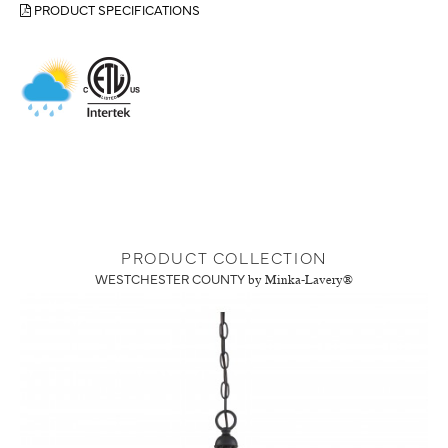
PRODUCT SPECIFICATIONS
PRODUCT COLLECTION
WESTCHESTER COUNTY
by Minka-Lavery®