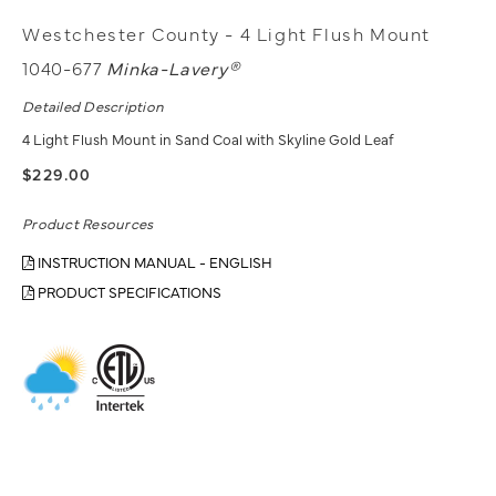
Westchester County - 4 Light Flush Mount
1040-677
Minka-Lavery®
Detailed Description
4 Light Flush Mount in Sand Coal with Skyline Gold Leaf
$229.00
Product Resources
INSTRUCTION MANUAL - ENGLISH
PRODUCT SPECIFICATIONS