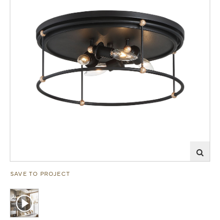
SAVE TO PROJECT