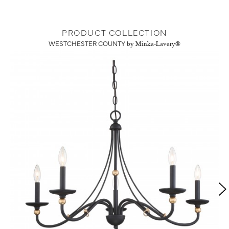
PRODUCT COLLECTION
WESTCHESTER COUNTY
by Minka-Lavery®