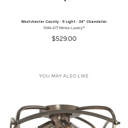
Westchester County - 5 Light - 34" Chandelier
1044-677 Minka-Lavery®
$529.00
YOU MAY ALSO LIKE