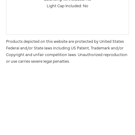
Light Cap Included: No
Products depicted on this website are protected by United States
Federal and/or State laws including US Patent, Trademark and/or
Copyright and unfair competition laws. Unauthorized reproduction
or use carries severe legal penalties.