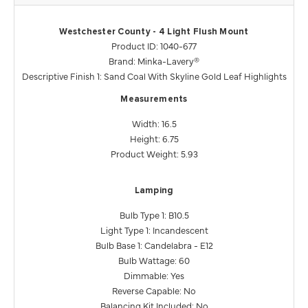
Westchester County - 4 Light Flush Mount
Product ID: 1040-677
Brand: Minka-Lavery®
Descriptive Finish 1: Sand Coal With Skyline Gold Leaf Highlights
Measurements
Width: 16.5
Height: 6.75
Product Weight: 5.93
Lamping
Bulb Type 1: B10.5
Light Type 1: Incandescent
Bulb Base 1: Candelabra - E12
Bulb Wattage: 60
Dimmable: Yes
Reverse Capable: No
Balancing Kit Included: No