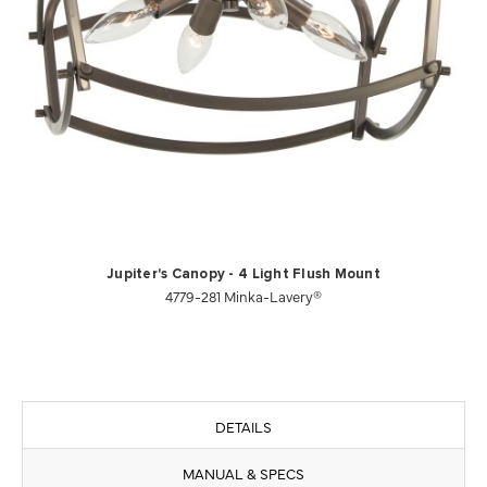
Jupiter's Canopy - 4 Light Flush Mount
4779-281 Minka-Lavery®
DETAILS
MANUAL & SPECS