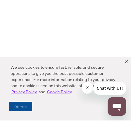
We use cookies to ensure fast, reliable, and secure
operations to give you the best possible customer
experience. For more information relating to your privacy
and to cookies used on this website, please refer to our
Privacy Policy
and
Cookie Policy
.
Dealer Locator
Dismiss
Enter Zip Code
DISTANCE