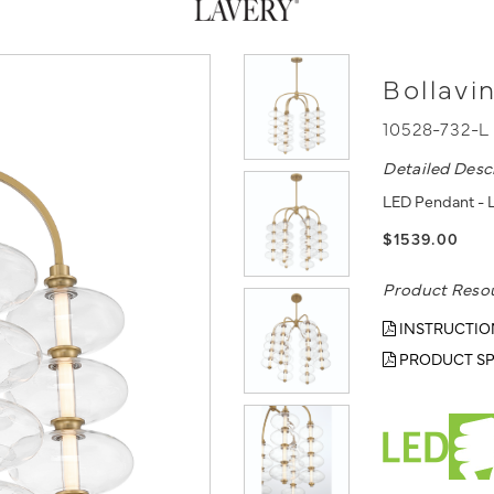
Bollavi
10528-732-L
Detailed Desc
LED Pendant - L
$1539.00
Product Reso
INSTRUCTIO
PRODUCT SP