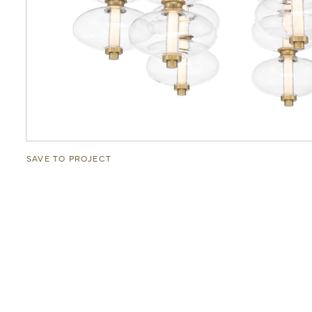
SAVE TO PROJECT