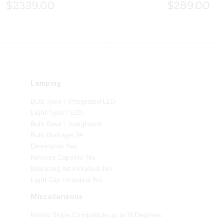
$2339.00
$289.00
Lamping
Bulb Type 1: Integrated LED
Light Type 1: LED
Bulb Base 1: Integrated
Bulb Wattage: 24
Dimmable: Yes
Reverse Capable: No
Balancing Kit Included: No
Light Cap Included: No
Miscellaneous
Notes: Slope Compatible up to 16 Degrees.
Includes 6 inner acrylic shades (GP10522-L,