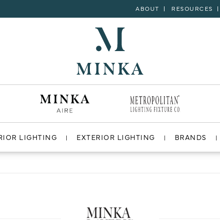
ABOUT
RESOURCES
RIOR LIGHTING
EXTERIOR LIGHTING
BRANDS