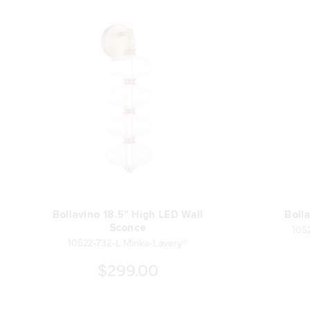
Bollavino 18.5" High LED Wall
Boll
105
Sconce
10522-732-L Minka-Lavery®
$299.00