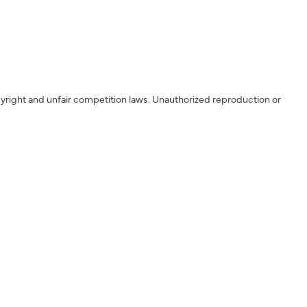
yright and unfair competition laws. Unauthorized reproduction or