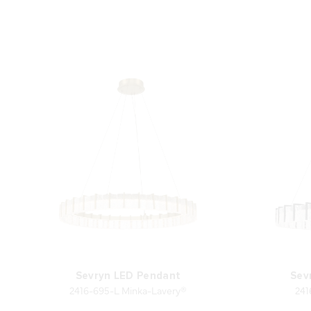
Sevryn LED Pendant
Sev
2416-695-L Minka-Lavery®
241