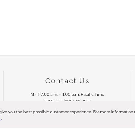
Contact Us
M - F 7:00 a.m. - 4:00 p.m. Pacific Time
Toll Free: 1 (800) 221-7977
Corona, CA
 give you the best possible customer experience. For more information r
y
.
CONTACT US