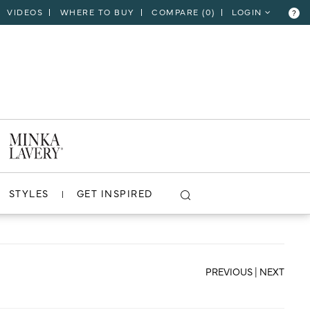
VIDEOS
WHERE TO BUY
COMPARE (
0
)
LOGIN
?
CLOSE
VIEW PROJECT
STYLES
GET INSPIRED
PREVIOUS
|
NEXT