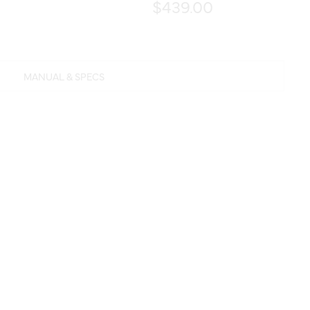
$439.00
MANUAL & SPECS