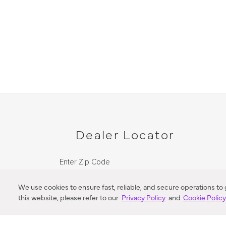
Dealer Locator
Enter Zip Code
DISTANCE
We use cookies to ensure fast, reliable, and secure operations to
this website, please refer to our
Privacy Policy
and
Cookie Polic
SEARCH