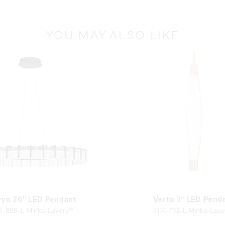
YOU MAY ALSO LIKE
ryn 36" LED Pendant
Verto 3" LED Pend
6-899-L Minka-Lavery®
3114-732-L Minka-Lave