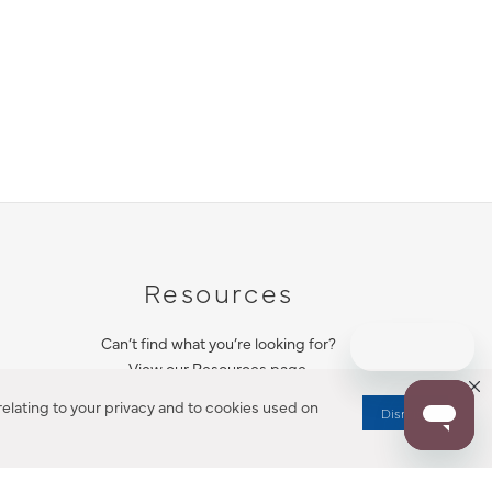
Resources
Can’t find what you’re looking for?
View our Resources page.
elating to your privacy and to cookies used on
Dismiss
RESOURCES