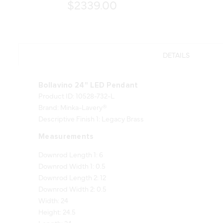
$2339.00
DETAILS
Bollavino 24" LED Pendant
Product ID: 10528-732-L
Brand: Minka-Lavery®
Descriptive Finish 1: Legacy Brass
Measurements
Downrod Length 1: 6
Downrod Width 1: 0.5
Downrod Length 2: 12
Downrod Width 2: 0.5
Width: 24
Height: 24.5
Length: 24
Product Weight: 14.66