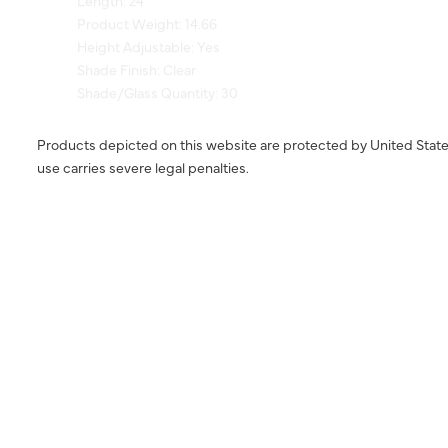
Height Adjustable: Yes
Shade Finish: Clear
Shade/Glass Quantity: 30
Products depicted on this website are protected by United State
use carries severe legal penalties.