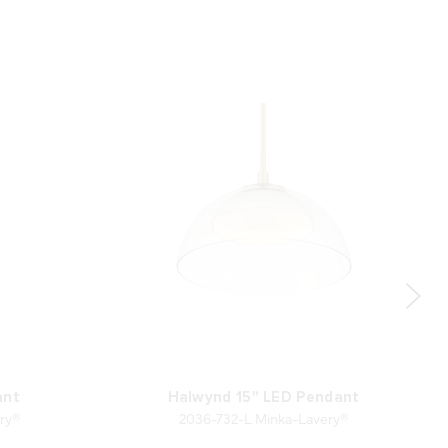
ant
Halwynd 15" LED Pendant
ry®
2036-732-L Minka-Lavery®