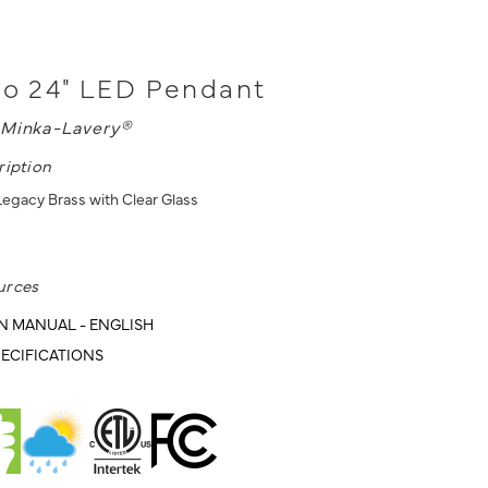
no 24" LED Pendant
Minka-Lavery®
ription
egacy Brass with Clear Glass
urces
N MANUAL - ENGLISH
ECIFICATIONS