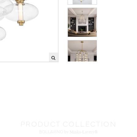
PRODUCT COLLECTION
BOLLAVINO
by Minka-Lavery®