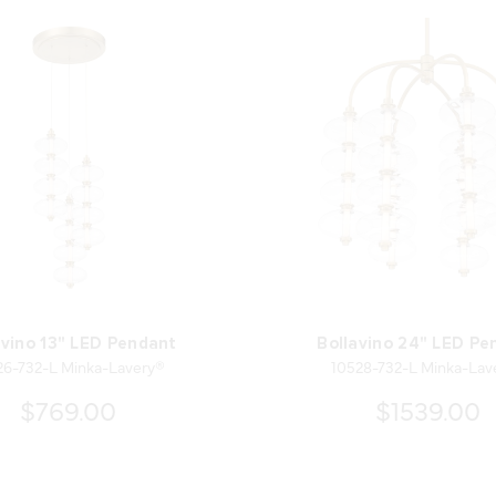
avino 13" LED Pendant
Bollavino 24" LED Pe
26-732-L Minka-Lavery®
10528-732-L Minka-Lav
$769.00
$1539.00