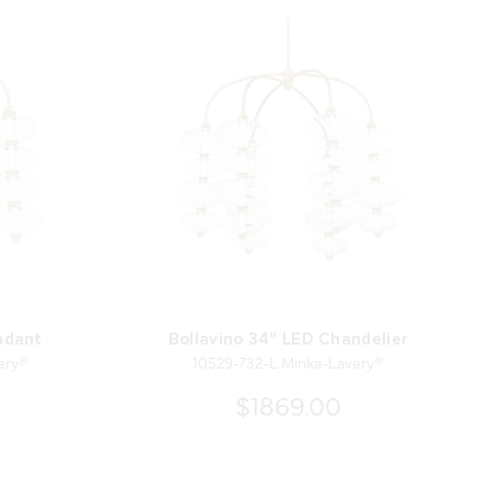
ndant
Bollavino 34" LED Chandelier
ery®
10529-732-L Minka-Lavery®
$1869.00