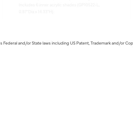
0.87"Dia x 14.33"H).
s Federal and/or State laws including US Patent, Trademark and/or Cop