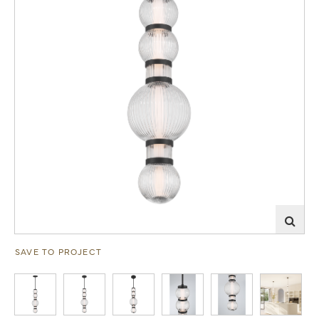
SAVE TO PROJECT