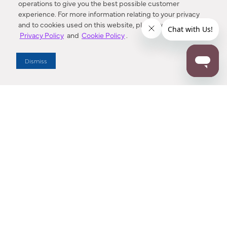
operations to give you the best possible customer
experience. For more information relating to your privacy
and to cookies used on this website, please refer to our
Privacy Policy
and
Cookie Policy
.
Dealer Locator
Dismiss
Enter Zip Code
DISTANCE
SEARCH
Contact Us
M - F 7:00 a.m. - 4:00 p.m. Pacific Time
Toll Free: 1 (800) 221-7977
Corona, CA