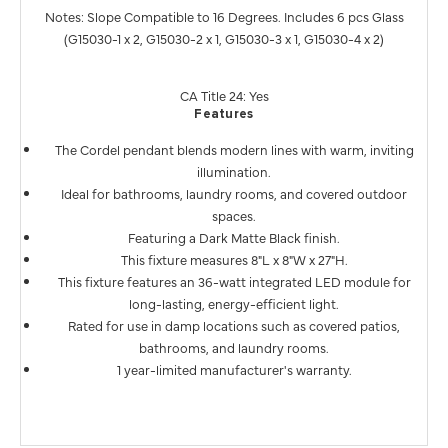
Notes: Slope Compatible to 16 Degrees. Includes 6 pcs Glass
(G15030-1 x 2, G15030-2 x 1, G15030-3 x 1, G15030-4 x 2)
CA Title 24: Yes
Features
The Cordel pendant blends modern lines with warm, inviting
illumination.
Ideal for bathrooms, laundry rooms, and covered outdoor
spaces.
Featuring a Dark Matte Black finish.
This fixture measures 8"L x 8"W x 27"H.
This fixture features an 36-watt integrated LED module for
long-lasting, energy-efficient light.
Rated for use in damp locations such as covered patios,
bathrooms, and laundry rooms.
1 year-limited manufacturer's warranty.