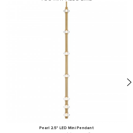
Pearl 2.5" LED Mini Pendant