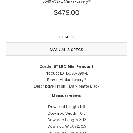
5649-732-L Minka-Lavery®
$479.00
DETAILS
MANUAL & SPECS
Cordel 8" LED Mini Pendant
Product ID: 15030-899-L
Brand: Minka-Lavery®
Descriptive Finish 1: Dark Matte Black
Measurements
Downrod Length 1: 6
Downrod Width 1: 0.5
Downrod Length 2: 12
Downrod Width 2: 0.5
Downrod Length 3: 12