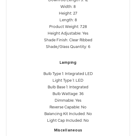
Width: 8
Height: 27
Length: 8
Product Weight: 7.28
Height Adjustable: Yes
Shade Finish: Clear Ribbed
Shade/Glass Quantity: 6
Lamping
Bulb Type 1: Integrated LED
Light Type 1: LED
Bulb Base 1: Integrated
Bulb Wattage: 36
Dimmable: Yes
Reverse Capable: No
Balancing Kit Included: No
Light Cap Included: No
Miscellaneous