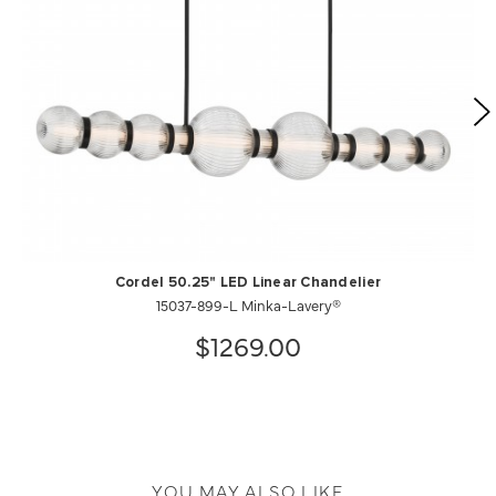
Cordel 50.25" LED Linear Chandelier
15037-899-L Minka-Lavery®
$1269.00
YOU MAY ALSO LIKE