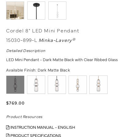
Cordel 8" LED Mini Pendant
15030-899-L
Minka-Lavery®
Detailed Description
LED Mini Pendant - Dark Matte Black with Clear Ribbed Glass
Available Finish:
Dark Matte Black
$769.00
Product Resources
INSTRUCTION MANUAL - ENGLISH
PRODUCT SPECIFICATIONS