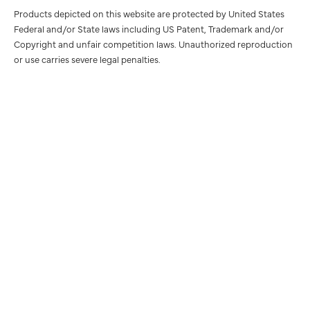
Products depicted on this website are protected by United States
Federal and/or State laws including US Patent, Trademark and/or
Copyright and unfair competition laws. Unauthorized reproduction
or use carries severe legal penalties.