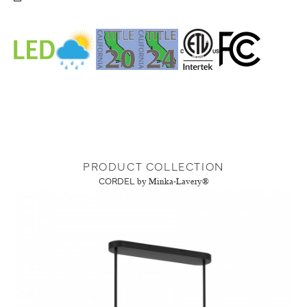
PRODUCT COLLECTION
CORDEL
by Minka-Lavery®