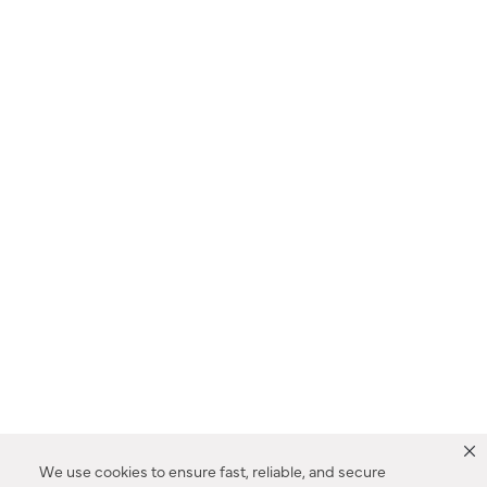
We use cookies to ensure fast, reliable, and secure