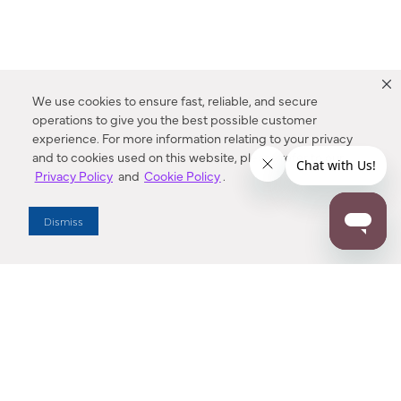
We use cookies to ensure fast, reliable, and secure
operations to give you the best possible customer
experience. For more information relating to your privacy
and to cookies used on this website, please refer to our
Privacy Policy
and
Cookie Policy
.
Dealer Locator
Dismiss
Enter Zip Code
DISTANCE
SEARCH