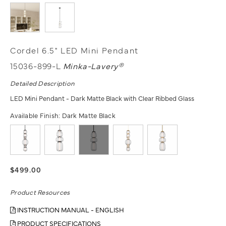
Cordel 6.5" LED Mini Pendant
15036-899-L
Minka-Lavery®
Detailed Description
LED Mini Pendant - Dark Matte Black with Clear Ribbed Glass
Available Finish:
Dark Matte Black
$499.00
Product Resources
INSTRUCTION MANUAL - ENGLISH
PRODUCT SPECIFICATIONS