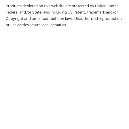
Products depicted on this website are protected by United States
Federal and/or State laws including US Patent, Trademark and/or
Copyright and unfair competition laws. Unauthorized reproduction
or use carries severe legal penalties.