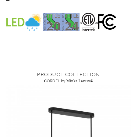
PRODUCT COLLECTION
CORDEL
by Minka-Lavery®