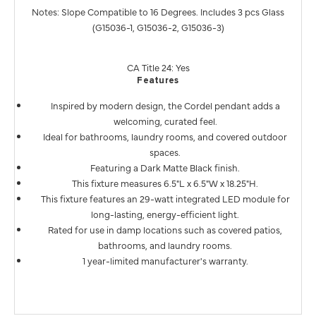
Notes: Slope Compatible to 16 Degrees. Includes 3 pcs Glass
(G15036-1, G15036-2, G15036-3)
CA Title 24: Yes
Features
Inspired by modern design, the Cordel pendant adds a
welcoming, curated feel.
Ideal for bathrooms, laundry rooms, and covered outdoor
spaces.
Featuring a Dark Matte Black finish.
This fixture measures 6.5"L x 6.5"W x 18.25"H.
This fixture features an 29-watt integrated LED module for
long-lasting, energy-efficient light.
Rated for use in damp locations such as covered patios,
bathrooms, and laundry rooms.
1 year-limited manufacturer's warranty.