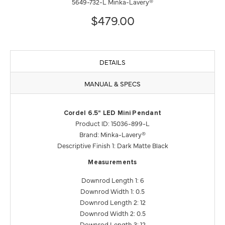
5649-732-L Minka-Lavery®
$479.00
DETAILS
MANUAL & SPECS
Cordel 6.5" LED Mini Pendant
Product ID: 15036-899-L
Brand: Minka-Lavery®
Descriptive Finish 1: Dark Matte Black
Measurements
Downrod Length 1: 6
Downrod Width 1: 0.5
Downrod Length 2: 12
Downrod Width 2: 0.5
Downrod Length 3: 12