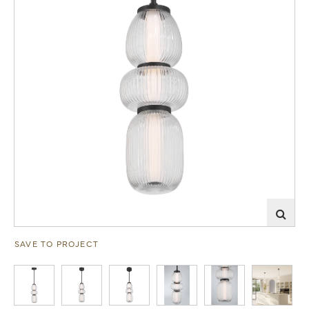
SAVE TO PROJECT