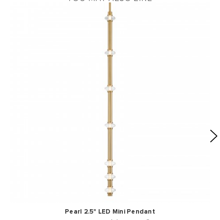
Pearl 2.5" LED Mini Pendant