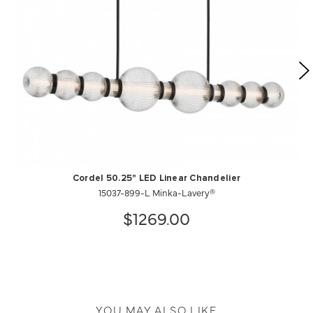
Cordel 50.25" LED Linear Chandelier
15037-899-L Minka-Lavery®
$1269.00
YOU MAY ALSO LIKE