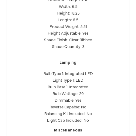
Width: 6.5
Height: 18.25
Length: 6.5
Product Weight: 5.51
Height Adjustable: Yes
Shade Finish: Clear Ribbed
Shade Quantity: 3
Lamping
Bulb Type 1: Integrated LED
Light Type 1: LED
Bulb Base 1: Integrated
Bulb Wattage: 29
Dimmable: Yes
Reverse Capable: No
Balancing Kit Included: No
Light Cap Included: No
Miscellaneous