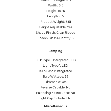
Width: 6.5
Height: 18.25
Length: 6.5
Product Weight: 5.51
Height Adjustable: Yes
Shade Finish: Clear Ribbed
Shade/Glass Quantity: 3
Lamping
Bulb Type 1: Integrated LED
Light Type 1: LED
Bulb Base 1: Integrated
Bulb Wattage: 29
Dimmable: Yes
Reverse Capable: No
Balancing Kit Included: No
Light Cap Included: No
Miscellaneous