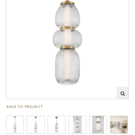
SAVE TO PROJECT