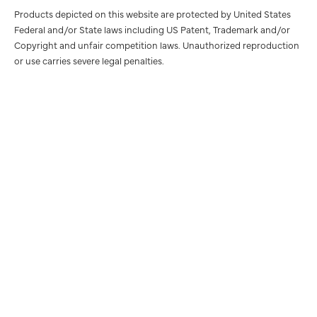
Products depicted on this website are protected by United States
Federal and/or State laws including US Patent, Trademark and/or
Copyright and unfair competition laws. Unauthorized reproduction
or use carries severe legal penalties.