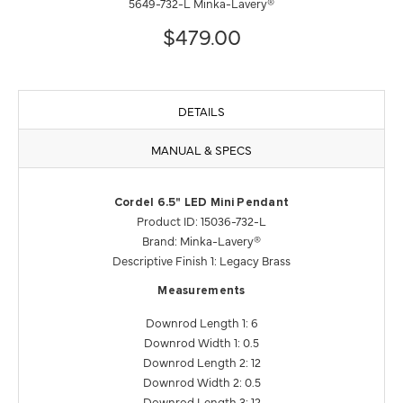
5649-732-L Minka-Lavery®
$479.00
DETAILS
MANUAL & SPECS
Cordel 6.5" LED Mini Pendant
Product ID: 15036-732-L
Brand: Minka-Lavery®
Descriptive Finish 1: Legacy Brass
Measurements
Downrod Length 1: 6
Downrod Width 1: 0.5
Downrod Length 2: 12
Downrod Width 2: 0.5
Downrod Length 3: 12