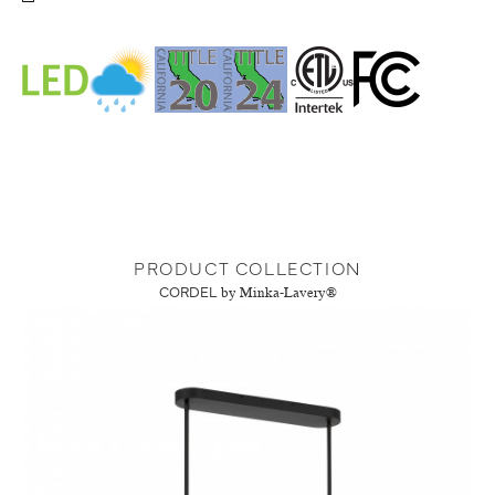
PRODUCT COLLECTION
CORDEL
by Minka-Lavery®