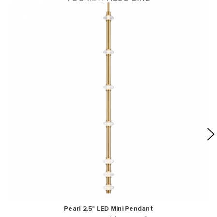
Pearl 2.5" LED Mini Pendant