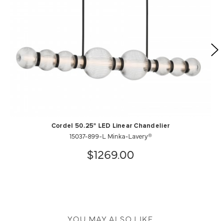
Cordel 50.25" LED Linear Chandelier
15037-899-L Minka-Lavery®
$1269.00
YOU MAY ALSO LIKE