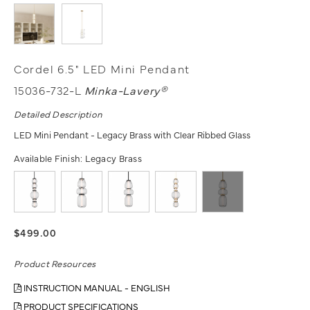
Cordel 6.5" LED Mini Pendant
15036-732-L
Minka-Lavery®
Detailed Description
LED Mini Pendant - Legacy Brass with Clear Ribbed Glass
Available Finish:
Legacy Brass
$499.00
Product Resources
INSTRUCTION MANUAL - ENGLISH
PRODUCT SPECIFICATIONS