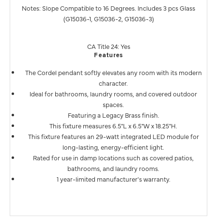
Notes: Slope Compatible to 16 Degrees. Includes 3 pcs Glass
(G15036-1, G15036-2, G15036-3)
CA Title 24: Yes
Features
The Cordel pendant softly elevates any room with its modern
character.
Ideal for bathrooms, laundry rooms, and covered outdoor
spaces.
Featuring a Legacy Brass finish.
This fixture measures 6.5"L x 6.5"W x 18.25"H.
This fixture features an 29-watt integrated LED module for
long-lasting, energy-efficient light.
Rated for use in damp locations such as covered patios,
bathrooms, and laundry rooms.
1 year-limited manufacturer's warranty.