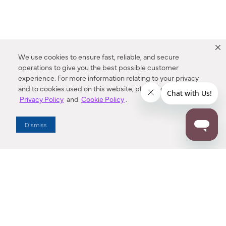
We use cookies to ensure fast, reliable, and secure
operations to give you the best possible customer
experience. For more information relating to your privacy
and to cookies used on this website, please refer to our
Privacy Policy
and
Cookie Policy
.
Dealer Locator
Dismiss
Enter Zip Code
DISTANCE
SEARCH