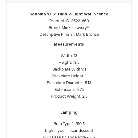
Sonoma 13.5" High 2-Light Wall Sconce
Product ID: 2622-860
Brand: Minka-Lavery®
Descriptive Finish 1: Dark Bronze
Measurements
Width: 13
Height: 13.5
Backplate Width: 1
Backplate Height: 1
Backplate Diameter: 5.13
Extensions: 6.75
Product Weight: 2.5
Lamping
Bulb Type 1: B10.5
Light Type 1: Incandescent
Bulb Base 1: Candelabra - E12