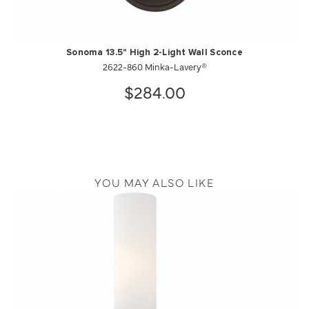
Sonoma 13.5" High 2-Light Wall Sconce
2622-860 Minka-Lavery®
$284.00
YOU MAY ALSO LIKE