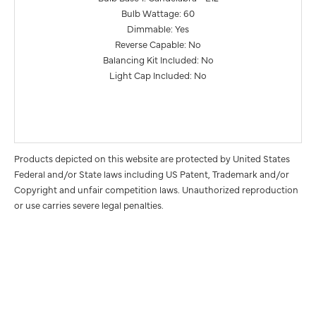
Bulb Wattage: 60
Dimmable: Yes
Reverse Capable: No
Balancing Kit Included: No
Light Cap Included: No
Products depicted on this website are protected by United States
Federal and/or State laws including US Patent, Trademark and/or
Copyright and unfair competition laws. Unauthorized reproduction
or use carries severe legal penalties.