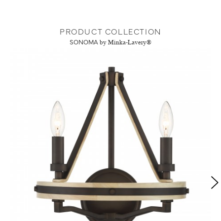
PRODUCT COLLECTION
SONOMA
by Minka-Lavery®