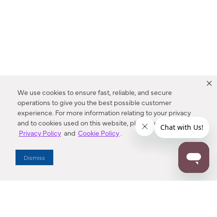
We use cookies to ensure fast, reliable, and secure
operations to give you the best possible customer
experience. For more information relating to your privacy
and to cookies used on this website, please refer to our
Privacy Policy
and
Cookie Policy
.
Dealer Locator
Dismiss
Enter Zip Code
DISTANCE