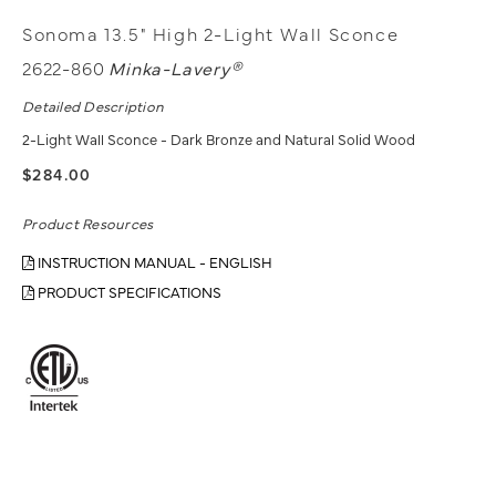
Sonoma 13.5" High 2-Light Wall Sconce
2622-860
Minka-Lavery®
Detailed Description
2-Light Wall Sconce - Dark Bronze and Natural Solid Wood
$284.00
Product Resources
INSTRUCTION MANUAL - ENGLISH
PRODUCT SPECIFICATIONS