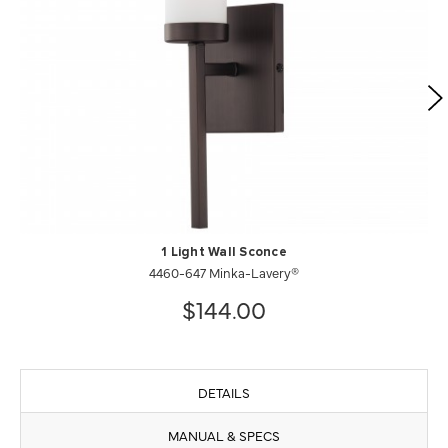
1 Light Wall Sconce
4460-647 Minka-Lavery®
$144.00
DETAILS
MANUAL & SPECS