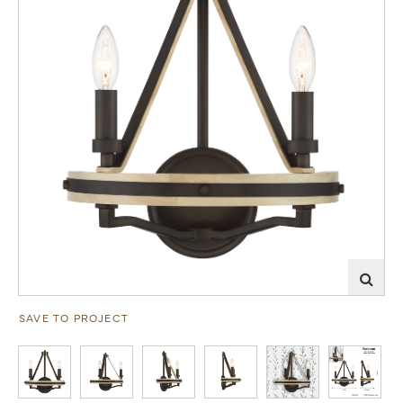
SAVE TO PROJECT