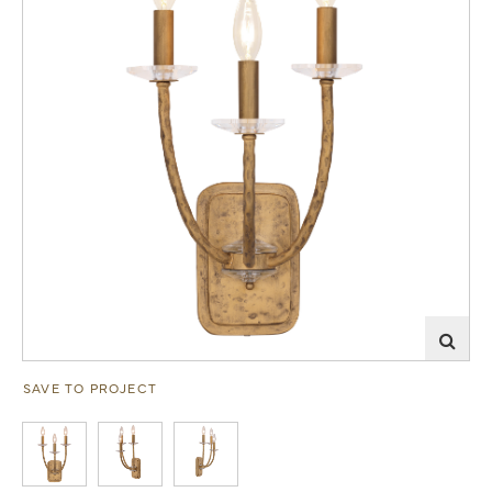
SAVE TO PROJECT