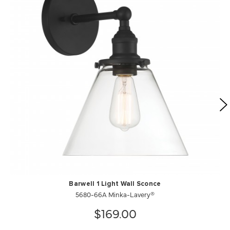
Barwell 1 Light Wall Sconce
5680-66A Minka-Lavery®
$169.00