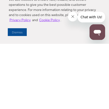
operations to give you the best possible customer
experience. For more information relating to your privacy
and to cookies used on this website, please refer to our
Privacy Policy
and
Cookie Policy
.
Dealer Locator
Dismiss
Enter Zip Code
DISTANCE
SEARCH
Contact Us
M - F 7:00 a.m. - 4:00 p.m. Pacific Time
Toll Free: 1 (800) 221-7977
Corona, CA