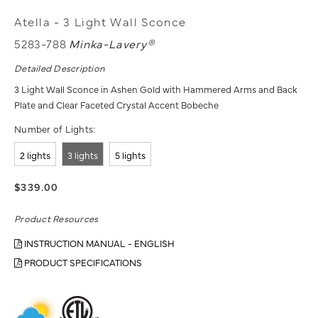
Atella - 3 Light Wall Sconce
5283-788
Minka-Lavery®
Detailed Description
3 Light Wall Sconce in Ashen Gold with Hammered Arms and Back
Plate and Clear Faceted Crystal Accent Bobeche
Number of Lights:
2 lights
3 lights
5 lights
$339.00
Product Resources
INSTRUCTION MANUAL - ENGLISH
PRODUCT SPECIFICATIONS