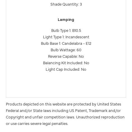
Shade Quantity: 3
Lamping
Bulb Type 1: B10.5
Light Type 1: Incandescent
Bulb Base 1: Candelabra - E12
Bulb Wattage: 60
Reverse Capable: No
Balancing Kit Included: No
Light Cap Included: No
Products depicted on this website are protected by United States
Federal and/or State laws including US Patent, Trademark and/or
Copyright and unfair competition laws. Unauthorized reproduction
or use carries severe legal penalties.