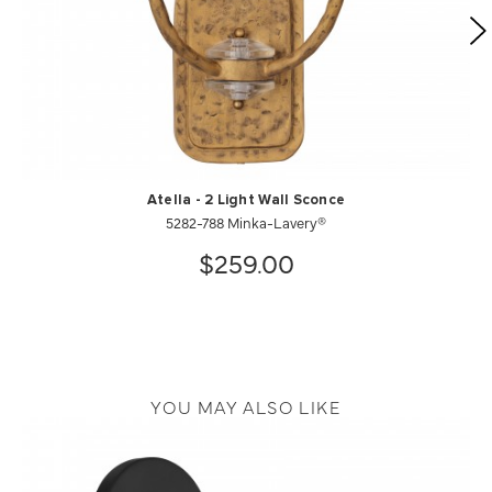
Atella - 2 Light Wall Sconce
5282-788 Minka-Lavery®
$259.00
YOU MAY ALSO LIKE