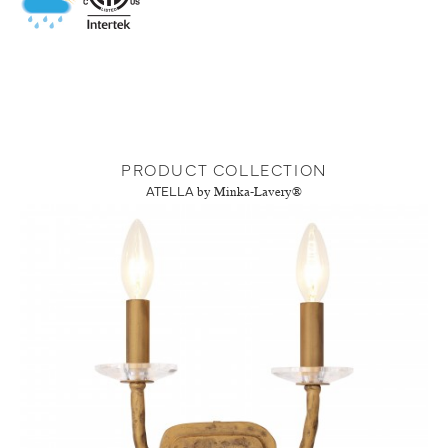
PRODUCT COLLECTION
ATELLA
by Minka-Lavery®