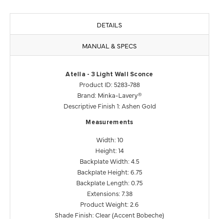
DETAILS
MANUAL & SPECS
Atella - 3 Light Wall Sconce
Product ID: 5283-788
Brand: Minka-Lavery®
Descriptive Finish 1: Ashen Gold
Measurements
Width: 10
Height: 14
Backplate Width: 4.5
Backplate Height: 6.75
Backplate Length: 0.75
Extensions: 7.38
Product Weight: 2.6
Shade Finish: Clear (Accent Bobeche)