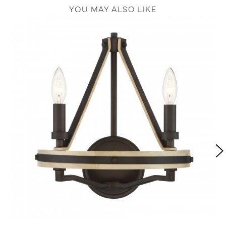
YOU MAY ALSO LIKE