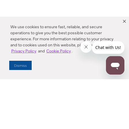
We use cookies to ensure fast, reliable, and secure
operations to give you the best possible customer
experience. For more information relating to your privacy
and to cookies used on this website, please refer to our
Privacy Policy
and
Cookie Policy
.
Dealer Locator
Dismiss
Enter Zip Code
DISTANCE
SEARCH
Contact Us