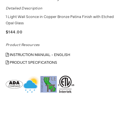
Detailed Description
1 Light Wall Sconce in Copper Bronze Patina Finish with Etched
Opal Glass
$144.00
Product Resources
INSTRUCTION MANUAL - ENGLISH
PRODUCT SPECIFICATIONS