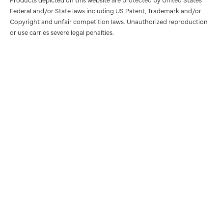
Federal and/or State laws including US Patent, Trademark and/or
Copyright and unfair competition laws. Unauthorized reproduction
or use carries severe legal penalties.