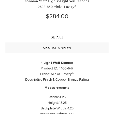
Sonoma 13.5" High 2-Light Wall Sconce
2622-860 Minka-Lavery®
$284.00
DETAILS
MANUAL & SPECS
1 Light Wall Sconce
Product ID: 4460-647
Brand: Minka-Lavery®
Descriptive Finish 1: Copper Bronze Patina
Measurements
Width: 4.25
Height: 15.25
Backplate Width: 4.25
Backplate Height: 0.63