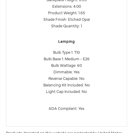
Extensions: 4.00
Product Weight: 1.65
Shade Finish: Etched Opal
Shade Quantity: 1
Lamping
Bulb Type 1: T10
Bulb Base 1: Medium - E26
Bulb Wattage: 60
Dimmable: Yes
Reverse Capable: No
Balancing Kit Included: No
Light Cap Included: No
ADA Compliant: Yes
Products depicted on this website are protected by United States