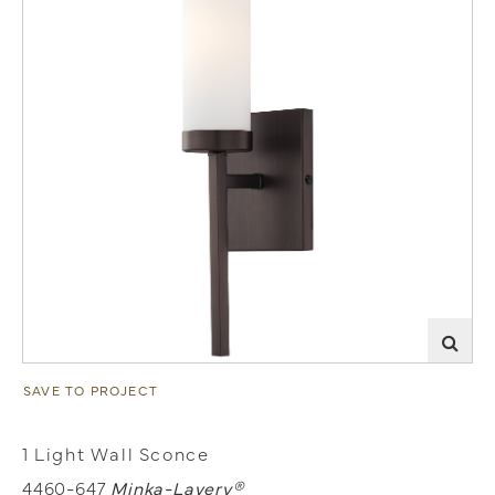
SAVE TO PROJECT
1 Light Wall Sconce
4460-647
Minka-Lavery®