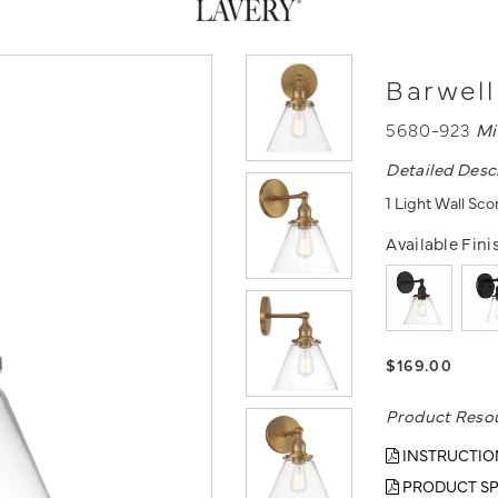
Barwell
5680-923
Mi
Detailed Desc
1 Light Wall Sc
Available Fini
$169.00
Product Reso
INSTRUCTIO
PRODUCT SP