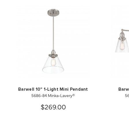
Barwell 10" 1-Light Mini Pendant
Barw
5686-84 Minka-Lavery®
5
$269.00