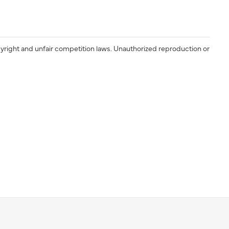
yright and unfair competition laws. Unauthorized reproduction or