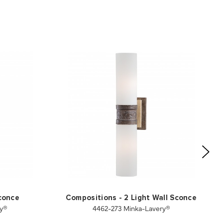
Sconce
Compositions - 2 Light Wall Sconce
ry®
4462-273 Minka-Lavery®