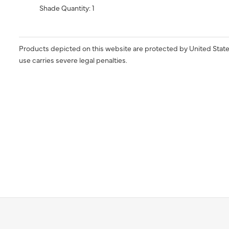
Shade Quantity: 1
Products depicted on this website are protected by United State
use carries severe legal penalties.