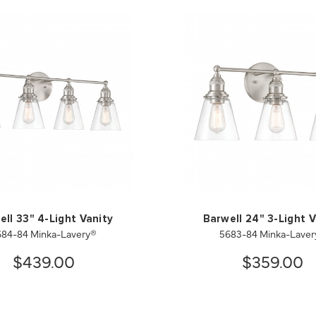
ell 33" 4-Light Vanity
Barwell 24" 3-Light V
684-84 Minka-Lavery®
5683-84 Minka-Laver
$439.00
$359.00