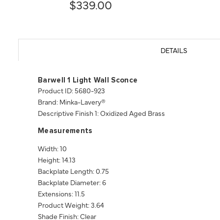
$339.00
DETAILS
Barwell 1 Light Wall Sconce
Product ID: 5680-923
Brand: Minka-Lavery®
Descriptive Finish 1: Oxidized Aged Brass
Measurements
Width: 10
Height: 14.13
Backplate Length: 0.75
Backplate Diameter: 6
Extensions: 11.5
Product Weight: 3.64
Shade Finish: Clear