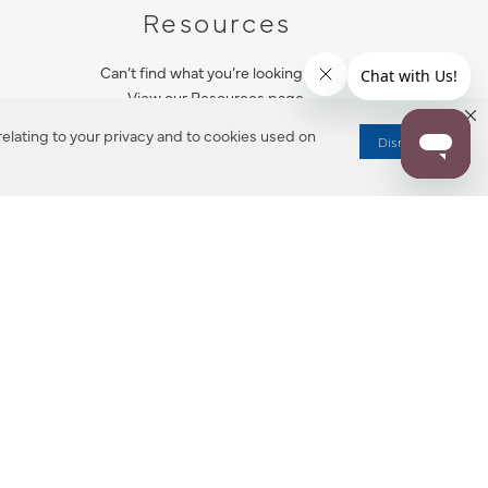
Resources
Can’t find what you’re looking for?
View our Resources page.
elating to your privacy and to cookies used on
Dismiss
RESOURCES
ALL NOTIFICATION