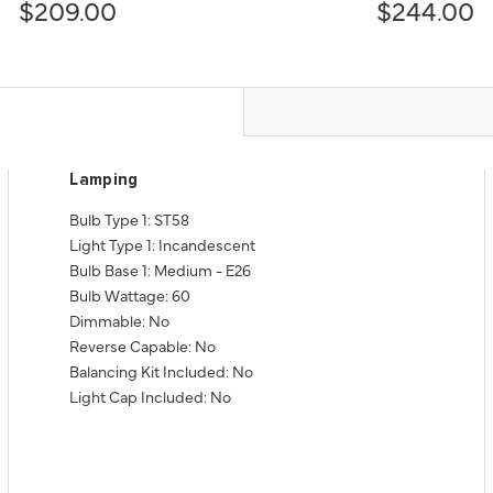
$209.00
$244.00
Lamping
Bulb Type 1: ST58
Light Type 1: Incandescent
Bulb Base 1: Medium - E26
Bulb Wattage: 60
Dimmable: No
Reverse Capable: No
Balancing Kit Included: No
Light Cap Included: No