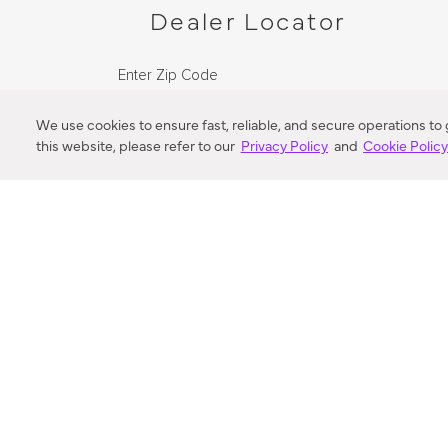
Dealer Locator
Enter Zip Code
DISTANCE
We use cookies to ensure fast, reliable, and secure operations to
this website, please refer to our
Privacy Policy
and
Cookie Polic
SEARCH
VORTIC FLOW SER