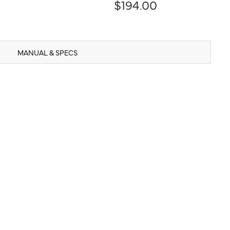
$194.00
MANUAL & SPECS