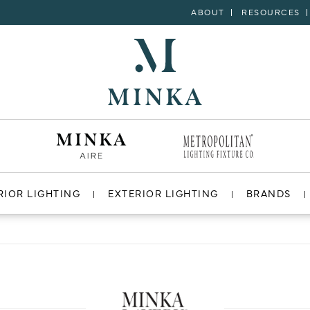
ABOUT
RESOURCES
RIOR LIGHTING
EXTERIOR LIGHTING
BRANDS