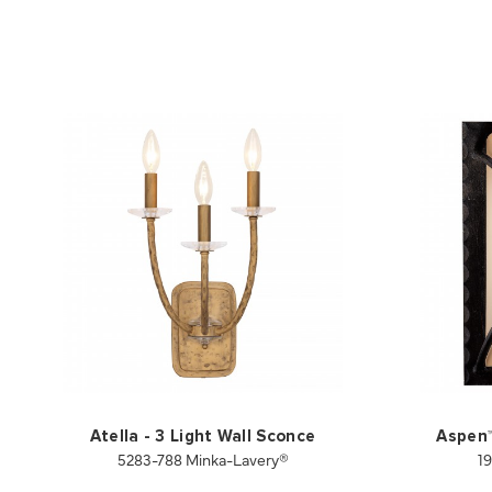
Atella - 3 Light Wall Sconce
Aspen™ 
5283-788 Minka-Lavery®
1