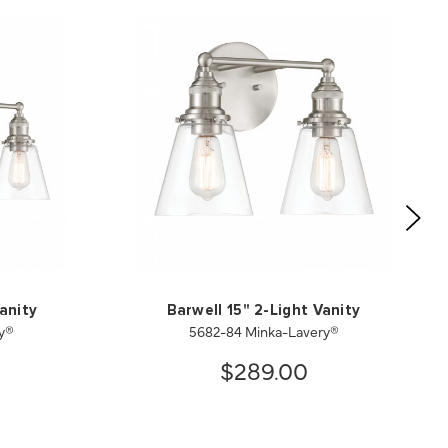
anity
Barwell 15" 2-Light Vanity
y®
5682-84 Minka-Lavery®
$289.00