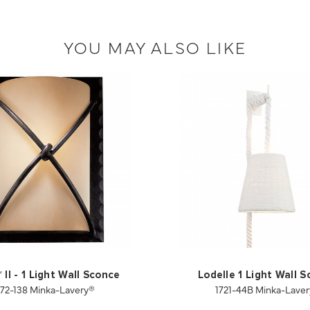
YOU MAY ALSO LIKE
II - 1 Light Wall Sconce
Lodelle 1 Light Wall 
972-138 Minka-Lavery®
1721-44B Minka-Lave