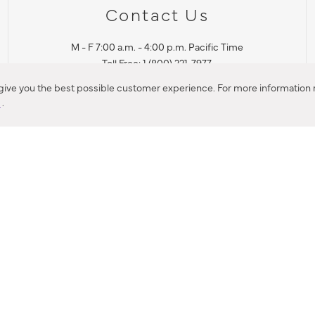
Contact Us
M - F 7:00 a.m. - 4:00 p.m. Pacific Time
Toll Free: 1 (800) 221-7977
Corona, CA
 give you the best possible customer experience. For more information r
y
.
CONTACT US
IES PRODUCT RECALL NOTIFICATION
BARDON PRODUCT REC