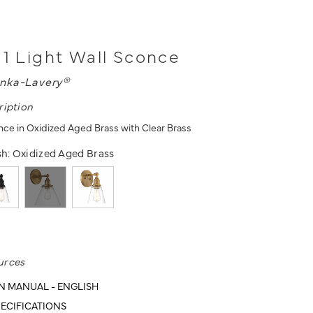
 1 Light Wall Sconce
nka-Lavery®
ription
once in Oxidized Aged Brass with Clear Brass
sh:
Oxidized Aged Brass
urces
N MANUAL - ENGLISH
ECIFICATIONS