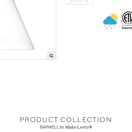
PRODUCT COLLECTION
BARWELL
by Minka-Lavery®