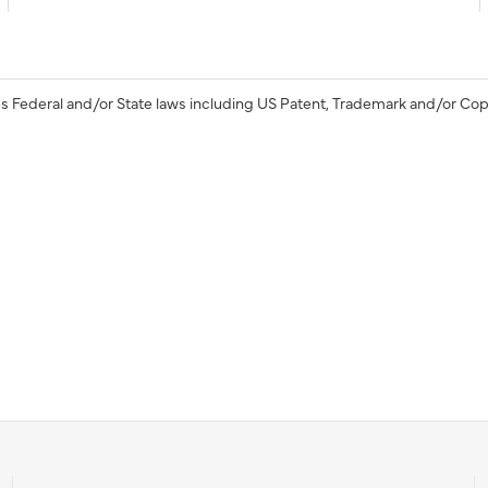
s Federal and/or State laws including US Patent, Trademark and/or Cop