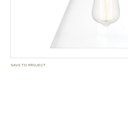
SAVE TO PROJECT