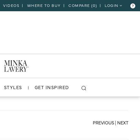
VIDEOS
WHERE TO BUY
COMPARE (
0
)
LOGIN
?
CLOSE
VIEW PROJECT
STYLES
GET INSPIRED
PREVIOUS
|
NEXT