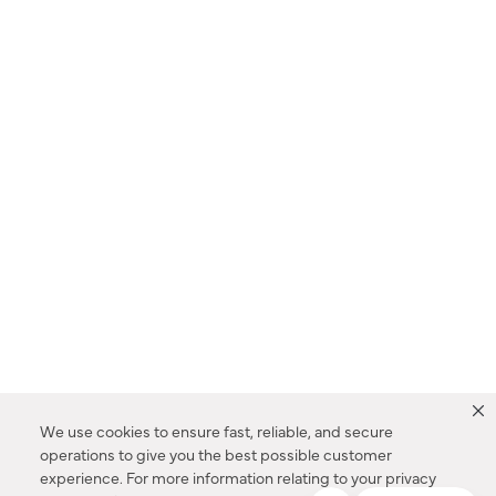
We use cookies to ensure fast, reliable, and secure
operations to give you the best possible customer
experience. For more information relating to your privacy