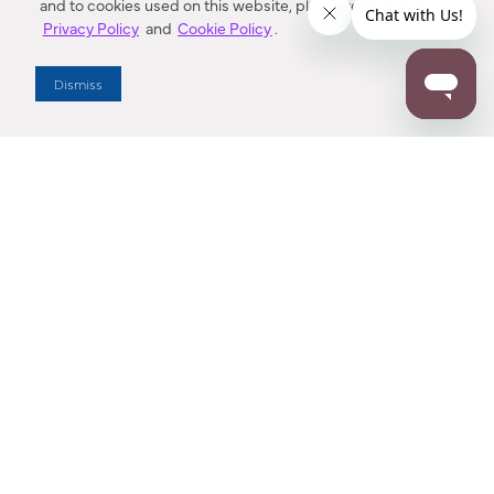
and to cookies used on this website, please refer to our
Privacy Policy
and
Cookie Policy
.
Dealer Locator
Dismiss
Enter Zip Code
DISTANCE
SEARCH
Contact Us
M - F 7:00 a.m. - 4:00 p.m. Pacific Time
Toll Free: 1 (800) 221-7977
Corona, CA
CONTACT US