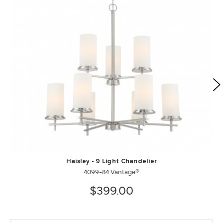
Haisley - 9 Light Chandelier
4099-84 Vantage®
$399.00