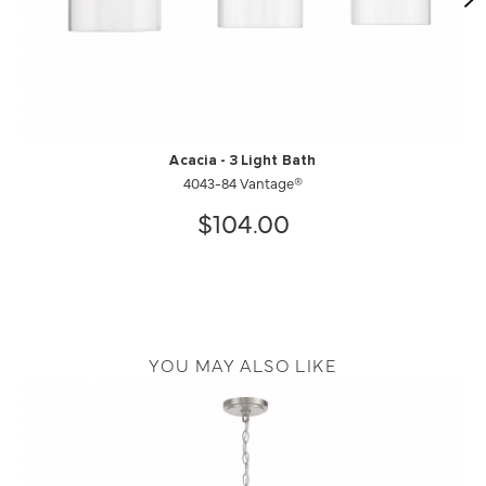
Acacia - 3 Light Bath
4043-84 Vantage®
$104.00
YOU MAY ALSO LIKE