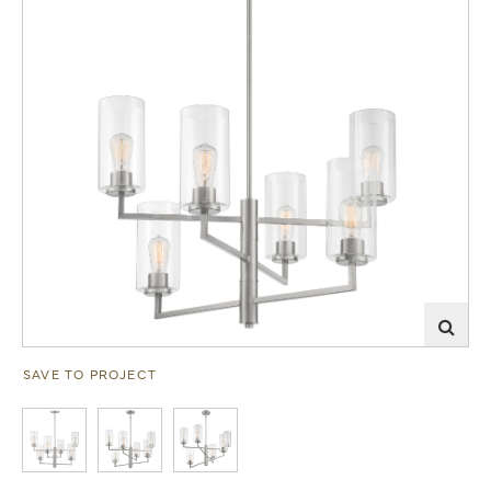
SAVE TO PROJECT