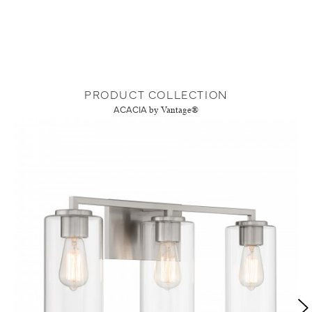
PRODUCT COLLECTION
ACACIA
by Vantage®