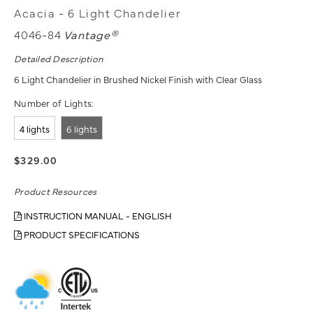
Acacia - 6 Light Chandelier
4046-84
Vantage®
Detailed Description
6 Light Chandelier in Brushed Nickel Finish with Clear Glass
Number of Lights:
4 lights
6 lights
$329.00
Product Resources
INSTRUCTION MANUAL - ENGLISH
PRODUCT SPECIFICATIONS