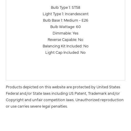
Bulb Type 1: ST58
Light Type 1: Incandescent
Bulb Base 1: Medium - E26
Bulb Wattage: 60
Dimmable: Yes
Reverse Capable: No
Balancing Kit Included: No
Light Cap Included: No
Products depicted on this website are protected by United States
Federal and/or State laws including US Patent, Trademark and/or
Copyright and unfair competition laws. Unauthorized reproduction
or use carries severe legal penalties.