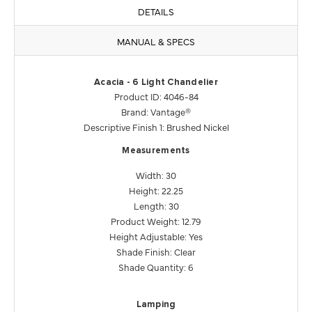
DETAILS
MANUAL & SPECS
Acacia - 6 Light Chandelier
Product ID: 4046-84
Brand: Vantage®
Descriptive Finish 1: Brushed Nickel
Measurements
Width: 30
Height: 22.25
Length: 30
Product Weight: 12.79
Height Adjustable: Yes
Shade Finish: Clear
Shade Quantity: 6
Lamping