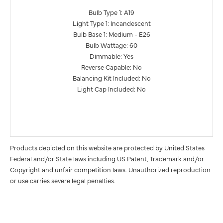
Bulb Type 1: A19
Light Type 1: Incandescent
Bulb Base 1: Medium - E26
Bulb Wattage: 60
Dimmable: Yes
Reverse Capable: No
Balancing Kit Included: No
Light Cap Included: No
Products depicted on this website are protected by United States
Federal and/or State laws including US Patent, Trademark and/or
Copyright and unfair competition laws. Unauthorized reproduction
or use carries severe legal penalties.