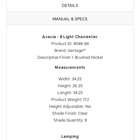
DETAILS
MANUAL & SPECS
Acacia - 8 Light Chandelier
Product ID: 4048-84
Brand: Vantage®
Descriptive Finish 1: Brushed Nickel
Measurements
Width: 34.25
Height: 26.25
Length: 34.25
Product Weight: 17.2
Height Adjustable: Yes
Shade Finish: Clear
Shade Quantity: 8
Lamping