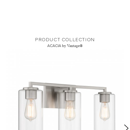
PRODUCT COLLECTION
ACACIA
by Vantage®