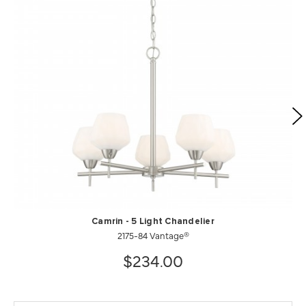
Camrin - 5 Light Chandelier
2175-84 Vantage®
$234.00