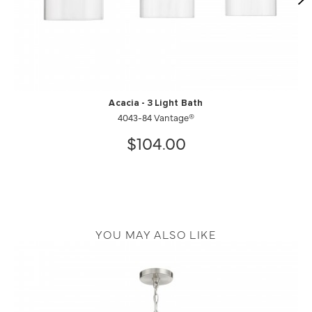
Acacia - 3 Light Bath
4043-84 Vantage®
$104.00
YOU MAY ALSO LIKE