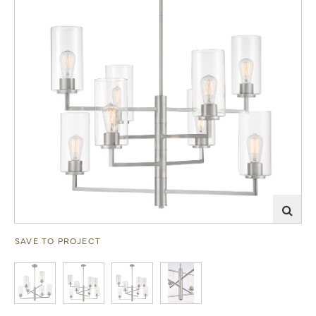
SAVE TO PROJECT