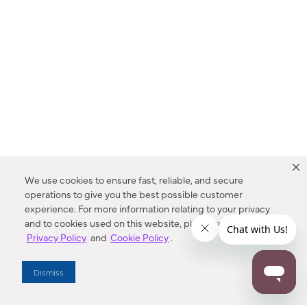
We use cookies to ensure fast, reliable, and secure
operations to give you the best possible customer
experience. For more information relating to your privacy
and to cookies used on this website, please refer to our
Privacy Policy
and
Cookie Policy
.
Dealer Locator
Dismiss
Enter Zip Code