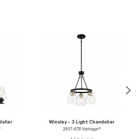
delier
Winsley - 3 Light Chandelier
®
2437-878 Vantage®