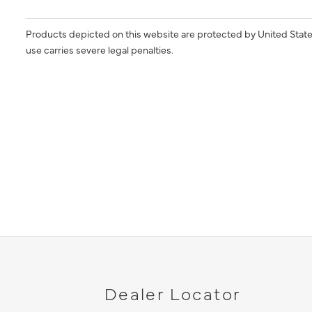
Products depicted on this website are protected by United State
use carries severe legal penalties.
Dealer Locator