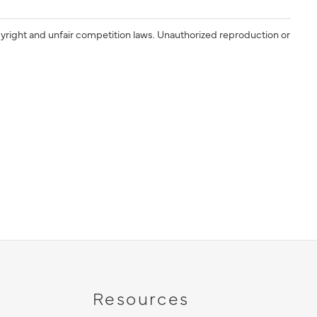
yright and unfair competition laws. Unauthorized reproduction or
Resources