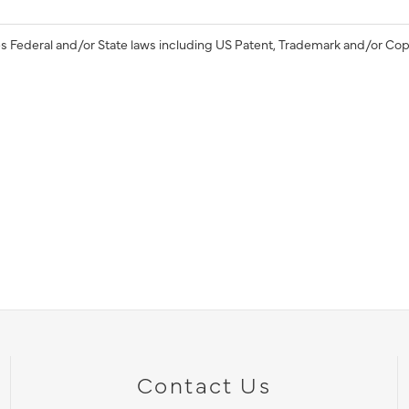
s Federal and/or State laws including US Patent, Trademark and/or Cop
Contact Us