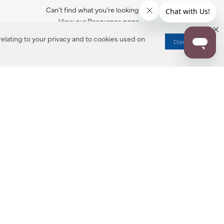
Can’t find what you’re looking for?
View our Resources page.
elating to your privacy and to cookies used on
Dismiss
RESOURCES
ALL NOTIFICATION
WARRANTY REGISTRATION