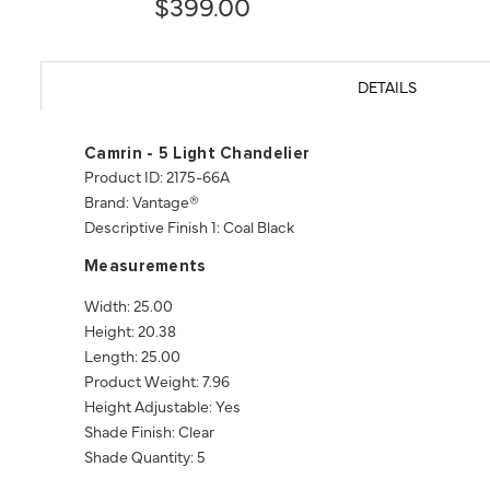
$399.00
DETAILS
Camrin - 5 Light Chandelier
Product ID: 2175-66A
Brand: Vantage®
Descriptive Finish 1: Coal Black
Measurements
Width: 25.00
Height: 20.38
Length: 25.00
Product Weight: 7.96
Height Adjustable: Yes
Shade Finish: Clear
Shade Quantity: 5