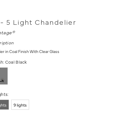
- 5 Light Chandelier
ntage®
ription
er in Coal Finish With Clear Glass
sh:
Coal Black
hts:
ights
9 lights