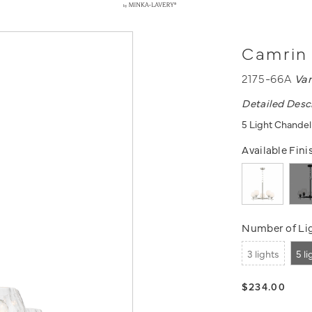
Camrin 
2175-66A
Va
Detailed Desc
5 Light Chandeli
Available Fini
Number of Lig
3 lights
5 l
$234.00