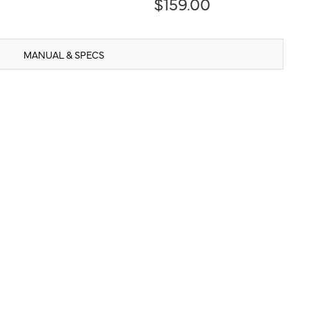
$159.00
MANUAL & SPECS