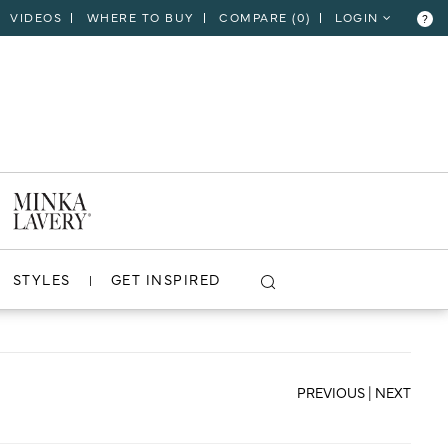
VIDEOS
WHERE TO BUY
COMPARE (
0
)
LOGIN
?
CLOSE
VIEW PROJECT
STYLES
GET INSPIRED
PREVIOUS
|
NEXT