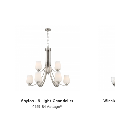
Shyloh - 9 Light Chandelier
Winsl
4929-84 Vantage®