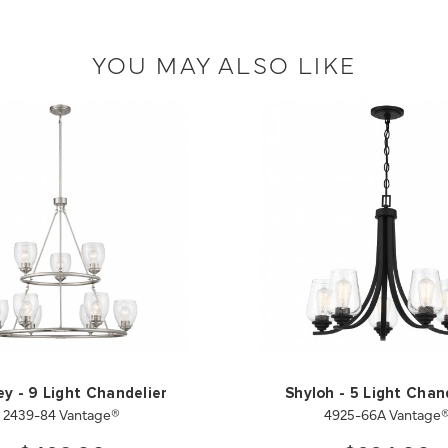
YOU MAY ALSO LIKE
ey - 9 Light Chandelier
Shyloh - 5 Light Chan
2439-84 Vantage®
4925-66A Vantage