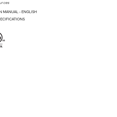
urces
N MANUAL - ENGLISH
ECIFICATIONS