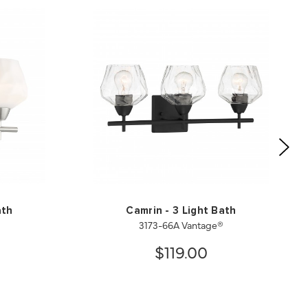
ath
Camrin - 3 Light Bath
3173-66A Vantage®
$119.00