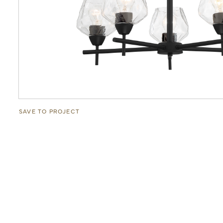
SAVE TO PROJECT