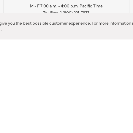
M - F 7:00 a.m. - 4:00 p.m. Pacific Time
Toll Free: 1 (800) 221-7977
Corona, CA
 give you the best possible customer experience. For more information r
y
.
CONTACT US
IES PRODUCT RECALL NOTIFICATION
BARDON PRODUCT REC
DEALER LOCATOR
INTERNATIONAL DEALER LOCATOR