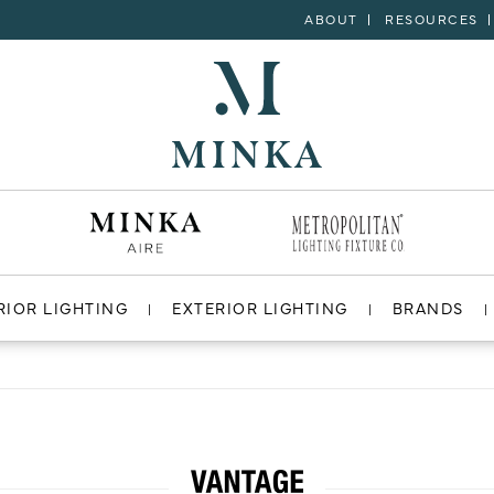
ABOUT
RESOURCES
RIOR LIGHTING
EXTERIOR LIGHTING
BRANDS