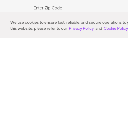
Enter Zip Code
DISTANCE
We use cookies to ensure fast, reliable, and secure operations to
this website, please refer to our
Privacy Policy
and
Cookie Polic
SEARCH
VORTIC FLOW SER
ABOUT
FAQ
US 