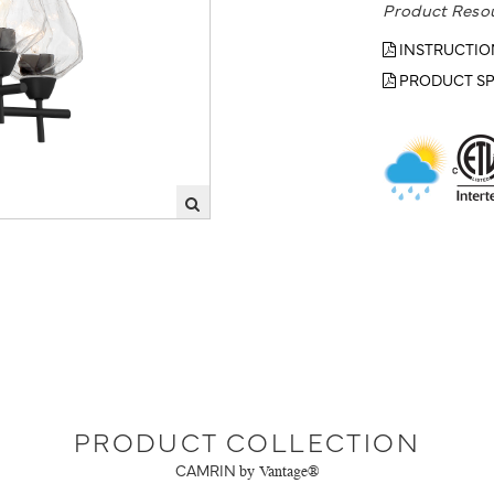
Product Reso
INSTRUCTIO
PRODUCT SP
PRODUCT COLLECTION
CAMRIN
by Vantage®