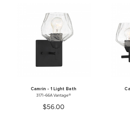
Camrin - 1 Light Bath
Ca
3171-66A Vantage®
$56.00