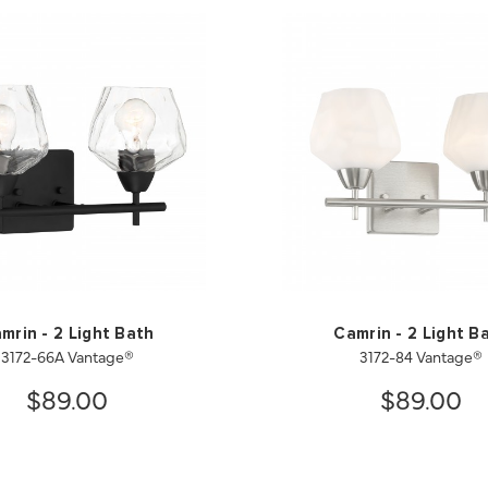
mrin - 2 Light Bath
Camrin - 2 Light B
3172-66A Vantage®
3172-84 Vantage®
$89.00
$89.00