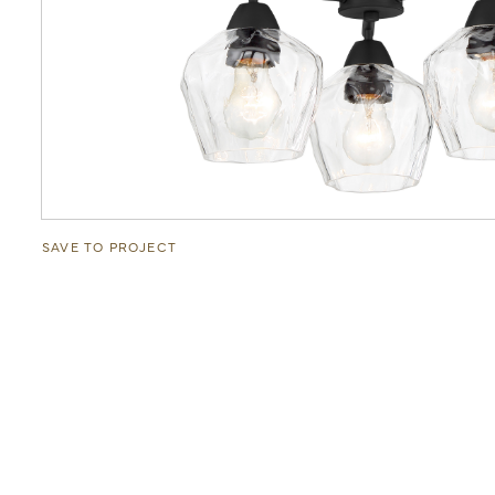
SAVE TO PROJECT