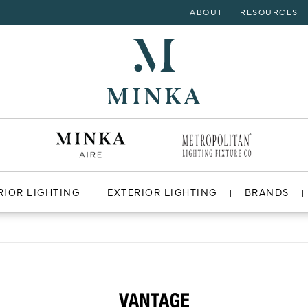
ABOUT
RESOURCES
RIOR LIGHTING
EXTERIOR LIGHTING
BRANDS