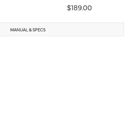
$189.00
MANUAL & SPECS