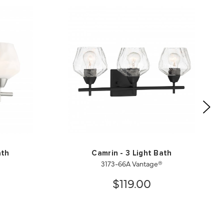
ath
Camrin - 3 Light Bath
3173-66A Vantage®
$119.00