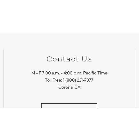
Contact Us
M - F 7:00 a.m. - 4:00 p.m. Pacific Time
Toll Free: 1 (800) 221-7977
Corona, CA
CONTACT US