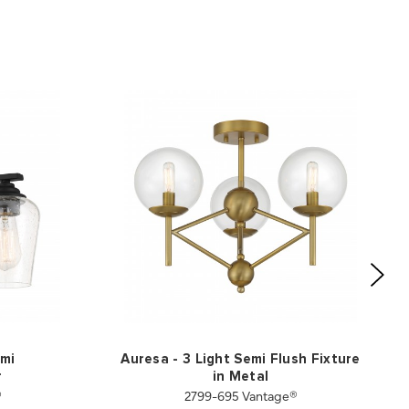
emi
Auresa - 3 Light Semi Flush Fixture
r
in Metal
®
2799-695 Vantage®