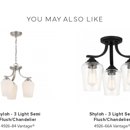
YOU MAY ALSO LIKE
yloh - 3 Light Semi
Shyloh - 3 Light S
Flush/Chandelier
Flush/Chandelie
4926-84 Vantage®
4926-66A Vantage