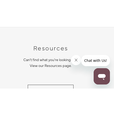
Resources
Can’t find what you’re looking for?
View our Resources page.
RESOURCES