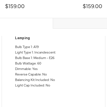
$159.00
$159.00
Lamping
Bulb Type 1: A19
Light Type 1: Incandescent
Bulb Base 1: Medium - E26
Bulb Wattage: 60
Dimmable: Yes
Reverse Capable: No
Balancing Kit Included: No
Light Cap Included: No