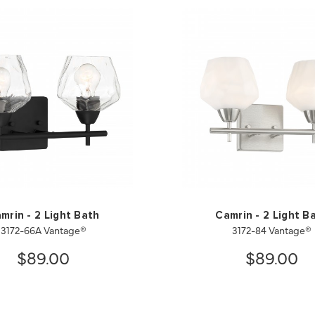
mrin - 2 Light Bath
Camrin - 2 Light B
3172-66A Vantage®
3172-84 Vantage®
$89.00
$89.00