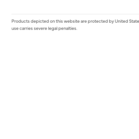
Products depicted on this website are protected by United State
use carries severe legal penalties.