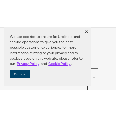
We use cookies to ensure fast, reliable, and
secure operations to give you the best
Dealer Locator
possible customer experience. For more
information relating to your privacy and to
cookies used on this website, please refer to
our
Privacy Policy
and
Cookie Policy
.
Enter Zip Code
DISTANCE
Dismiss
SEARCH