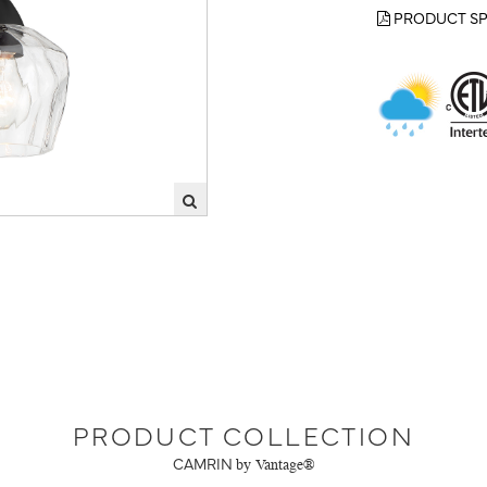
PRODUCT SP
PRODUCT COLLECTION
CAMRIN
by Vantage®