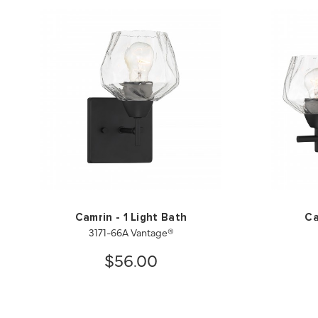
Camrin - 1 Light Bath
Ca
3171-66A Vantage®
$56.00