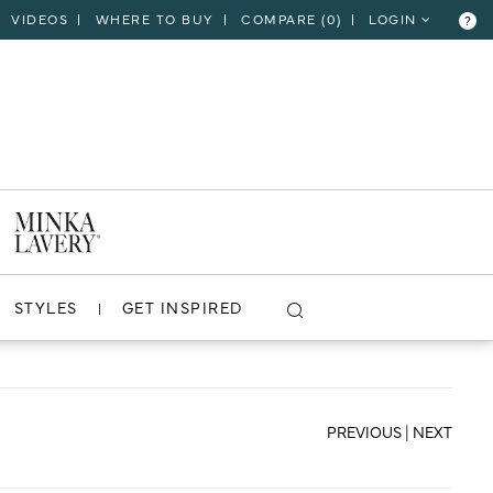
VIDEOS
WHERE TO BUY
COMPARE (
0
)
LOGIN
?
CLOSE
VIEW PROJECT
STYLES
GET INSPIRED
PREVIOUS
|
NEXT