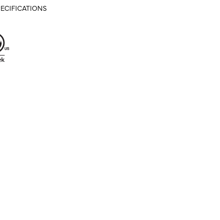
ECIFICATIONS