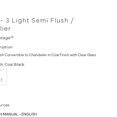
- 3 Light Semi Flush /
lier
ntage®
ription
sh Convertible to Chandelier in Coal Finish with Clear Glass
sh:
Coal Black
urces
N MANUAL - ENGLISH