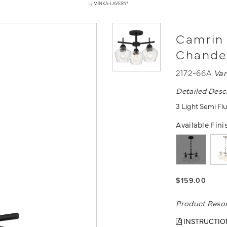
Camrin 
Chande
2172-66A
Va
Detailed Desc
3 Light Semi Flu
Available Fini
$159.00
Product Reso
INSTRUCTIO