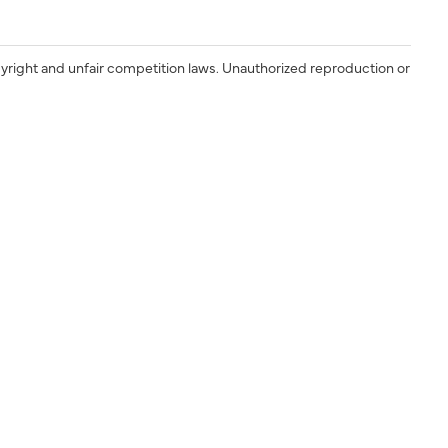
yright and unfair competition laws. Unauthorized reproduction or