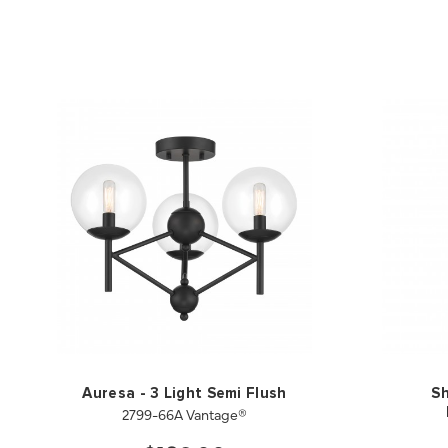
Auresa - 3 Light Semi Flush
Sh
2799-66A Vantage®