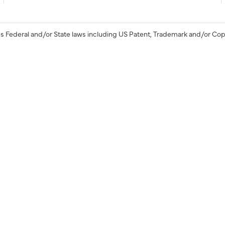
s Federal and/or State laws including US Patent, Trademark and/or Cop