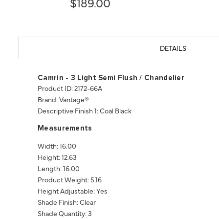
$189.00
DETAILS
Camrin - 3 Light Semi Flush / Chandelier
Product ID: 2172-66A
Brand: Vantage®
Descriptive Finish 1: Coal Black
Measurements
Width: 16.00
Height: 12.63
Length: 16.00
Product Weight: 5.16
Height Adjustable: Yes
Shade Finish: Clear
Shade Quantity: 3