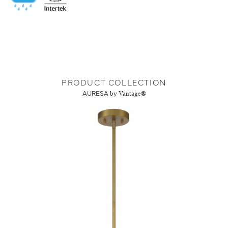
PRODUCT COLLECTION
AURESA
by Vantage®