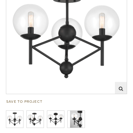
SAVE TO PROJECT